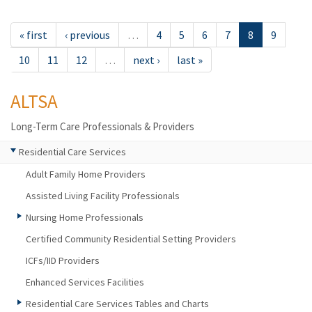
« first
‹ previous
…
4
5
6
7
8
9
10
11
12
…
next ›
last »
ALTSA
Long-Term Care Professionals & Providers
Residential Care Services
Adult Family Home Providers
Assisted Living Facility Professionals
Nursing Home Professionals
Certified Community Residential Setting Providers
ICFs/IID Providers
Enhanced Services Facilities
Residential Care Services Tables and Charts