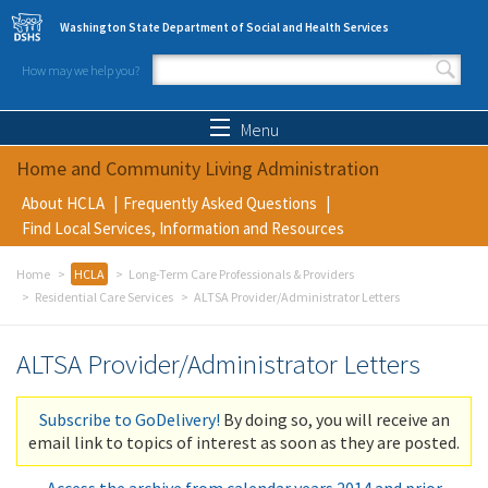
Skip to main content
Washington State Department of Social and Health Services
How may we help you?
Search form
Search
Menu
Home and Community Living Administration
About HCLA
Frequently Asked Questions
Find Local Services, Information and Resources
Home
HCLA
Long-Term Care Professionals & Providers
Residential Care Services
ALTSA Provider/Administrator Letters
ALTSA Provider/Administrator Letters
Subscribe to GoDelivery!
By doing so, you will receive an
email link to topics of interest as soon as they are posted.