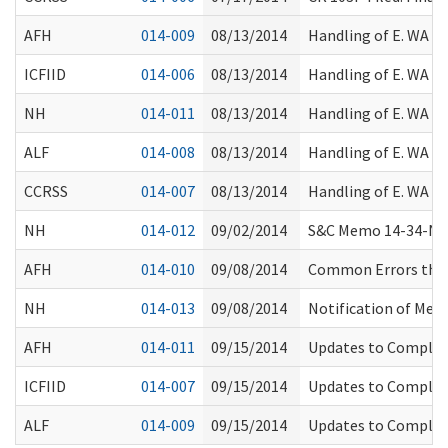
AFH
014-009
08/13/2014
Handling of E. WA W
ICFIID
014-006
08/13/2014
Handling of E. WA W
NH
014-011
08/13/2014
Handling of E. WA W
ALF
014-008
08/13/2014
Handling of E. WA W
CCRSS
014-007
08/13/2014
Handling of E. WA W
NH
014-012
09/02/2014
S&C Memo 14-34-NH: 
AFH
014-010
09/08/2014
Common Errors that 
NH
014-013
09/08/2014
Notification of Med
AFH
014-011
09/15/2014
Updates to Complain
ICFIID
014-007
09/15/2014
Updates to Complain
ALF
014-009
09/15/2014
Updates to Complain