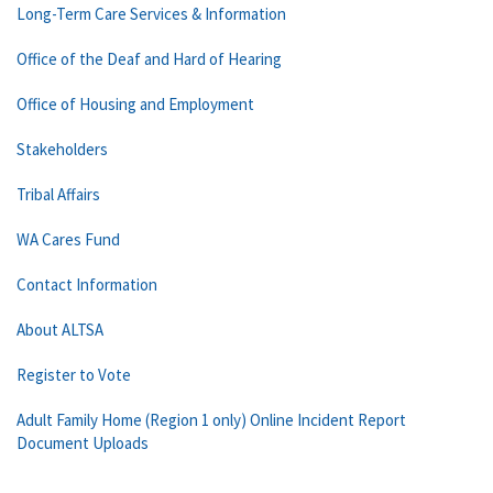
Long-Term Care Services & Information
Office of the Deaf and Hard of Hearing
Office of Housing and Employment
Stakeholders
Tribal Affairs
WA Cares Fund
Contact Information
About ALTSA
Register to Vote
Adult Family Home (Region 1 only) Online Incident Report
Document Uploads