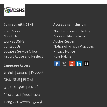
Connect with DSHS
Access and Inclusion
Staff Access
Nondiscrimination Policy
About Us
Accessibility Statement
Work at DSHS
Adobe Reader
Contact Us
Notice of Privacy Practices
Locate a Service Office
Privacy Notice
Report Abuse and Neglect
Rule Making
Language Access
English
|
Español
|
Русский
简体
|
繁體
|
한국어
عربى
|
អក្សរខ្មែរ
|
<ਪੰਜਾਬੀ
Af-soomaali
|
Українська
Tiếng Việt
|
አማርኛ |
فارسی
|