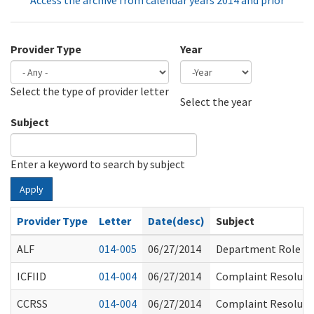
Access the archive from calendar years 2014 and prior
Provider Type
Year
Select the type of provider letter
Year
Year
Select the year
Subject
Enter a keyword to search by subject
Apply
Provider Type
Letter
Date(desc)
Subject
ALF
014-005
06/27/2014
Department Role
ICFIID
014-004
06/27/2014
Complaint Resolution
CCRSS
014-004
06/27/2014
Complaint Resolution