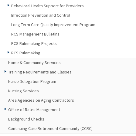
Behavioral Health Support for Providers
Infection Prevention and Control
Long-Term Care Quality Improvement Program
RCS Management Bulletins
RCS Rulemaking Projects
RCS Rulemaking
Home & Community Services
Training Requirements and Classes
Nurse Delegation Program
Nursing Services
Area Agencies on Aging Contractors
Office of Rates Management
Background Checks
Continuing Care Retirement Community (CCRC)