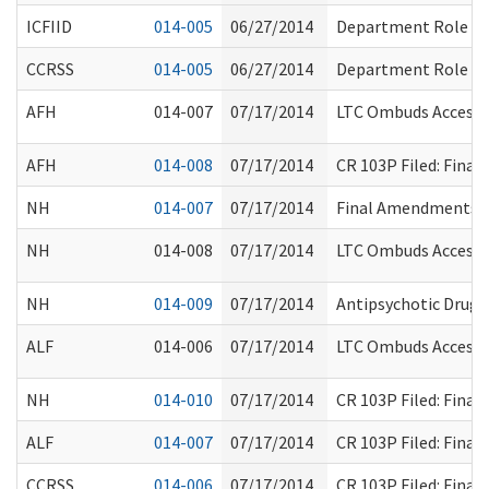
ICFIID
014-005
06/27/2014
Department Role
CCRSS
014-005
06/27/2014
Department Role
AFH
014-007
07/17/2014
LTC Ombuds Access 
AFH
014-008
07/17/2014
CR 103P Filed: Fina
NH
014-007
07/17/2014
Final Amendments R
NH
014-008
07/17/2014
LTC Ombuds Access 
NH
014-009
07/17/2014
Antipsychotic Drug 
ALF
014-006
07/17/2014
LTC Ombuds Access 
NH
014-010
07/17/2014
CR 103P Filed: Fina
ALF
014-007
07/17/2014
CR 103P Filed: Fina
CCRSS
014-006
07/17/2014
CR 103P Filed: Fina