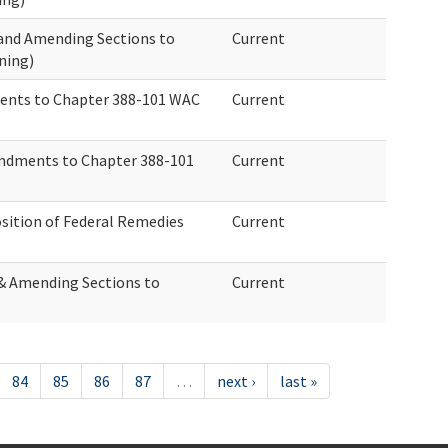
 and Amending Sections to
Current
ning)
ents to Chapter 388-101 WAC
Current
ndments to Chapter 388-101
Current
ition of Federal Remedies
Current
 & Amending Sections to
Current
84
85
86
87
…
next ›
last »