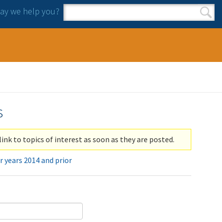
y we help you?
Search form
Search
s
link to topics of interest as soon as they are posted.
r years 2014 and prior