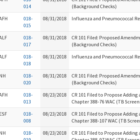
014
(Background Checks)
AFH
018-
08/31/2018
Influenza and Pneumococcal R
015
ALF
018-
08/31/2018
CR 101 Filed: Proposed Amendm
017
(Background Checks)
ALF
018-
08/31/2018
Influenza and Pneumococcal R
018
NH
018-
08/31/2018
CR 101 Filed: Proposed Amendm
020
(Background Checks)
AFH
018-
08/23/2018
CR 101 Filed to Propose Adding
013
Chapter 388-76 WAC (TB Screen
ESF
018-
08/23/2018
CR 101 Filed to Propose Adding
008
Chapter 388-107 WAC (TB Scree
NH
018-
08/23/2018
CR 101 Filed to Propose Adding
019
Chapter 388-97 WAC (TB Screen