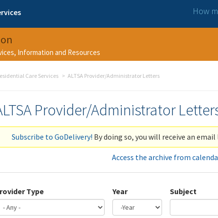
How ma
rvices
ion
rvices, Information and Resources
esidential Care Services
ALTSA Provider/Administrator Letters
ALTSA Provider/Administrator Letter
Subscribe to GoDelivery!
By doing so, you will receive an email 
Access the archive from calenda
rovider Type
Year
Subject