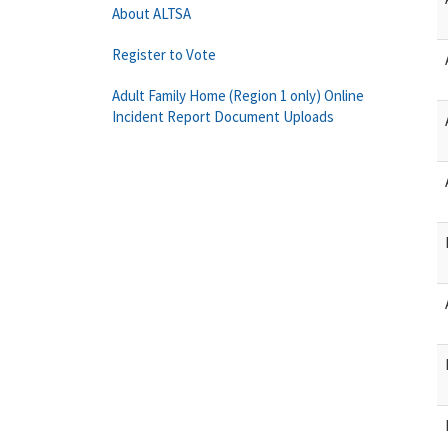
About ALTSA
Register to Vote
Adult Family Home (Region 1 only) Online
Incident Report Document Uploads