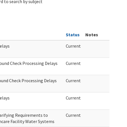
d to search by subject
Status
Notes
elays
Current
round Check Processing Delays
Current
round Check Processing Delays
Current
elays
Current
arifying Requirements to
Current
hcare Facility Water Systems