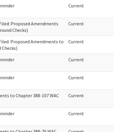
eminder
Current
01 Filed: Proposed Amendments
Current
round Checks)
1 Filed: Proposed Amendments to
Current
 Checks)
eminder
Current
eminder
Current
ents to Chapter 388-107 WAC
Current
eminder
Current
ents to Chapter 388-76 WAC
Current