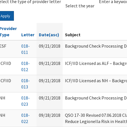
elect the type of provider letter
Year
Year
Enter a keywor
Select the year
Apply
Provider
Type
Letter
Date(asc)
Subject
ESF
018-
09/21/2018
Background Check Processing D
011
ICFIID
018-
09/21/2018
ICF/IID Licensed as ALF – Backg
012
ICFIID
018-
09/21/2018
ICF/IID Licensed as NH – Backg
013
NH
018-
09/21/2018
Background Check Processing D
023
NH
018-
09/18/2018
QSO 17-30 Revised 07.06.2018 Cl
022
Reduce Legionella Risk in Healt