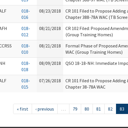
ALF
018-
08/23/2018
CR 101 Filed to Propose Adding
016
Chapter 388-78A WAC (TB Scree
AFH
018-
08/21/2018
CR 102 Filed: Proposed Amendm
012
(Group Training Homes)
CCRSS
018-
08/21/2018
Formal Phase of Proposed Ame
010
WAC (Group Training Homes)
NH
018-
08/09/2018
QSO 18-18-NH: Immediate Impos
018
ALF
018-
07/26/2018
CR 101 Filed to Propose Adding
015
Chapter 38-78A WAC
« first
‹ previous
…
79
80
81
82
83