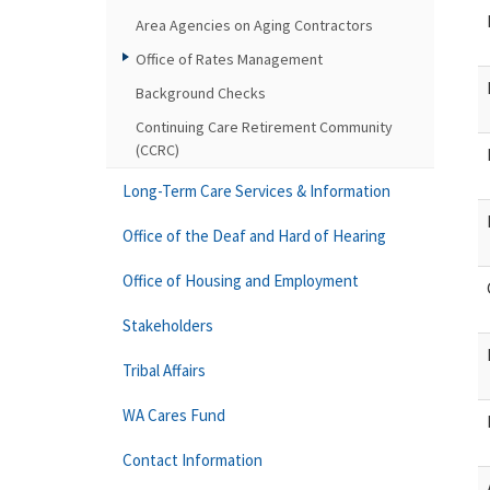
Area Agencies on Aging Contractors
Office of Rates Management
Background Checks
Continuing Care Retirement Community
(CCRC)
Long-Term Care Services & Information
Office of the Deaf and Hard of Hearing
Office of Housing and Employment
Stakeholders
Tribal Affairs
WA Cares Fund
Contact Information