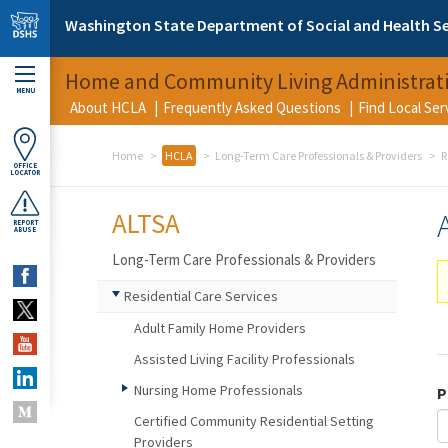
Skip to main content
Washington State Department of Social and Health Se
Home and Community Living Administrat
MENU
About HCLA
Frequently Asked Questions
Find Local Se
Home
HCLA
Long-Term Care Professionals & Providers
R
OFFICE
LOCATOR
ALTSA
REPORT
ABUSE
Long-Term Care Professionals & Providers
Residential Care Services
Adult Family Home Providers
Assisted Living Facility Professionals
Nursing Home Professionals
P
Certified Community Residential Setting
Providers