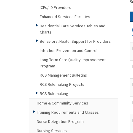
S
ICFs/IID Providers
Enhanced Services Facilities
Residential Care Services Tables and
Charts
Behavioral Health Support for Providers
Infection Prevention and Control
Long-Term Care Quality Improvement
Program
RCS Management Bulletins
RCS Rulemaking Projects
RCS Rulemaking
Home & Community Services
Training Requirements and Classes
Nurse Delegation Program
Nursing Services