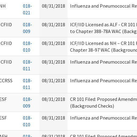
NH
018-
08/31/2018
Influenza and Pneumococcal R
021
ICFIID
018-
08/31/2018
ICF/IID Licensed as ALF - CR 1
009
to Chapter 388-78A WAC (Backg
ICFIID
018-
08/31/2018
ICF/IID Licensed as NH – CR 10
010
Chapter 38-97 WAC (Background
ICFIID
018-
08/31/2018
Influenza and Pneumococcal R
011
CCRSS
018-
08/31/2018
Influenza and Pneumococcal R
011
ESF
018-
08/31/2018
CR 101 Filed: Proposed Amendm
009
(Background Checks)
ESF
018-
08/31/2018
Influenza and Pneumococcal R
010
AFH
018-
08/31/2018
CR 101 Filed: Proposed Amendm