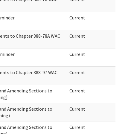
eminder
Current
ents to Chapter 388-78A WAC
Current
eminder
Current
ents to Chapter 388-97 WAC
Current
 and Amending Sections to
Current
ing)
 and Amending Sections to
Current
ning)
 and Amending Sections to
Current
ing)