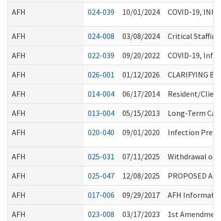
AFH
024-039
10/01/2024
COVID-19, INF
AFH
024-008
03/08/2024
Critical Staffi
AFH
022-039
09/20/2022
COVID-19, Infl
AFH
026-001
01/12/2026
CLARIFYING B
AFH
014-004
06/17/2014
Resident/Clien
AFH
013-004
05/15/2013
Long-Term Care
AFH
020-040
09/01/2020
Infection Preve
AFH
025-031
07/11/2025
Withdrawal of C
AFH
025-047
12/08/2025
PROPOSED AMEN
AFH
017-006
09/29/2017
AFH Informati
AFH
023-008
03/17/2023
1st Amendment 