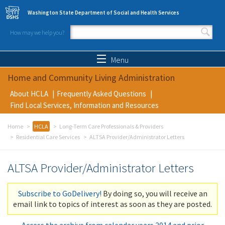
Skip to main content
Washington State Department of Social and Health Services
How may we help you?
Search form
Search
Menu
Home and Community Living Administration
About HCLA
Frequently Asked Questions
Find Local Services, Information and Resources
Home
HCLA
Long-Term Care Professionals & Providers
Residential Care Services
ALTSA Provider/Administrator Letters
ALTSA Provider/Administrator Letters
Subscribe to GoDelivery!
By doing so, you will receive an
email link to topics of interest as soon as they are posted.