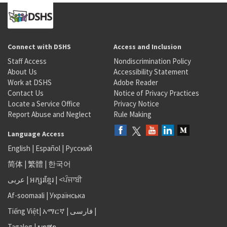
Connect with DSHS
Access and Inclusion
Staff Access
Nondiscrimination Policy
About Us
Accessibility Statement
Work at DSHS
Adobe Reader
Contact Us
Notice of Privacy Practices
Locate a Service Office
Privacy Notice
Report Abuse and Neglect
Rule Making
Language Access
English
|
Español
|
Русский
简体
|
繁體
|
한국어
عربى
|
អក្សរខ្មែរ
|
<ਪੰਜਾਬੀ
Af-soomaali
|
Українська
Tiếng Việt
|
አማርኛ |
فارسی
|
Tagalog
|
ພາສາ