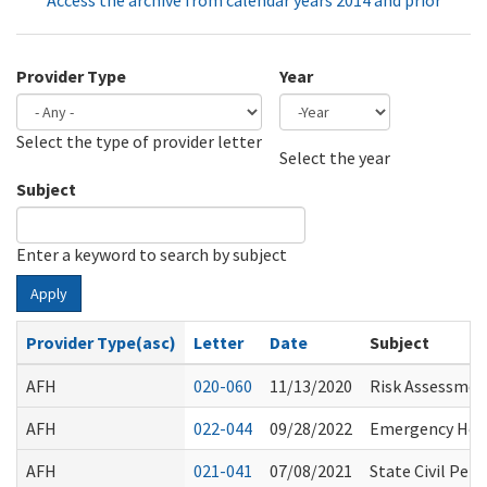
Access the archive from calendar years 2014 and prior
Provider Type
Year
Select the type of provider letter
Year
Year
Select the year
Subject
Enter a keyword to search by subject
Apply
Provider Type(asc)
Letter
Date
Subject
AFH
020-060
11/13/2020
Risk Assessment
AFH
022-044
09/28/2022
Emergency Heal
AFH
021-041
07/08/2021
State Civil Pe