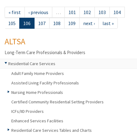
« first
‹ previous
…
101
102
103
104
105
106
107
108
109
next ›
last »
ALTSA
Long-Term Care Professionals & Providers
Residential Care Services
Adult Family Home Providers
Assisted Living Facility Professionals
Nursing Home Professionals
Certified Community Residential Setting Providers
ICFs/IID Providers
Enhanced Services Facilities
Residential Care Services Tables and Charts