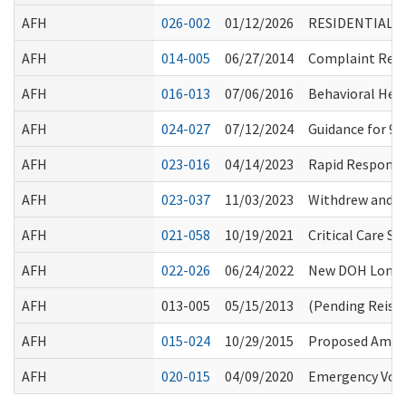
AFH
026-002
01/12/2026
RESIDENTIAL 
AFH
014-005
06/27/2014
Complaint Resol
AFH
016-013
07/06/2016
Behavioral Hea
AFH
024-027
07/12/2024
Guidance for 9
AFH
023-016
04/14/2023
Rapid Response
AFH
023-037
11/03/2023
Withdrew and R
AFH
021-058
10/19/2021
Critical Care S
AFH
022-026
06/24/2022
New DOH Long-T
AFH
013-005
05/15/2013
(Pending Reiss
AFH
015-024
10/29/2015
Proposed Amen
AFH
020-015
04/09/2020
Emergency Volu