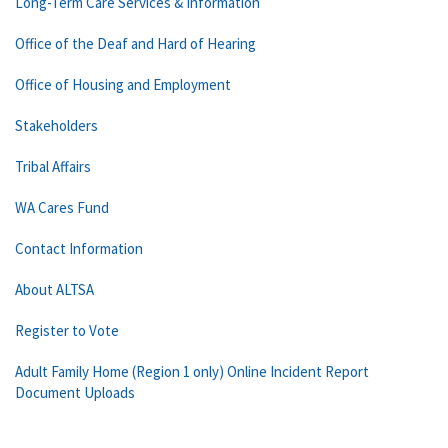
Long-Term Care Services & Information
Office of the Deaf and Hard of Hearing
Office of Housing and Employment
Stakeholders
Tribal Affairs
WA Cares Fund
Contact Information
About ALTSA
Register to Vote
Adult Family Home (Region 1 only) Online Incident Report
Document Uploads