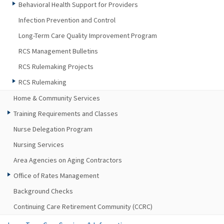
Behavioral Health Support for Providers
Infection Prevention and Control
Long-Term Care Quality Improvement Program
RCS Management Bulletins
RCS Rulemaking Projects
RCS Rulemaking
Home & Community Services
Training Requirements and Classes
Nurse Delegation Program
Nursing Services
Area Agencies on Aging Contractors
Office of Rates Management
Background Checks
Continuing Care Retirement Community (CCRC)