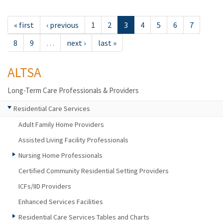
« first
‹ previous
1
2
3
4
5
6
7
8
9
…
next ›
last »
ALTSA
Long-Term Care Professionals & Providers
Residential Care Services
Adult Family Home Providers
Assisted Living Facility Professionals
Nursing Home Professionals
Certified Community Residential Setting Providers
ICFs/IID Providers
Enhanced Services Facilities
Residential Care Services Tables and Charts