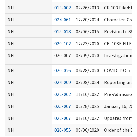
NH
013-002
02/26/2013
CR 103 Filed: 
NH
024-061
12/20/2024
Character, Comp
NH
015-028
08/06/2015
Revision to S&
NH
020-102
12/23/2020
CR-103E FILE
NH
020-007
03/09/2020
Investigation P
NH
020-026
04/28/2020
COVID-19 Commu
NH
024-009
03/08/2024
Reporting and I
NH
022-062
11/16/2022
Pre-Admission 
NH
025-007
02/28/2025
January 16, 20
NH
022-007
01/10/2022
Updates from C
NH
020-055
08/06/2020
Order of the Se