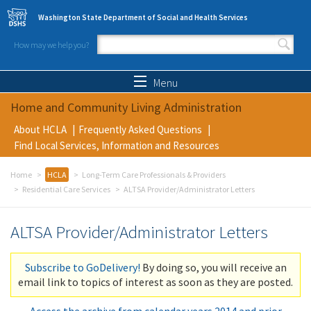
Skip to main content
Washington State Department of Social and Health Services
How may we help you?
Search form
Search
Menu
Home and Community Living Administration
About HCLA
Frequently Asked Questions
Find Local Services, Information and Resources
Home
HCLA
Long-Term Care Professionals & Providers
Residential Care Services
ALTSA Provider/Administrator Letters
ALTSA Provider/Administrator Letters
Subscribe to GoDelivery!
By doing so, you will receive an
email link to topics of interest as soon as they are posted.