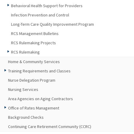
Behavioral Health Support for Providers
Infection Prevention and Control
Long-Term Care Quality Improvement Program
RCS Management Bulletins
RCS Rulemaking Projects
RCS Rulemaking
Home & Community Services
Training Requirements and Classes
Nurse Delegation Program
Nursing Services
Area Agencies on Aging Contractors
Office of Rates Management
Background Checks
Continuing Care Retirement Community (CCRC)