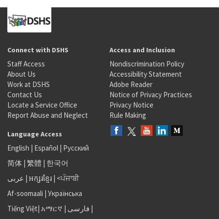
Connect with DSHS
Access and Inclusion
Staff Access
Nondiscrimination Policy
About Us
Accessibility Statement
Work at DSHS
Adobe Reader
Contact Us
Notice of Privacy Practices
Locate a Service Office
Privacy Notice
Report Abuse and Neglect
Rule Making
Language Access
English
|
Español
|
Русский
简体
|
繁體
|
한국어
عربى
|
អក្សរខ្មែរ
|
<ਪੰਜਾਬੀ
Af-soomaali
|
Українська
Tiếng Việt
|
አማርኛ |
فارسی
|