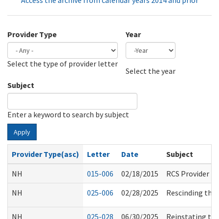
Access the archive from calendar years 2014 and prior
Provider Type
Year
Select the type of provider letter
Year
Year
Select the year
Subject
Enter a keyword to search by subject
Apply
Provider Type(asc)
Letter
Date
Subject
NH
015-006
02/18/2015
RCS Provider F
NH
025-006
02/28/2025
Rescinding the 
NH
025-028
06/30/2025
Reinstating the