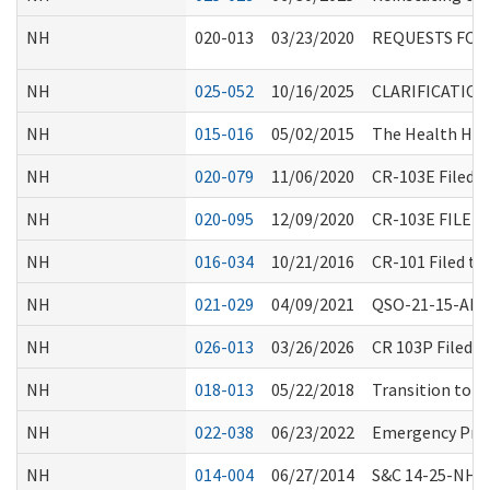
NH
020-013
03/23/2020
REQUESTS FOR
NH
025-052
10/16/2025
CLARIFICATIO
NH
015-016
05/02/2015
The Health Hom
NH
020-079
11/06/2020
CR-103E Filed 
NH
020-095
12/09/2020
CR-103E FILE
NH
016-034
10/21/2016
CR-101 Filed t
NH
021-029
04/09/2021
QSO-21-15-ALL 
NH
026-013
03/26/2026
CR 103P Filed 
NH
018-013
05/22/2018
Transition to P
NH
022-038
06/23/2022
Emergency Prep
NH
014-004
06/27/2014
S&C 14-25-NH: R