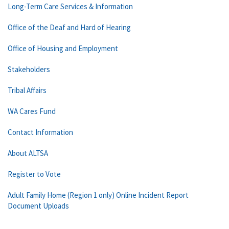
Long-Term Care Services & Information
Office of the Deaf and Hard of Hearing
Office of Housing and Employment
Stakeholders
Tribal Affairs
WA Cares Fund
Contact Information
About ALTSA
Register to Vote
Adult Family Home (Region 1 only) Online Incident Report
Document Uploads