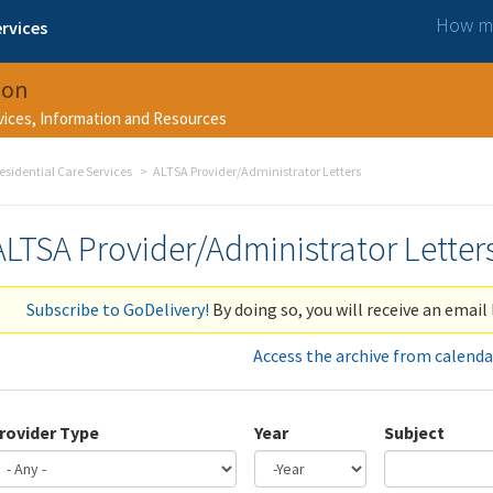
How ma
rvices
ion
rvices, Information and Resources
esidential Care Services
ALTSA Provider/Administrator Letters
ALTSA Provider/Administrator Letter
Subscribe to GoDelivery!
By doing so, you will receive an email 
Access the archive from calenda
rovider Type
Year
Subject