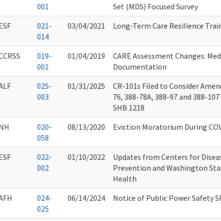
001
Set (MDS) Focused Survey
ESF
021-
03/04/2021
Long-Term Care Resilience Trai
014
CCRSS
019-
01/04/2019
CARE Assessment Changes: Med
001
Documentation
ALF
025-
01/31/2025
CR-101s Filed to Consider Amen
003
76, 388-78A, 388-97 and 388-1
SHB 1218
NH
020-
08/13/2020
Eviction Moratorium During CO
058
ESF
022-
01/10/2022
Updates from Centers for Disea
002
Prevention and Washington St
Health
AFH
024-
06/14/2024
Notice of Public Power Safety S
025