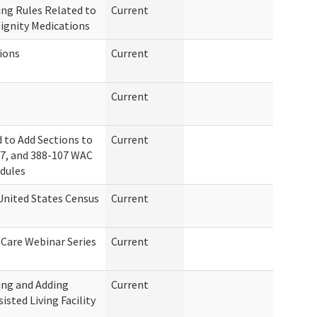
ng Rules Related to
Current
ignity Medications
tions
Current
Current
 to Add Sections to
Current
97, and 388-107 WAC
edules
United States Census
Current
 Care Webinar Series
Current
ing and Adding
Current
isted Living Facility