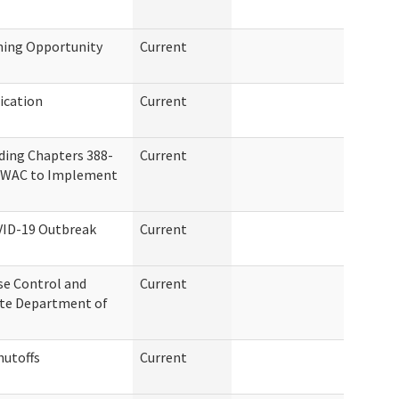
ning Opportunity
Current
ication
Current
ding Chapters 388-
Current
07 WAC to Implement
VID-19 Outbreak
Current
se Control and
Current
ate Department of
hutoffs
Current