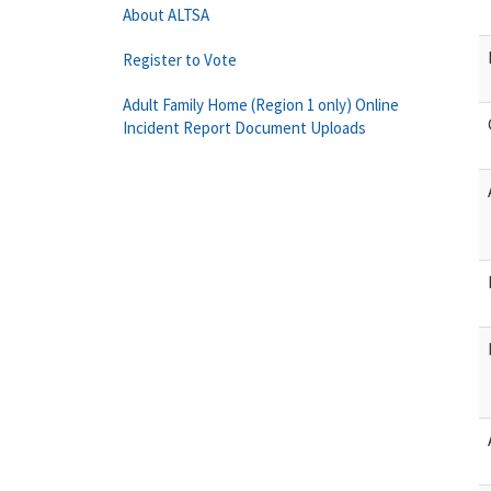
About ALTSA
Register to Vote
Adult Family Home (Region 1 only) Online
Incident Report Document Uploads