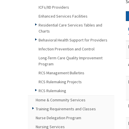
S
ICFs/IID Providers
Enhanced Services Facilities
Residential Care Services Tables and
Charts
Behavioral Health Support for Providers
Infection Prevention and Control
Long-Term Care Quality Improvement
Program
RCS Management Bulletins
RCS Rulemaking Projects
RCS Rulemaking
Home & Community Services
Training Requirements and Classes
Nurse Delegation Program
Nursing Services