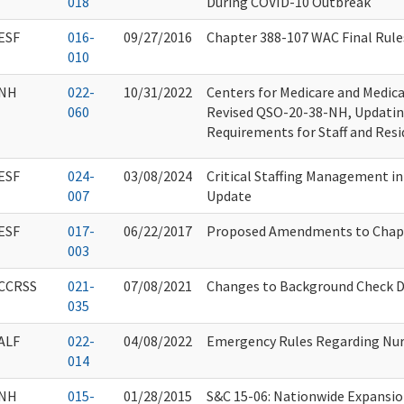
018
During COVID-10 Outbreak
ESF
016-
09/27/2016
Chapter 388-107 WAC Final Rule
010
NH
022-
10/31/2022
Centers for Medicare and Medica
060
Revised QSO-20-38-NH, Updating
Requirements for Staff and Res
ESF
024-
03/08/2024
Critical Staffing Management in
007
Update
ESF
017-
06/22/2017
Proposed Amendments to Chap
003
CCRSS
021-
07/08/2021
Changes to Background Check Di
035
ALF
022-
04/08/2022
Emergency Rules Regarding Nur
014
NH
015-
01/28/2015
S&C 15-06: Nationwide Expansi