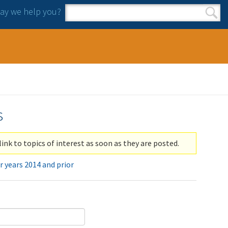
y we help you?
Search form
Search
s
link to topics of interest as soon as they are posted.
r years 2014 and prior