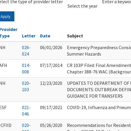
elect the type of provider letter
Year
Year
Enter a keywor
Select the year
Apply
Provider
Type
Letter
Date
Subject
NH
026-
06/01/2026
Emergency Preparedness Consid
024
Summer Hazards
AFH
014-
07/17/2014
CR 103P Filed: Final Amendment
008
Chapter 388-76 WAC (Backgroun
NH
020-
12/23/2020
UPDATES TO DEPARTMENT OF 
103
DOCUMENTS: OUTBREAK DEFIN
GUIDANCE FOR TRANSFERS
ESF
021-
09/17/2021
COVID-19, Influenza and Pneu
046
ICFIID
020-
05/26/2020
Recommendations for Resident 