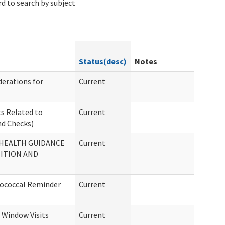
d to search by subject
Status(desc)
Notes
erations for
Current
s Related to
Current
d Checks)
HEALTH GUIDANCE
Current
ITION AND
mococcal Reminder
Current
Window Visits
Current