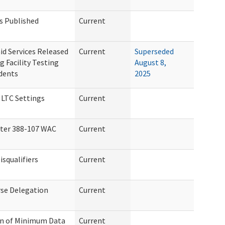
s Published
Current
id Services Released
Current
Superseded
 Facility Testing
August 8,
idents
2025
 LTC Settings
Current
ter 388-107 WAC
Current
squalifiers
Current
se Delegation
Current
on of Minimum Data
Current