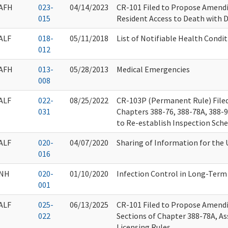
AFH
023-
04/14/2023
CR-101 Filed to Propose Amendi
015
Resident Access to Death with D
ALF
018-
05/11/2018
List of Notifiable Health Condi
012
AFH
013-
05/28/2013
Medical Emergencies
008
ALF
022-
08/25/2022
CR-103P (Permanent Rule) Filed
031
Chapters 388-76, 388-78A, 388-
to Re-establish Inspection Sch
ALF
020-
04/07/2020
Sharing of Information for the 
016
NH
020-
01/10/2020
Infection Control in Long-Term
001
ALF
025-
06/13/2025
CR-101 Filed to Propose Amend
022
Sections of Chapter 388-78A, Ass
Licensing Rules