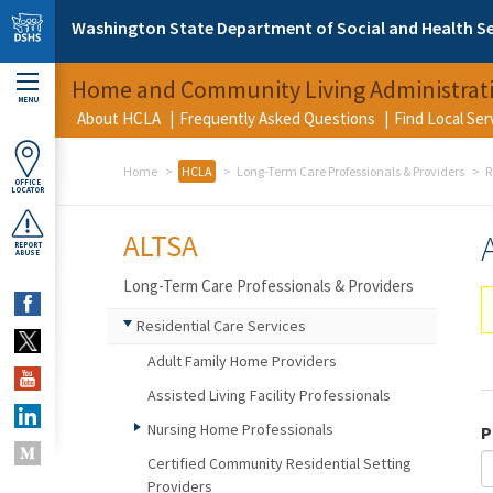
Skip to main content
Washington State Department of Social and Health Se
Home and Community Living Administrat
MENU
About HCLA
Frequently Asked Questions
Find Local Se
Home
HCLA
Long-Term Care Professionals & Providers
R
OFFICE
LOCATOR
ALTSA
REPORT
ABUSE
Long-Term Care Professionals & Providers
Residential Care Services
Adult Family Home Providers
Assisted Living Facility Professionals
Nursing Home Professionals
P
Certified Community Residential Setting
Providers