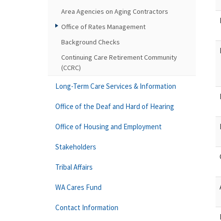
Area Agencies on Aging Contractors
Office of Rates Management
Background Checks
Continuing Care Retirement Community
(CCRC)
Long-Term Care Services & Information
Office of the Deaf and Hard of Hearing
Office of Housing and Employment
Stakeholders
Tribal Affairs
WA Cares Fund
Contact Information