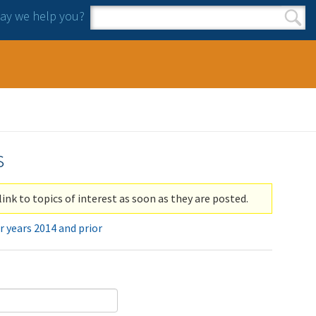
y we help you?
Search form
Search
s
link to topics of interest as soon as they are posted.
r years 2014 and prior