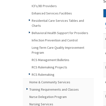
S
ICFs/IID Providers
Enhanced Services Facilities
Residential Care Services Tables and
Charts
Behavioral Health Support for Providers
Infection Prevention and Control
Long-Term Care Quality Improvement
Program
RCS Management Bulletins
RCS Rulemaking Projects
RCS Rulemaking
Home & Community Services
Training Requirements and Classes
Nurse Delegation Program
Nursing Services