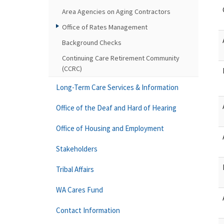
Area Agencies on Aging Contractors
Office of Rates Management
Background Checks
Continuing Care Retirement Community
(CCRC)
Long-Term Care Services & Information
Office of the Deaf and Hard of Hearing
Office of Housing and Employment
Stakeholders
Tribal Affairs
WA Cares Fund
Contact Information