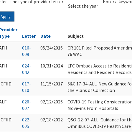
elect the type of provider letter
Year
Year
Enter a keywor
Select the year
Apply
Provider
Type
Letter
Date
Subject
AFH
016-
05/24/2016
CR 101 Filed: Proposed Amendm
009
76 WAC
AFH
024-
10/31/2024
LTC Ombuds Access to Residentia
042
Residents and Resident Records
ICFIID
017-
11/15/2017
S&C 17-34-ALL: New Guidance fo
010
the Plans of Correction
ALF
026-
02/12/2026
COVID-19 Testing Consideration
007
Move-ins From Hospitals
ICFIID
022-
02/18/2022
QSO-22-07-ALL, Guidance for the
005
Omnibus COVID-19 Health Care S