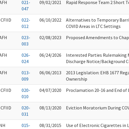
AFH
021-
09/02/2021
Rapid Response Team 2 Short T
047
ICFIID
022-
06/10/2022
Alternatives to Temporary Barr
012
COVID Areas in LTC Settings
AFH
023-
02/08/2023
Proposed Amendments to Chap
003
AFH
026-
06/24/2026
Interested Parties Rulemaking 
024
Discharge Notice/Background 
AFH
013-
06/06/2013
2013 Legislation: EHB 1677 Reg
009
Ownership
ICFIID
020-
04/07/2020
Proclamation 20-16 and End of L
010
ICFIID
020-
08/13/2020
Eviction Moratorium During CO
031
NH
015-
08/31/2015
Use of Electronic Cigarettes in