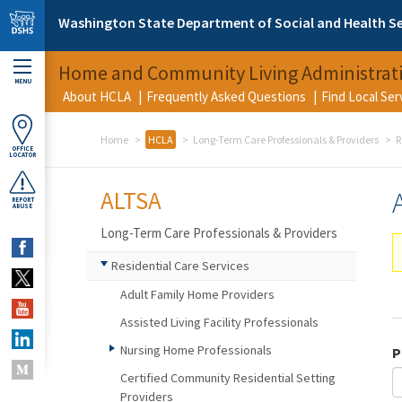
Skip to main content
Washington State Department of Social and Health Se
Home and Community Living Administrat
MENU
About HCLA
Frequently Asked Questions
Find Local Se
Home
HCLA
Long-Term Care Professionals & Providers
R
OFFICE
LOCATOR
ALTSA
REPORT
ABUSE
Long-Term Care Professionals & Providers
Residential Care Services
Adult Family Home Providers
Assisted Living Facility Professionals
Nursing Home Professionals
P
Certified Community Residential Setting
Providers