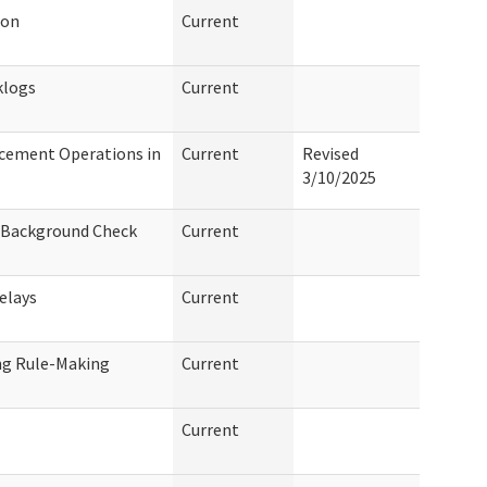
ion
Current
klogs
Current
cement Operations in
Current
Revised
3/10/2025
f Background Check
Current
elays
Current
ng Rule-Making
Current
Current