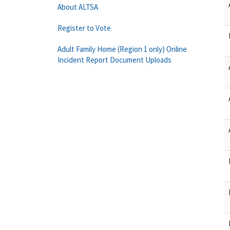
About ALTSA
Register to Vote
Adult Family Home (Region 1 only) Online
Incident Report Document Uploads