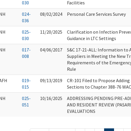
030
Facilities
NH
024-
08/02/2024
Personal Care Services Survey
036
NH
025-
11/20/2025
Clarification on Infection Prev
030
Guidance in LTC Settings
NH
017-
04/06/2017
S&C 17-21-ALL: Information to A
008
Suppliers in Meeting the New T
Requirements of the Emergency
Rule
AFH
019-
09/13/2019
CR-101 Filed to Propose Addin
015
Sections to Chapter 388-76 WAC
NH
025-
10/16/2025
ADDRESSING PENDING PRE-AD
051
AND RESIDENT REVIEW (PASARR
EVALUATIONS