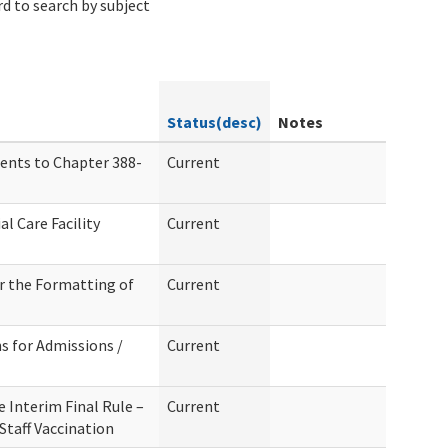
d to search by subject
Status(desc)
Notes
ents to Chapter 388-
Current
l Care Facility
Current
r the Formatting of
Current
s for Admissions /
Current
 Interim Final Rule –
Current
taff Vaccination