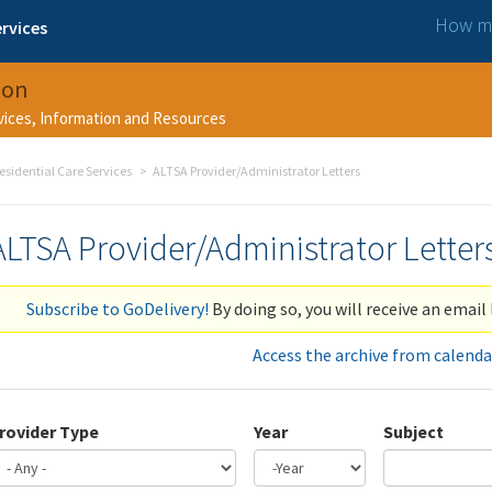
How ma
rvices
ion
rvices, Information and Resources
esidential Care Services
ALTSA Provider/Administrator Letters
ALTSA Provider/Administrator Letter
Subscribe to GoDelivery!
By doing so, you will receive an email 
Access the archive from calenda
rovider Type
Year
Subject