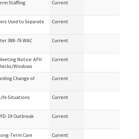
erm Staffing
Current
iers Used to Separate
Current
ter 388-76 WAC
Current
Meeting Notice: AFH
Current
Checks/Windows
arding Change of
Current
ife Situations
Current
VID-19 Outbreak
Current
 Long-Term Care
Current