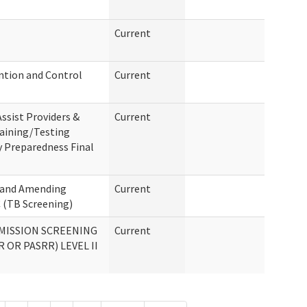
Current
ention and Control
Current
ssist Providers &
Current
raining/Testing
 Preparedness Final
g and Amending
Current
 (TB Screening)
MISSION SCREENING
Current
 OR PASRR) LEVEL II