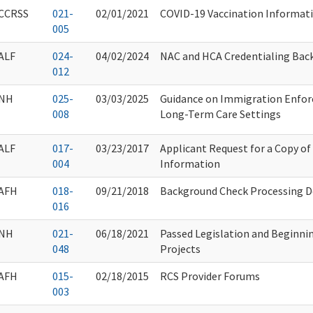
CCRSS
021-
02/01/2021
COVID-19 Vaccination Informat
005
ALF
024-
04/02/2024
NAC and HCA Credentialing Bac
012
NH
025-
03/03/2025
Guidance on Immigration Enfor
008
Long-Term Care Settings
ALF
017-
03/23/2017
Applicant Request for a Copy o
004
Information
AFH
018-
09/21/2018
Background Check Processing D
016
NH
021-
06/18/2021
Passed Legislation and Beginni
048
Projects
AFH
015-
02/18/2015
RCS Provider Forums
003