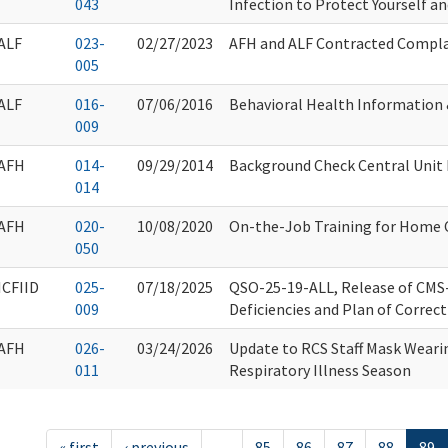
043
Infection to Protect Yourself a
ALF
023-
02/27/2023
AFH and ALF Contracted Compla
005
ALF
016-
07/06/2016
Behavioral Health Information
009
AFH
014-
09/29/2014
Background Check Central Unit
014
AFH
020-
10/08/2020
On-the-Job Training for Home 
050
ICFIID
025-
07/18/2025
QSO-25-19-ALL, Release of CMS
009
Deficiencies and Plan of Correc
AFH
026-
03/24/2026
Update to RCS Staff Mask Wearin
011
Respiratory Illness Season
« first
‹ previous
…
85
86
87
88
89