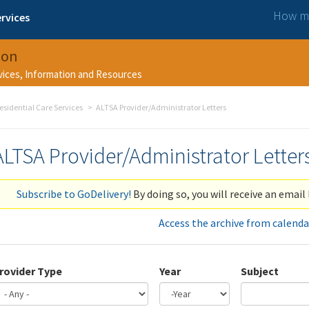
How ma
rvices
ion
rvices, Information and Resources
esidential Care Services
ALTSA Provider/Administrator Letters
ALTSA Provider/Administrator Letter
Subscribe to GoDelivery!
By doing so, you will receive an email 
Access the archive from calenda
rovider Type
Year
Subject