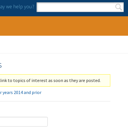
y we help you?
Search form
Search
s
link to topics of interest as soon as they are posted.
r years 2014 and prior