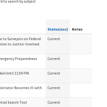
d to search by subject
Status(asc)
Notes
e to Surveyors on Federal
Current
ices to Justice-Involved
Emergency Preparedness
Current
d Until 11:59 P.M.
Current
nistrator Becomes Ill with
Current
tial Search Tool
Current