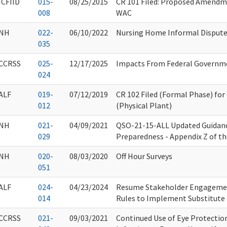
ICFIID
015-
08/25/2015
CR 101 Filed: Proposed Amendm
008
WAC
NH
022-
06/10/2022
Nursing Home Informal Dispute 
035
CCRSS
025-
12/17/2025
Impacts From Federal Governm
024
ALF
019-
07/12/2019
CR 102 Filed (Formal Phase) fo
012
(Physical Plant)
NH
021-
04/09/2021
QSO-21-15-ALL Updated Guidan
029
Preparedness - Appendix Z of t
NH
020-
08/03/2020
Off Hour Surveys
051
ALF
024-
04/23/2024
Resume Stakeholder Engagemen
014
Rules to Implement Substitute 
CCRSS
021-
09/03/2021
Continued Use of Eye Protectio