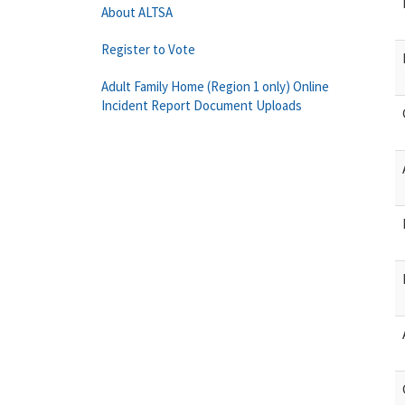
About ALTSA
Register to Vote
Adult Family Home (Region 1 only) Online
Incident Report Document Uploads