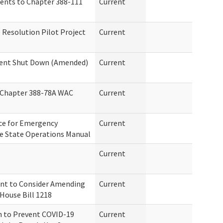
ents to Chapter 388-111
Current
Resolution Pilot Project
Current
ent Shut Down (Amended)
Current
r Chapter 388-78A WAC
Current
ce for Emergency
Current
he State Operations Manual
Current
t to Consider Amending
Current
House Bill 1218
n to Prevent COVID-19
Current