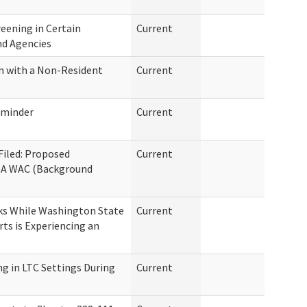
eening in Certain
Current
nd Agencies
m with a Non-Resident
Current
eminder
Current
 Filed: Proposed
Current
8A WAC (Background
ks While Washington State
Current
rts is Experiencing an
g in LTC Settings During
Current