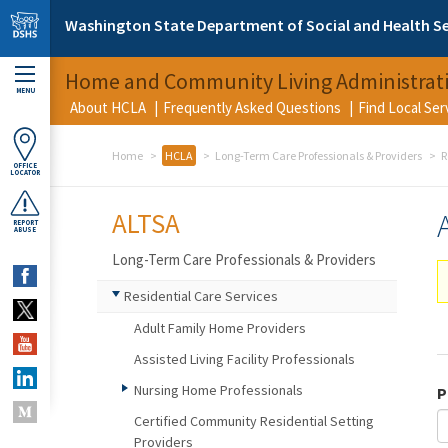
Skip to main content
Washington State Department of Social and Health Se
Home and Community Living Administrat
MENU
About HCLA
Frequently Asked Questions
Find Local Se
Home
HCLA
Long-Term Care Professionals & Providers
R
OFFICE
LOCATOR
ALTSA
REPORT
ABUSE
Long-Term Care Professionals & Providers
Residential Care Services
Adult Family Home Providers
Assisted Living Facility Professionals
Nursing Home Professionals
P
Certified Community Residential Setting
Providers