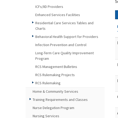
S
ICFs/IID Providers
Enhanced Services Facilities
Residential Care Services Tables and
Charts
Behavioral Health Support for Providers
Infection Prevention and Control
Long-Term Care Quality Improvement
Program
RCS Management Bulletins
RCS Rulemaking Projects
RCS Rulemaking
Home & Community Services
Training Requirements and Classes
Nurse Delegation Program
Nursing Services