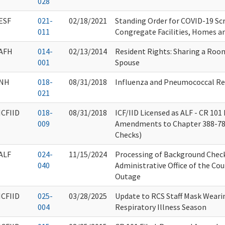
028
ESF
021-
02/18/2021
Standing Order for COVID-19 Scr
011
Congregate Facilities, Homes a
AFH
014-
02/13/2014
Resident Rights: Sharing a Roo
001
Spouse
NH
018-
08/31/2018
Influenza and Pneumococcal R
021
ICFIID
018-
08/31/2018
ICF/IID Licensed as ALF - CR 101
009
Amendments to Chapter 388-7
Checks)
ALF
024-
11/15/2024
Processing of Background Chec
040
Administrative Office of the Cou
Outage
ICFIID
025-
03/28/2025
Update to RCS Staff Mask Wearin
004
Respiratory Illness Season