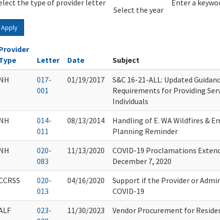
elect the type of provider letter
Year
Year
Enter a keywor
Select the year
Apply
Provider
Type
Letter
Date
Subject
NH
017-
01/19/2017
S&C 16-21-ALL: Updated Guidanc
001
Requirements for Providing Serv
Individuals
NH
014-
08/13/2014
Handling of E. WA Wildfires & 
011
Planning Reminder
NH
020-
11/13/2020
COVID-19 Proclamations Extende
083
December 7, 2020
CCRSS
020-
04/16/2020
Support if the Provider or Admi
013
COVID-19
ALF
023-
11/30/2023
Vendor Procurement for Residen