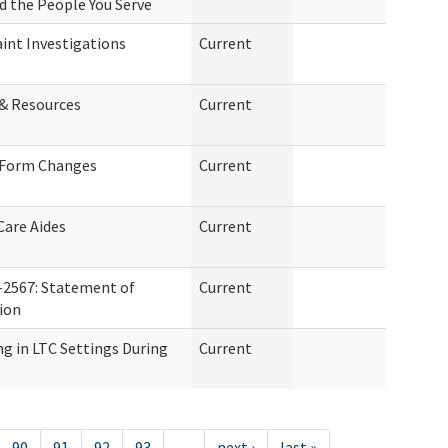
nd the People You Serve
int Investigations
Current
 & Resources
Current
 Form Changes
Current
Care Aides
Current
-2567: Statement of
Current
tion
g in LTC Settings During
Current
90
91
92
93
…
next ›
last »