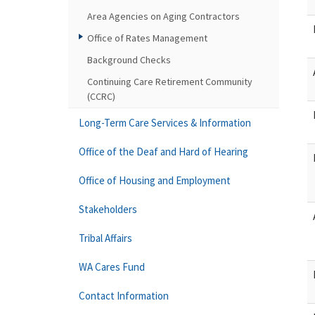
Area Agencies on Aging Contractors
Office of Rates Management
Background Checks
Continuing Care Retirement Community
(CCRC)
Long-Term Care Services & Information
Office of the Deaf and Hard of Hearing
Office of Housing and Employment
Stakeholders
Tribal Affairs
WA Cares Fund
Contact Information