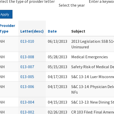
elect the type of provider letter
Year
Year
Enter a keywor
Select the year
Apply
Provider
Type
Letter(desc)
Date
Subject
NH
013-010
06/13/2013
2013 Legislation: SSB 51
Uninsured
NH
013-008
05/28/2013
Medical Emergencies
NH
013-007
05/15/2013
Safety Risk of Medical D
NH
013-005
04/17/2013
S&C 13-14: Luer Misconn
NH
013-006
04/17/2013
S&C 13-14: Physician Del
NFs
NH
013-004
04/15/2013
S&C 13-13: New Dining S
NH
013-002
02/26/2013
CR 103 Filed: Final Ame