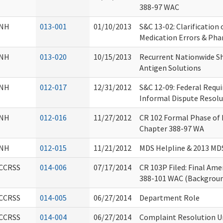
388-97 WAC
NH
013-001
01/10/2013
S&C 13-02: Clarification
Medication Errors & Pha
NH
013-020
10/15/2013
Recurrent Nationwide Sh
Antigen Solutions
NH
012-017
12/31/2012
S&C 12-09: Federal Requ
Informal Dispute Resolu
NH
012-016
11/27/2012
CR 102 Formal Phase o
Chapter 388-97 WA
NH
012-015
11/21/2012
MDS Helpline & 2013 MDS
CCRSS
014-006
07/17/2014
CR 103P Filed: Final Am
388-101 WAC (Backgroun
CCRSS
014-005
06/27/2014
Department Role
CCRSS
014-004
06/27/2014
Complaint Resolution Uni