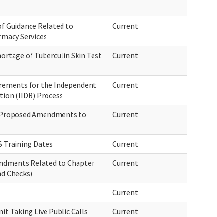
 of Guidance Related to
Current
rmacy Services
ortage of Tuberculin Skin Test
Current
irements for the Independent
Current
tion (IIDR) Process
f Proposed Amendments to
Current
 Training Dates
Current
endments Related to Chapter
Current
d Checks)
Current
t Taking Live Public Calls
Current