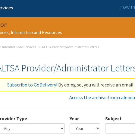
How ma
rvices
ion
rvices, Information and Resources
esidential Care Services
ALTSA Provider/Administrator Letters
ALTSA Provider/Administrator Letter
Subscribe to GoDelivery!
By doing so, you will receive an email 
Access the archive from calenda
rovider Type
Year
Subject