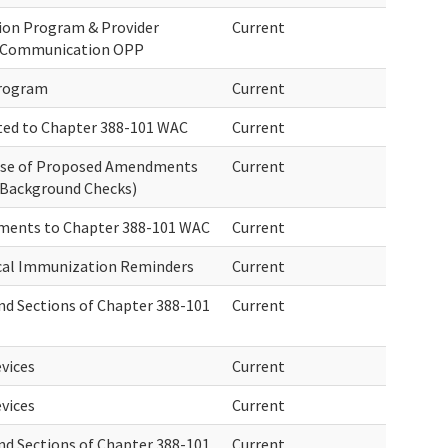
ion Program & Provider
Current
& Communication OPP
Program
Current
ed to Chapter 388-101 WAC
Current
hase of Proposed Amendments
Current
(Background Checks)
ments to Chapter 388-101 WAC
Current
cal Immunization Reminders
Current
nd Sections of Chapter 388-101
Current
evices
Current
evices
Current
nd Sections of Chapter 388-101
Current