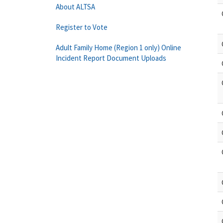
About ALTSA
Register to Vote
Adult Family Home (Region 1 only) Online
Incident Report Document Uploads