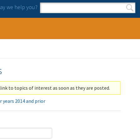
y we help you?
Search form
Search
s
link to topics of interest as soon as they are posted.
r years 2014 and prior