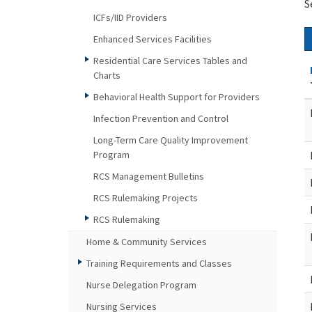
S
ICFs/IID Providers
Enhanced Services Facilities
Residential Care Services Tables and
Charts
Behavioral Health Support for Providers
Infection Prevention and Control
Long-Term Care Quality Improvement
Program
RCS Management Bulletins
RCS Rulemaking Projects
RCS Rulemaking
Home & Community Services
Training Requirements and Classes
Nurse Delegation Program
Nursing Services