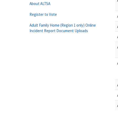
About ALTSA
Register to Vote
Adult Family Home (Region 1 only) Online
Incident Report Document Uploads