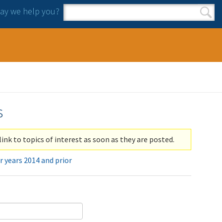
y we help you?
Search form
Search
s
link to topics of interest as soon as they are posted.
r years 2014 and prior