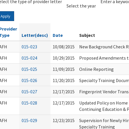
elect the type of provider letter
Year
Year
Enter a keywor
Select the year
Apply
Provider
Type
Letter(desc)
Date
Subject
AFH
015-023
10/08/2015
New Background Check Re
AFH
015-024
10/29/2015
Proposed Amendments t
AFH
015-025
11/09/2015
Online Reporting
AFH
015-026
11/20/2015
Specialty Training Docu
AFH
015-027
12/17/2015
Fingerprint Vendor Tran
AFH
015-028
12/17/2015
Updated Policy on Home 
Continuing Education & 
AFH
015-029
12/23/2015
Supervision for Newly H
Specialty Training