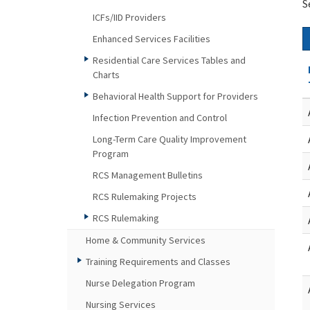
S
ICFs/IID Providers
Enhanced Services Facilities
Residential Care Services Tables and
Charts
Behavioral Health Support for Providers
Infection Prevention and Control
Long-Term Care Quality Improvement
Program
RCS Management Bulletins
RCS Rulemaking Projects
RCS Rulemaking
Home & Community Services
Training Requirements and Classes
Nurse Delegation Program
Nursing Services