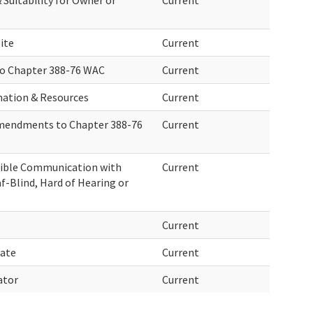
Suitability for Owner or
Current
ite
Current
o Chapter 388-76 WAC
Current
mation & Resources
Current
Amendments to Chapter 388-76
Current
ssible Communication with
Current
f-Blind, Hard of Hearing or
Current
date
Current
ator
Current