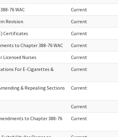
 388-76 WAC
Current
rm Revision
Current
) Certificates
Current
ndments to Chapter 388-76 WAC
Current
or Licensed Nurses
Current
ations For E-Cigarettes &
Current
 Amending & Repealing Sections
Current
Current
Amendments to Chapter 388-76
Current