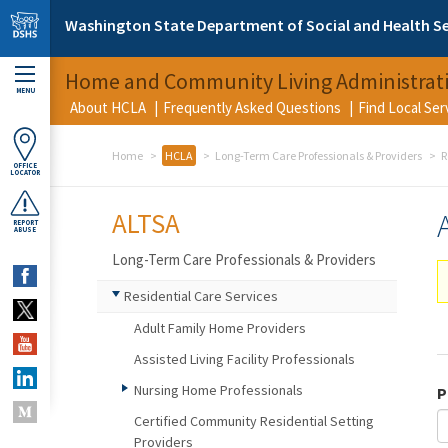
Skip to main content
Washington State Department of Social and Health Se
Home and Community Living Administrat
MENU
About HCLA
Frequently Asked Questions
Find Local Se
Home
HCLA
Long-Term Care Professionals & Providers
R
OFFICE
LOCATOR
ALTSA
REPORT
ABUSE
Long-Term Care Professionals & Providers
Residential Care Services
Adult Family Home Providers
Assisted Living Facility Professionals
Nursing Home Professionals
P
Certified Community Residential Setting
Providers