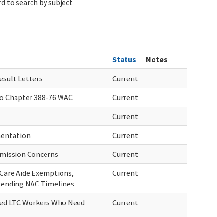
d to search by subject
Status
Notes
sult Letters
Current
o Chapter 388-76 WAC
Current
Current
mentation
Current
smission Concerns
Current
Care Aide Exemptions,
Current
Pending NAC Timelines
ired LTC Workers Who Need
Current