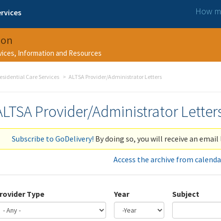
How ma
rvices
ion
rvices, Information and Resources
esidential Care Services
ALTSA Provider/Administrator Letters
ALTSA Provider/Administrator Letter
Subscribe to GoDelivery!
By doing so, you will receive an email 
Access the archive from calenda
rovider Type
Year
Subject