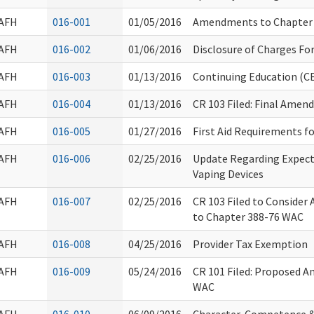
AFH
016-001
01/05/2016
Amendments to Chapter
AFH
016-002
01/06/2016
Disclosure of Charges Fo
AFH
016-003
01/13/2016
Continuing Education (CE
AFH
016-004
01/13/2016
CR 103 Filed: Final Ame
AFH
016-005
01/27/2016
First Aid Requirements f
AFH
016-006
02/25/2016
Update Regarding Expect
Vaping Devices
AFH
016-007
02/25/2016
CR 103 Filed to Consider
to Chapter 388-76 WAC
AFH
016-008
04/25/2016
Provider Tax Exemption
AFH
016-009
05/24/2016
CR 101 Filed: Proposed 
WAC