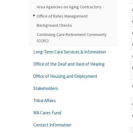
Area Agencies on Aging Contractors
Office of Rates Management
Background Checks
Continuing Care Retirement Community
(CCRC)
Long-Term Care Services & Information
Office of the Deaf and Hard of Hearing
Office of Housing and Employment
Stakeholders
Tribal Affairs
WA Cares Fund
Contact Information