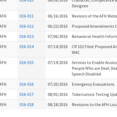
AFH
016-010
06/09/2016
Character, Competence & 
Designee
AFH
016-011
06/16/2016
Revision of the AFH Webs
AFH
016-012
06/23/2016
Proposed Amendments t
AFH
016-013
07/06/2016
Behavioral Health Infor
AFH
016-014
07/14/2016
CR 102 Filed: Proposed 
WAC
AFH
016-015
07/14/2016
Services to Enable Acce
People Who are Deaf, Dea
Speech Disabled
AFH
016-016
07/20/2016
Emergency Evacuations
AFH
016-017
08/05/2016
Tuberculosis Testing Up
AFH
016-018
08/18/2016
Revisions to the AFH Loc