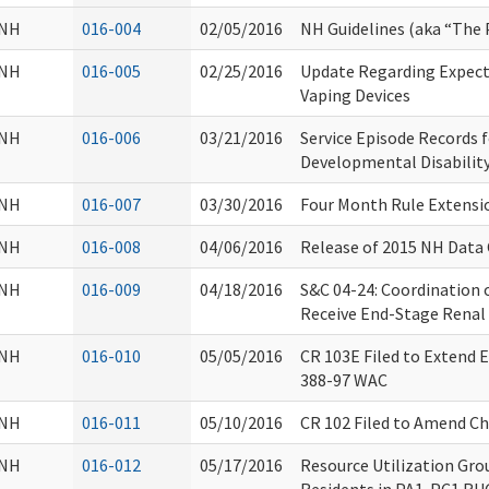
NH
016-004
02/05/2016
NH Guidelines (aka “The 
NH
016-005
02/25/2016
Update Regarding Expect
Vaping Devices
NH
016-006
03/21/2016
Service Episode Records f
Developmental Disability
NH
016-007
03/30/2016
Four Month Rule Extensi
NH
016-008
04/06/2016
Release of 2015 NH Dat
NH
016-009
04/18/2016
S&C 04-24: Coordination 
Receive End-Stage Renal 
NH
016-010
05/05/2016
CR 103E Filed to Extend
388-97 WAC
NH
016-011
05/10/2016
CR 102 Filed to Amend C
NH
016-012
05/17/2016
Resource Utilization Gro