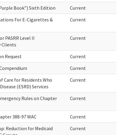
Purple Book”) Sixth Edition
Current
ations For E-Cigarettes &
Current
or PASRR Level II
Current
 Clients
on Request
Current
a Compendium
Current
of Care for Residents Who
Current
Disease (ESRD) Services
 Emergency Rules on Chapter
Current
hapter 388-97 WAC
Current
up: Reduction for Medicaid
Current