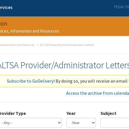
How ma
rvices
ion
rvices, Information and Resources
esidential Care Services
ALTSA Provider/Administrator Letters
ALTSA Provider/Administrator Letter
Subscribe to GoDelivery!
By doing so, you will receive an email 
Access the archive from calenda
rovider Type
Year
Subject