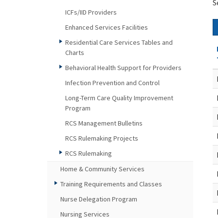
S
ICFs/IID Providers
Enhanced Services Facilities
Residential Care Services Tables and
Charts
Behavioral Health Support for Providers
Infection Prevention and Control
Long-Term Care Quality Improvement
Program
RCS Management Bulletins
RCS Rulemaking Projects
RCS Rulemaking
Home & Community Services
Training Requirements and Classes
Nurse Delegation Program
Nursing Services