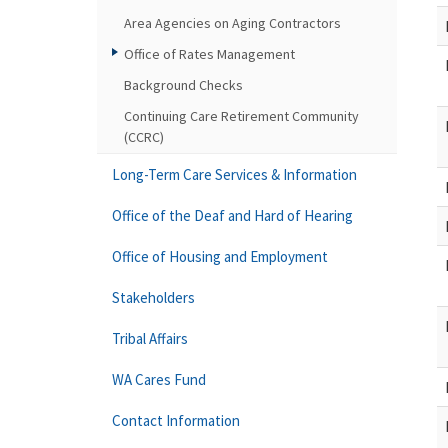
Area Agencies on Aging Contractors
Office of Rates Management
Background Checks
Continuing Care Retirement Community
(CCRC)
Long-Term Care Services & Information
Office of the Deaf and Hard of Hearing
Office of Housing and Employment
Stakeholders
Tribal Affairs
WA Cares Fund
Contact Information