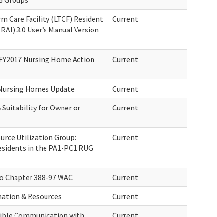
G Groups
m Care Facility (LTCF) Resident
Current
AI) 3.0 User’s Manual Version
 FY2017 Nursing Home Action
Current
 Nursing Homes Update
Current
Suitability for Owner or
Current
rce Utilization Group:
Current
esidents in the PA1-PC1 RUG
o Chapter 388-97 WAC
Current
mation & Resources
Current
ssible Communication with
Current