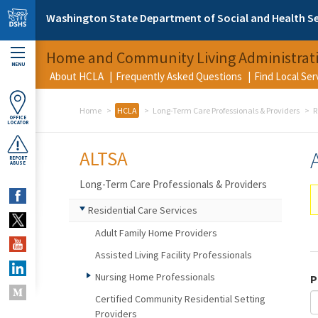
Skip to main content
Washington State Department of Social and Health Se
Home and Community Living Administrat
MENU
About HCLA
Frequently Asked Questions
Find Local Se
Home
HCLA
Long-Term Care Professionals & Providers
R
OFFICE
LOCATOR
ALTSA
REPORT
ABUSE
Long-Term Care Professionals & Providers
Residential Care Services
Adult Family Home Providers
Assisted Living Facility Professionals
Nursing Home Professionals
P
Certified Community Residential Setting
Providers