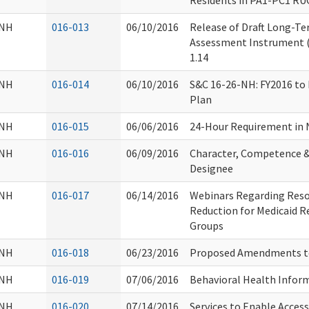
Residents in PA1-PC1 RU
NH
016-013
06/10/2016
Release of Draft Long-Ter
Assessment Instrument (R
1.14
NH
016-014
06/10/2016
S&C 16-26-NH: FY2016 to
Plan
NH
016-015
06/06/2016
24-Hour Requirement in
NH
016-016
06/09/2016
Character, Competence & 
Designee
NH
016-017
06/14/2016
Webinars Regarding Resou
Reduction for Medicaid R
Groups
NH
016-018
06/23/2016
Proposed Amendments t
NH
016-019
07/06/2016
Behavioral Health Infor
NH
016-020
07/14/2016
Services to Enable Acce