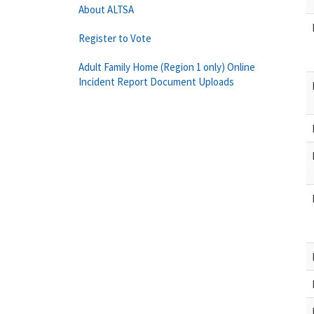
About ALTSA
Register to Vote
Adult Family Home (Region 1 only) Online
Incident Report Document Uploads