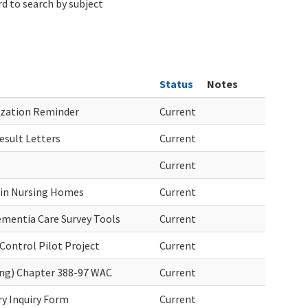
d to search by subject
Status
Notes
zation Reminder
Current
sult Letters
Current
Current
 in Nursing Homes
Current
mentia Care Survey Tools
Current
Control Pilot Project
Current
ing) Chapter 388-97 WAC
Current
ry Inquiry Form
Current