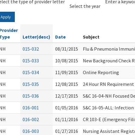
elect the type of provider letter
Year
Year
Enter a keywor
Select the year
Apply
Provider
Type
Letter(desc)
Date
Subject
NH
015-032
08/31/2015
Flu & Pneumonia Immuni
NH
015-033
10/08/2015
New Background Check Re
NH
015-034
11/09/2015
Online Reporting
NH
015-035
12/08/2015
24 Hour RN Requirement
NH
015-036
12/17/2015
S&C 16-04-NH Focused De
NH
016-001
01/05/2016
S&C 16-05-ALL: Infection 
NH
016-002
01/11/2016
CR 103-E (Emergency Fil
NH
016-003
01/27/2016
Nursing Assistant Regist