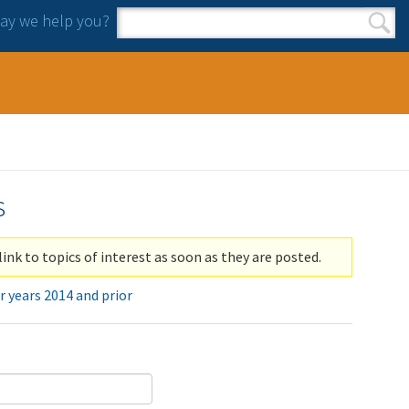
y we help you?
Search form
Search
s
link to topics of interest as soon as they are posted.
r years 2014 and prior