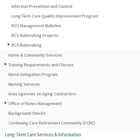
Infection Prevention and Control
Long-Term Care Quality Improvement Program
RCS Management Bulletins
RCS Rulemaking Projects
RCS Rulemaking
Home & Community Services
Training Requirements and Classes
Nurse Delegation Program
Nursing Services
Area Agencies on Aging Contractors
Office of Rates Management
Background Checks
Continuing Care Retirement Community (CCRC)
Long-Term Care Services & Information