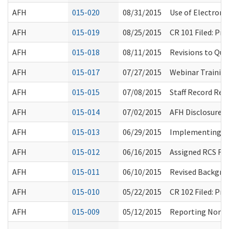
AFH
015-020
08/31/2015
Use of Electronic
AFH
015-019
08/25/2015
CR 101 Filed: P
AFH
015-018
08/11/2015
Revisions to Que
AFH
015-017
07/27/2015
Webinar Trainin
AFH
015-015
07/08/2015
Staff Record Rev
AFH
015-014
07/02/2015
AFH Disclosure 
AFH
015-013
06/29/2015
Implementing Fe
AFH
015-012
06/16/2015
Assigned RCS Fi
AFH
015-011
06/10/2015
Revised Backgro
AFH
015-010
05/22/2015
CR 102 Filed: P
AFH
015-009
05/12/2015
Reporting Non-C