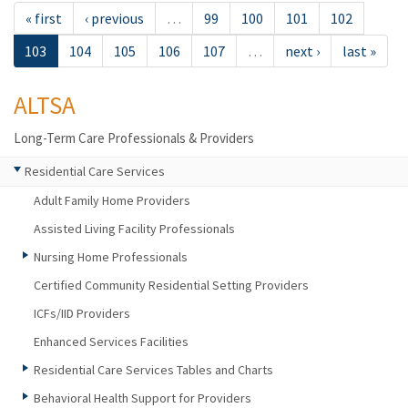
« first
‹ previous
…
99
100
101
102
103
104
105
106
107
…
next ›
last »
ALTSA
Long-Term Care Professionals & Providers
Residential Care Services
Adult Family Home Providers
Assisted Living Facility Professionals
Nursing Home Professionals
Certified Community Residential Setting Providers
ICFs/IID Providers
Enhanced Services Facilities
Residential Care Services Tables and Charts
Behavioral Health Support for Providers