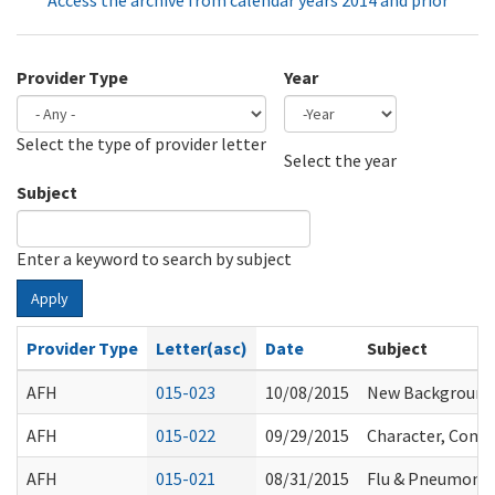
Access the archive from calendar years 2014 and prior
Provider Type
Year
Select the type of provider letter
Year
Year
Select the year
Subject
Enter a keyword to search by subject
Apply
Provider Type
Letter(asc)
Date
Subject
AFH
015-023
10/08/2015
New Background 
AFH
015-022
09/29/2015
Character, Compe
AFH
015-021
08/31/2015
Flu & Pneumoni