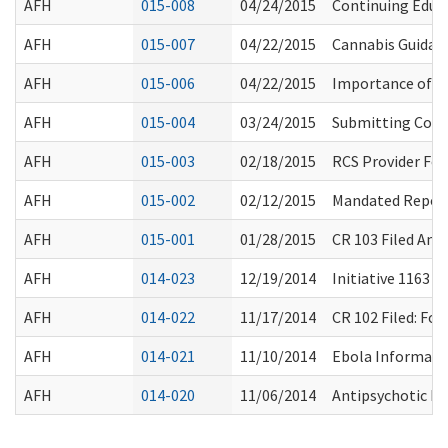
AFH
015-008
04/24/2015
Continuing Educ
AFH
015-007
04/22/2015
Cannabis Guidan
AFH
015-006
04/22/2015
Importance of Pa
AFH
015-004
03/24/2015
Submitting Conf
AFH
015-003
02/18/2015
RCS Provider Fo
AFH
015-002
02/12/2015
Mandated Reporti
AFH
015-001
01/28/2015
CR 103 Filed Am
AFH
014-023
12/19/2014
Initiative 1163 
AFH
014-022
11/17/2014
CR 102 Filed: F
AFH
014-021
11/10/2014
Ebola Informati
AFH
014-020
11/06/2014
Antipsychotic Dr