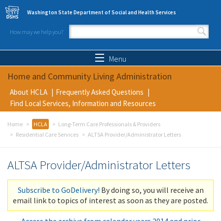
Skip to main content
Washington State Department of Social and Health Services
How may we help you?
Search form
Search
Menu
Home and Community Living Administration
About HCLA
Frequently Asked Questions
Find Local Services, Information and Resources
Home
HCLA
Long-Term Care Professionals & Providers
Residential Care Services
ALTSA Provider/Administrator Letters
ALTSA Provider/Administrator Letters
Subscribe to GoDelivery!
By doing so, you will receive an
email link to topics of interest as soon as they are posted.