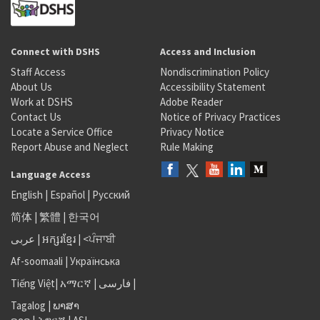
Connect with DSHS
Access and Inclusion
Staff Access
Nondiscrimination Policy
About Us
Accessibility Statement
Work at DSHS
Adobe Reader
Contact Us
Notice of Privacy Practices
Locate a Service Office
Privacy Notice
Report Abuse and Neglect
Rule Making
Language Access
English
|
Español
|
Русский
简体
|
繁體
|
한국어
عربى
|
អក្សរខ្មែរ
|
<ਪੰਜਾਬੀ
Af-soomaali
|
Українська
Tiếng Việt
|
አማርኛ |
فارسی
|
Tagalog
|
ພາສາ