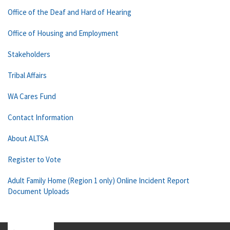
Office of the Deaf and Hard of Hearing
Office of Housing and Employment
Stakeholders
Tribal Affairs
WA Cares Fund
Contact Information
About ALTSA
Register to Vote
Adult Family Home (Region 1 only) Online Incident Report
Document Uploads