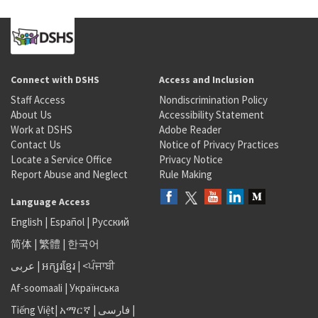
Connect with DSHS
Access and Inclusion
Staff Access
Nondiscrimination Policy
About Us
Accessibility Statement
Work at DSHS
Adobe Reader
Contact Us
Notice of Privacy Practices
Locate a Service Office
Privacy Notice
Report Abuse and Neglect
Rule Making
Language Access
English
|
Español
|
Русский
简体
|
繁體
|
한국어
عربى
|
អក្សរខ្មែរ
|
<ਪੰਜਾਬੀ
Af-soomaali
|
Українська
Tiếng Việt
|
አማርኛ |
فارسی
|