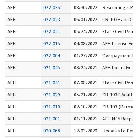
AFH
022-035
08/30/2022
Rescinding CR-1
AFH
022-023
06/01/2022
CR-103E and CR-
AFH
022-021
05/24/2022
State Civil Pena
AFH
022-015
04/08/2022
AFH License Fee 
AFH
022-004
01/27/2022
Overpayment Fin
AFH
021-045
08/24/2021
AFH Incentive - 
AFH
021-041
07/08/2021
State Civil Pena
AFH
021-029
05/21/2021
CR-103P Adult Fa
AFH
021-010
02/10/2021
CR-103 (Permane
AFH
021-001
01/11/2021
AFH N95 Respirat
AFH
020-068
12/03/2020
Updates to Pers