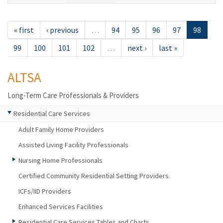
« first
‹ previous
…
94
95
96
97
98
99
100
101
102
…
next ›
last »
ALTSA
Long-Term Care Professionals & Providers
Residential Care Services
Adult Family Home Providers
Assisted Living Facility Professionals
Nursing Home Professionals
Certified Community Residential Setting Providers
ICFs/IID Providers
Enhanced Services Facilities
Residential Care Services Tables and Charts