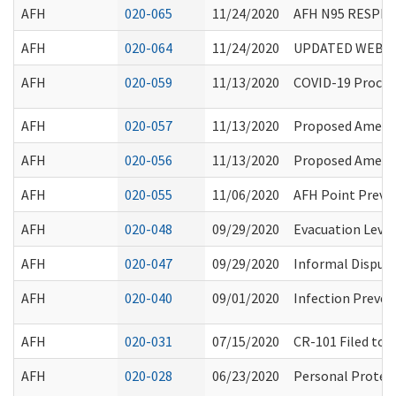
AFH
020-065
11/24/2020
AFH N95 RESPI
AFH
020-064
11/24/2020
UPDATED WEBINA
AFH
020-059
11/13/2020
COVID-19 Proclam
AFH
020-057
11/13/2020
Proposed Amend
AFH
020-056
11/13/2020
Proposed Amendm
AFH
020-055
11/06/2020
AFH Point Preva
AFH
020-048
09/29/2020
Evacuation Leve
AFH
020-047
09/29/2020
Informal Disput
AFH
020-040
09/01/2020
Infection Preven
AFH
020-031
07/15/2020
CR-101 Filed to 
AFH
020-028
06/23/2020
Personal Protec