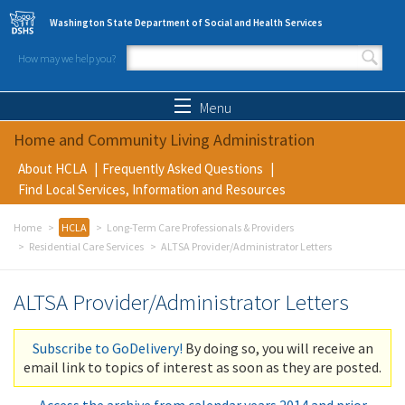
Skip to main content
Washington State Department of Social and Health Services
How may we help you?
Search form
Search
Menu
Home and Community Living Administration
About HCLA
Frequently Asked Questions
Find Local Services, Information and Resources
Home
HCLA
Long-Term Care Professionals & Providers
Residential Care Services
ALTSA Provider/Administrator Letters
ALTSA Provider/Administrator Letters
Subscribe to GoDelivery!
By doing so, you will receive an
email link to topics of interest as soon as they are posted.