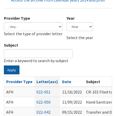
Access the archive from calendar years 2014 and prior
Provider Type
Year
Select the type of provider letter
Year
Year
Select the year
Subject
Enter a keyword to search by subject
Apply
Provider Type
Letter(asc)
Date
Subject
AFH
022-051
11/16/2022
CR-101 Filed to
AFH
022-050
11/09/2022
Hand Sanitizer S
AFH
022-042
09/15/2022
Transfer and Di