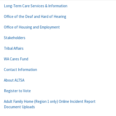
Long-Term Care Services & Information
Office of the Deaf and Hard of Hearing
Office of Housing and Employment
Stakeholders
Tribal Affairs
WA Cares Fund
Contact Information
About ALTSA
Register to Vote
Adult Family Home (Region 1 only) Online Incident Report
Document Uploads