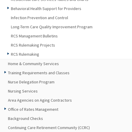
Behavioral Health Support for Providers
Infection Prevention and Control
Long-Term Care Quality Improvement Program
RCS Management Bulletins
RCS Rulemaking Projects
RCS Rulemaking
Home & Community Services
Training Requirements and Classes
Nurse Delegation Program
Nursing Services
Area Agencies on Aging Contractors
Office of Rates Management
Background Checks
Continuing Care Retirement Community (CCRC)