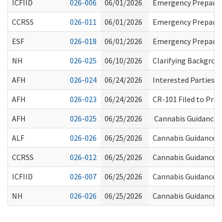
ICFIID
026-006
06/01/2026
Emergency Prepared
CCRSS
026-011
06/01/2026
Emergency Prepared
ESF
026-018
06/01/2026
Emergency Prepared
NH
026-025
06/10/2026
Clarifying Backgrou
AFH
026-024
06/24/2026
Interested Parties
AFH
026-023
06/24/2026
CR-101 Filed to Pr
AFH
026-025
06/25/2026
Cannabis Guidance 
ALF
026-026
06/25/2026
Cannabis Guidance fo
CCRSS
026-012
06/25/2026
Cannabis Guidance fo
ICFIID
026-007
06/25/2026
Cannabis Guidance for
NH
026-026
06/25/2026
Cannabis Guidance f