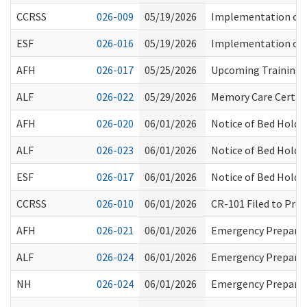
CCRSS
026-009
05/19/2026
Implementation of 
ESF
026-016
05/19/2026
Implementation of 
AFH
026-017
05/25/2026
Upcoming Training Op
ALF
026-022
05/29/2026
Memory Care Certifi
AFH
026-020
06/01/2026
Notice of Bed Hold 
ALF
026-023
06/01/2026
Notice of Bed Hold 
ESF
026-017
06/01/2026
Notice of Bed Hold 
CCRSS
026-010
06/01/2026
CR-101 Filed to Pro
AFH
026-021
06/01/2026
Emergency Prepared
ALF
026-024
06/01/2026
Emergency Prepared
NH
026-024
06/01/2026
Emergency Prepared