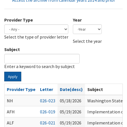
Access the archive from calendar years 2014 and prior
Provider Type
Year
Select the type of provider letter
Year
Year
Select the year
Subject
Enter a keyword to search by subject
Apply
Provider Type
Letter
Date(desc)
Subject
NH
026-023
05/18/2026
Washington State 24
AFH
026-019
05/19/2026
Implementation of 
ALF
026-021
05/19/2026
Implementation of 