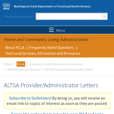
Skip to main content
Washington State Department of Social and Health Services
How may we help you?
Search form
Search
Menu
Home and Community Living Administration
About HCLA
Frequently Asked Questions
Find Local Services, Information and Resources
Home
HCLA
Long-Term Care Professionals & Providers
Residential Care Services
ALTSA Provider/Administrator Letters
ALTSA Provider/Administrator Letters
Subscribe to GoDelivery!
By doing so, you will receive an
email link to topics of interest as soon as they are posted.