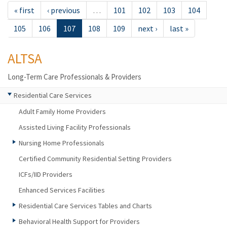
« first
‹ previous
…
101
102
103
104
105
106
107
108
109
next ›
last »
ALTSA
Long-Term Care Professionals & Providers
Residential Care Services
Adult Family Home Providers
Assisted Living Facility Professionals
Nursing Home Professionals
Certified Community Residential Setting Providers
ICFs/IID Providers
Enhanced Services Facilities
Residential Care Services Tables and Charts
Behavioral Health Support for Providers