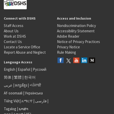
Connect with DSHS
Access and Inclusion
Staff Access
Nondiscrimination Policy
About Us
Accessibility Statement
Work at DSHS
Adobe Reader
Contact Us
Notice of Privacy Practices
Locate a Service Office
Privacy Notice
Report Abuse and Neglect
Rule Making
Language Access
English
|
Español
|
Русский
简体
|
繁體
|
한국어
عربى
|
អក្សរខ្មែរ
|
<ਪੰਜਾਬੀ
Af-soomaali
|
Українська
Tiếng Việt
|
አማርኛ |
فارسی
|
Tagalog
|
ພາສາ