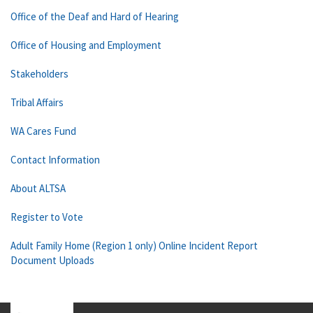
Office of the Deaf and Hard of Hearing
Office of Housing and Employment
Stakeholders
Tribal Affairs
WA Cares Fund
Contact Information
About ALTSA
Register to Vote
Adult Family Home (Region 1 only) Online Incident Report
Document Uploads