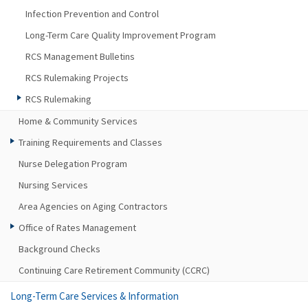
Infection Prevention and Control
Long-Term Care Quality Improvement Program
RCS Management Bulletins
RCS Rulemaking Projects
RCS Rulemaking
Home & Community Services
Training Requirements and Classes
Nurse Delegation Program
Nursing Services
Area Agencies on Aging Contractors
Office of Rates Management
Background Checks
Continuing Care Retirement Community (CCRC)
Long-Term Care Services & Information