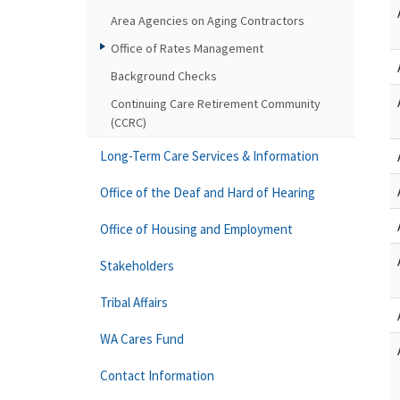
Area Agencies on Aging Contractors
Office of Rates Management
Background Checks
Continuing Care Retirement Community
(CCRC)
Long-Term Care Services & Information
Office of the Deaf and Hard of Hearing
Office of Housing and Employment
Stakeholders
Tribal Affairs
WA Cares Fund
Contact Information