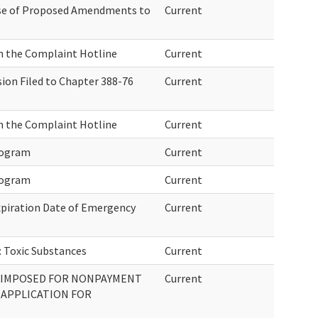
ase of Proposed Amendments to
Current
n the Complaint Hotline
Current
ion Filed to Chapter 388-76
Current
n the Complaint Hotline
Current
rogram
Current
rogram
Current
xpiration Date of Emergency
Current
: Toxic Substances
Current
 IMPOSED FOR NONPAYMENT
Current
 APPLICATION FOR