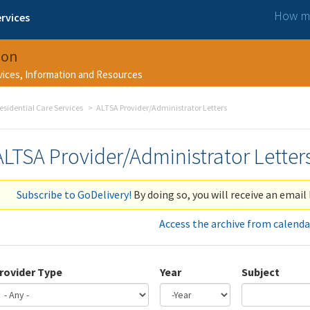
How ma
rvices
ion
rvices, Information and Resources
esidential Care Services
ALTSA Provider/Administrator Letters
ALTSA Provider/Administrator Letter
Subscribe to GoDelivery!
By doing so, you will receive an email 
Access the archive from calenda
rovider Type
Year
Subject