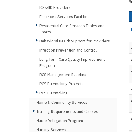
S
ICFs/IID Providers
Enhanced Services Facilities
Residential Care Services Tables and
Charts
Behavioral Health Support for Providers
Infection Prevention and Control
Long-Term Care Quality Improvement
Program
RCS Management Bulletins
RCS Rulemaking Projects
RCS Rulemaking
Home & Community Services
Training Requirements and Classes
Nurse Delegation Program
Nursing Services