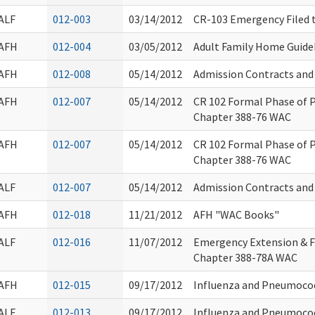
ALF
012-003
03/14/2012
CR-103 Emergency Filed 
AFH
012-004
03/05/2012
Adult Family Home Guid
AFH
012-008
05/14/2012
Admission Contracts an
AFH
012-007
05/14/2012
CR 102 Formal Phase of
Chapter 388-76 WAC
AFH
012-007
05/14/2012
CR 102 Formal Phase of
Chapter 388-76 WAC
ALF
012-007
05/14/2012
Admission Contracts an
AFH
012-018
11/21/2012
AFH "WAC Books"
ALF
012-016
11/07/2012
Emergency Extension & 
Chapter 388-78A WAC
AFH
012-015
09/17/2012
Influenza and Pneumoco
ALF
012-013
09/17/2012
Influenza and Pneumoco