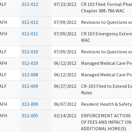
ALF
012-012
07/23/2012
CR 102 Filed: Formal Ph
Chapter 388-78A WAC
AFH
012-012
07/09/2012
Revisions to Questions o
AFH
012-011
07/09/2012
CR 103 Emergency Extens
WAC
ALF
012-010
07/09/2012
Revisions to Questions o
AFH
012-010
06/12/2012
Managed Medical Care P
ALF
012-008
06/12/2012
Managed Medical Care P
ALF
012-009
06/27/2012
CR-103 Filed to Extend E
Rules
AFH
012-009
06/07/2012
Resident Health & Safety
AFH
012-005
03/14/2012
ENFORCEMENT ACTION:
OF FEES AND IMPACT ON
ADDITIONAL HOME(S)