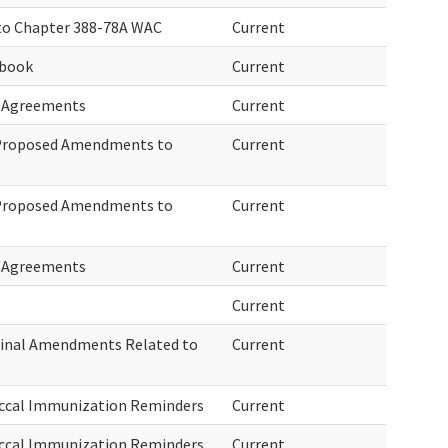
to Chapter 388-78A WAC
Current
ebook
Current
d Agreements
Current
 Proposed Amendments to
Current
 Proposed Amendments to
Current
d Agreements
Current
Current
Final Amendments Related to
Current
ccal Immunization Reminders
Current
ccal Immunization Reminders
Current