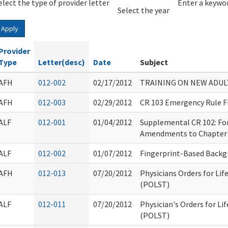
elect the type of provider letter
Year
Year
Enter a keywor
Select the year
Apply
Provider
Type
Letter(desc)
Date
Subject
AFH
012-002
02/17/2012
TRAINING ON NEW ADUL
AFH
012-003
02/29/2012
CR 103 Emergency Rule F
ALF
012-001
01/04/2012
Supplemental CR 102: Fo
Amendments to Chapter
ALF
012-002
01/07/2012
Fingerprint-Based Backg
AFH
012-013
07/20/2012
Physicians Orders for Li
(POLST)
ALF
012-011
07/20/2012
Physician's Orders for L
(POLST)