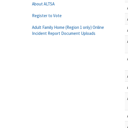
About ALTSA
Register to Vote
Adult Family Home (Region 1 only) Online
Incident Report Document Uploads