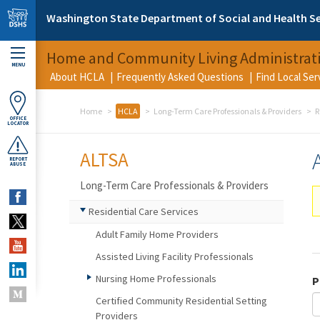
Skip to main content
Washington State Department of Social and Health Se
Home and Community Living Administrat
MENU
About HCLA
Frequently Asked Questions
Find Local Se
Home
HCLA
Long-Term Care Professionals & Providers
R
OFFICE
LOCATOR
ALTSA
REPORT
ABUSE
Long-Term Care Professionals & Providers
Residential Care Services
Adult Family Home Providers
Assisted Living Facility Professionals
Nursing Home Professionals
P
Certified Community Residential Setting
Providers