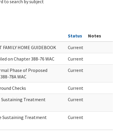
d to search by subject
Status
Notes
T FAMILY HOME GUIDEBOOK
Current
iled on Chapter 388-76 WAC
Current
rmal Phase of Proposed
Current
 388-78A WAC
round Checks
Current
fe Sustaining Treatment
Current
ife Sustaining Treatment
Current