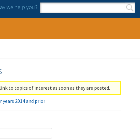
y we help you?
Search form
Search
s
link to topics of interest as soon as they are posted.
r years 2014 and prior