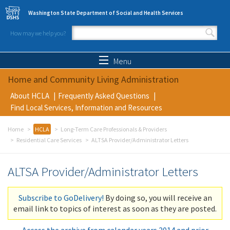
Skip to main content
Washington State Department of Social and Health Services
How may we help you?
Search form
Search
Menu
Home and Community Living Administration
About HCLA
Frequently Asked Questions
Find Local Services, Information and Resources
Home
HCLA
Long-Term Care Professionals & Providers
Residential Care Services
ALTSA Provider/Administrator Letters
ALTSA Provider/Administrator Letters
Subscribe to GoDelivery!
By doing so, you will receive an
email link to topics of interest as soon as they are posted.