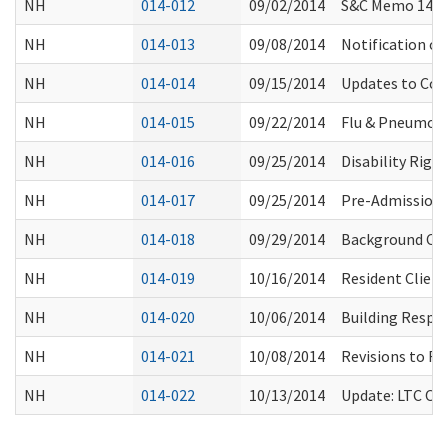
NH
014-012
09/02/2014
S&C Memo 14-34
NH
014-013
09/08/2014
Notification of
NH
014-014
09/15/2014
Updates to Com
NH
014-015
09/22/2014
Flu & Pneumon
NH
014-016
09/25/2014
Disability Righ
NH
014-017
09/25/2014
Pre-Admission 
NH
014-018
09/29/2014
Background Che
NH
014-019
10/16/2014
Resident Client
NH
014-020
10/06/2014
Building Respec
NH
014-021
10/08/2014
Revisions to RA
NH
014-022
10/13/2014
Update: LTC Om