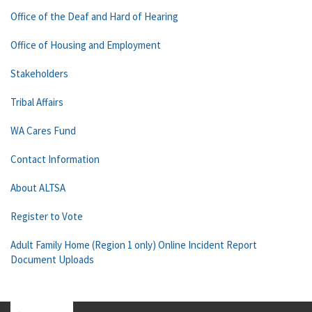
Office of the Deaf and Hard of Hearing
Office of Housing and Employment
Stakeholders
Tribal Affairs
WA Cares Fund
Contact Information
About ALTSA
Register to Vote
Adult Family Home (Region 1 only) Online Incident Report
Document Uploads