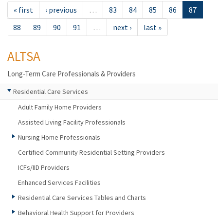
« first
‹ previous
…
83
84
85
86
87
88
89
90
91
…
next ›
last »
ALTSA
Long-Term Care Professionals & Providers
Residential Care Services
Adult Family Home Providers
Assisted Living Facility Professionals
Nursing Home Professionals
Certified Community Residential Setting Providers
ICFs/IID Providers
Enhanced Services Facilities
Residential Care Services Tables and Charts
Behavioral Health Support for Providers