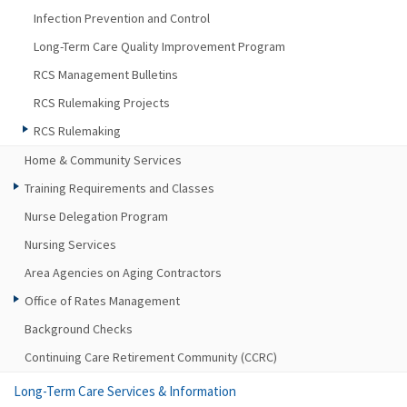
Infection Prevention and Control
Long-Term Care Quality Improvement Program
RCS Management Bulletins
RCS Rulemaking Projects
RCS Rulemaking
Home & Community Services
Training Requirements and Classes
Nurse Delegation Program
Nursing Services
Area Agencies on Aging Contractors
Office of Rates Management
Background Checks
Continuing Care Retirement Community (CCRC)
Long-Term Care Services & Information