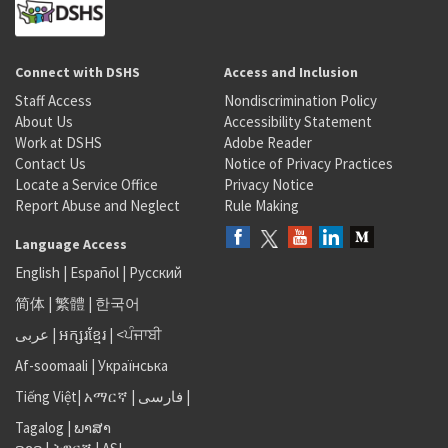
Connect with DSHS
Access and Inclusion
Staff Access
Nondiscrimination Policy
About Us
Accessibility Statement
Work at DSHS
Adobe Reader
Contact Us
Notice of Privacy Practices
Locate a Service Office
Privacy Notice
Report Abuse and Neglect
Rule Making
Language Access
English
|
Español
|
Русский
简体
|
繁體
|
한국어
عربى
|
អក្សរខ្មែរ
|
<ਪੰਜਾਬੀ
Af-soomaali
|
Українська
Tiếng Việt
|
አማርኛ |
فارسی
|
Tagalog
|
ພາສາ