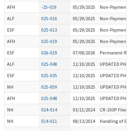
AFH
-25-019
05/29/2025
Non-Payment Fr
ALF
025-016
05/29/2025
Non-Payment Fr
ESF
025-013
05/29/2025
Non-Payment Fr
AFH
025-019
05/29/2025
Non-Payment Fr
ESF
026-019
07/08/2026
Permanent Rules
ALF
025-048
12/10/2025
UPDATED PHAR
ESF
025-035
12/10/2025
UPDATED PHAR
NH
025-059
12/10/2025
UPDATED PHAR
AFH
025-048
12/10/2025
UPDATED PHAR
NH
024-014
03/21/2024
CR-103P Filed 
NH
014-011
08/13/2014
Handling of E.