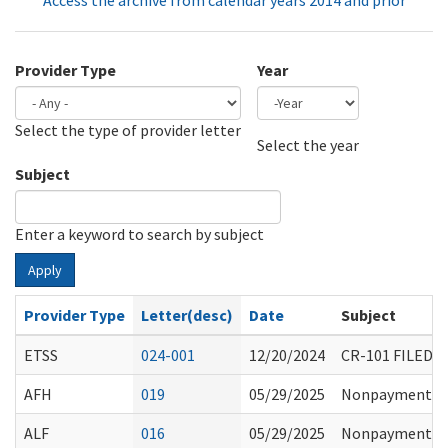
Access the archive from calendar years 2014 and prior
Provider Type
Year
Select the type of provider letter
Year
Year
Select the year
Subject
Enter a keyword to search by subject
Apply
Provider Type
Letter(desc)
Date
Subject
ETSS
024-001
12/20/2024
CR-101 FILED
AFH
019
05/29/2025
Nonpayment Fr
ALF
016
05/29/2025
Nonpayment Fr