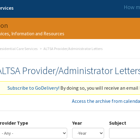
How ma
rvices
ion
rvices, Information and Resources
esidential Care Services
ALTSA Provider/Administrator Letters
ALTSA Provider/Administrator Letter
Subscribe to GoDelivery!
By doing so, you will receive an email 
Access the archive from calenda
rovider Type
Year
Subject