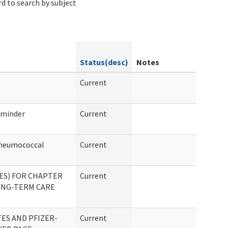
d to search by subject
Status(desc)
Notes
Current
eminder
Current
Pneumococcal
Current
ES) FOR CHAPTER
Current
LONG-TERM CARE
ES AND PFIZER-
Current