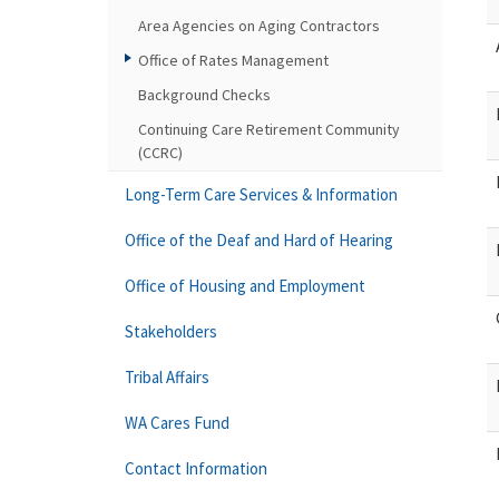
Area Agencies on Aging Contractors
Office of Rates Management
Background Checks
Continuing Care Retirement Community
(CCRC)
Long-Term Care Services & Information
Office of the Deaf and Hard of Hearing
Office of Housing and Employment
Stakeholders
Tribal Affairs
WA Cares Fund
Contact Information