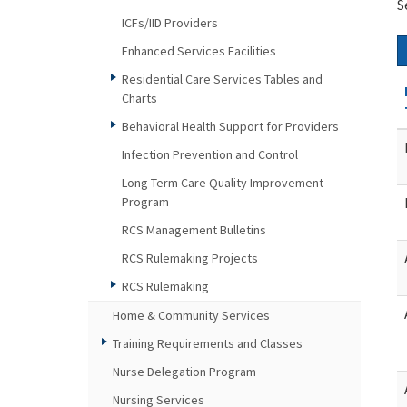
S
ICFs/IID Providers
Enhanced Services Facilities
Residential Care Services Tables and
Charts
Behavioral Health Support for Providers
Infection Prevention and Control
Long-Term Care Quality Improvement
Program
RCS Management Bulletins
RCS Rulemaking Projects
RCS Rulemaking
Home & Community Services
Training Requirements and Classes
Nurse Delegation Program
Nursing Services