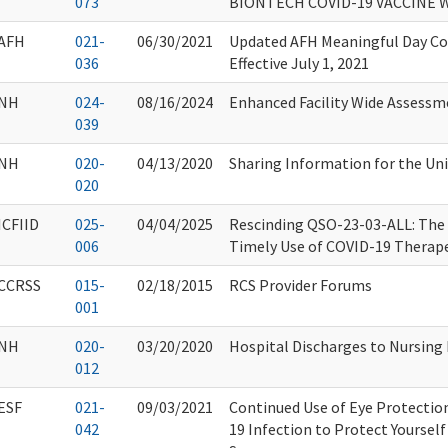
073
BIONTECH COVID-19 VACCINE 
AFH
021-
06/30/2021
Updated AFH Meaningful Day Co
036
Effective July 1, 2021
NH
024-
08/16/2024
Enhanced Facility Wide Assess
039
NH
020-
04/13/2020
Sharing Information for the Un
020
ICFIID
025-
04/04/2025
Rescinding QSO-23-03-ALL: The
006
Timely Use of COVID-19 Therap
CCRSS
015-
02/18/2015
RCS Provider Forums
001
NH
020-
03/20/2020
Hospital Discharges to Nursin
012
ESF
021-
09/03/2021
Continued Use of Eye Protectio
042
19 Infection to Protect Yoursel