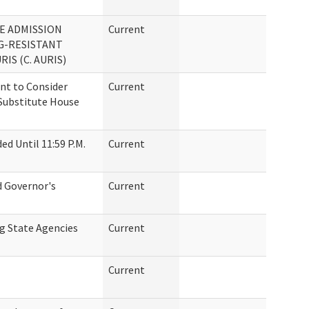
TE ADMISSION
Current
G-RESISTANT
IS (C. AURIS)
t to Consider
Current
Substitute House
d Until 11:59 P.M.
Current
d Governor's
Current
g State Agencies
Current
Current