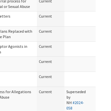
rral process for
Current
al or Sexual Abuse
etters
Current
Plans Replaced with
Current
e Plan
ptor Agonists in
Current
s
Current
Current
ess for Allegations
Current
Superseded
 Abuse
by
NH
#2024-
058