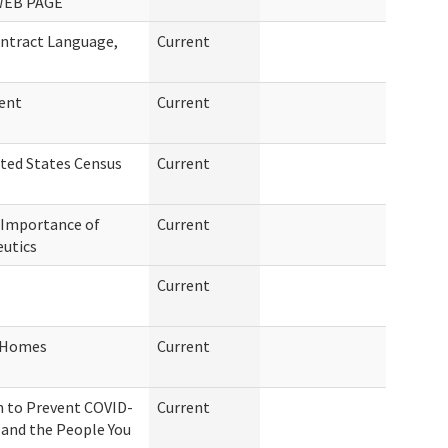
WEB PAGE
ntract Language,
Current
ment
Current
ited States Census
Current
 Importance of
Current
eutics
Current
g Homes
Current
n to Prevent COVID-
Current
f and the People You