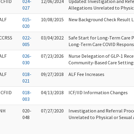
ICFIID
024-
12/06/2024
Updated: Investigation and Refe
027
Allegations Unrelated to Physic
ALF
015-
10/08/2015
New Background Check Result L
020
CCRSS
022-
03/04/2022
Safe Start for Long-Term Care 
005
Long-Term Care COVID Respons
ALF
026-
07/23/2026
Nurse Delegation of GLP-1 Rece
030
Community-Based Care Setting
ALF
018-
09/27/2018
ALF Fee Increases
021
ICFIID
018-
04/13/2018
ICF/IID Information Changes
003
NH
020-
07/27/2020
Investigation and Referral Proc
048
Unrelated to Physical or Sexual