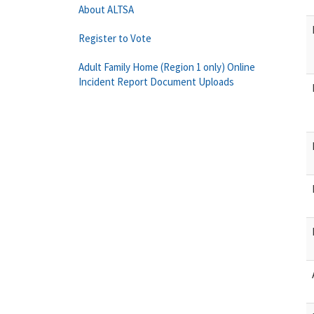
About ALTSA
Register to Vote
Adult Family Home (Region 1 only) Online
Incident Report Document Uploads