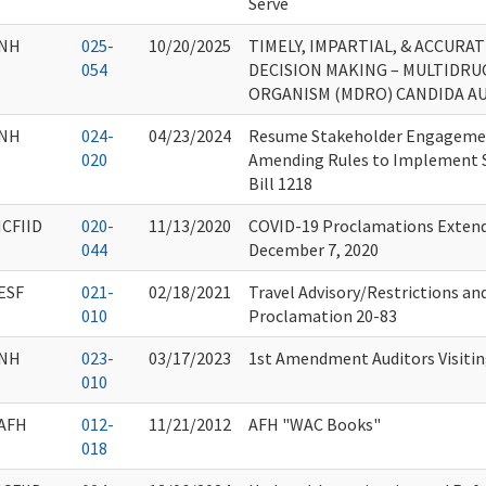
Serve
NH
025-
10/20/2025
TIMELY, IMPARTIAL, & ACCURA
054
DECISION MAKING – MULTIDRU
ORGANISM (MDRO) CANDIDA AUR
NH
024-
04/23/2024
Resume Stakeholder Engagemen
020
Amending Rules to Implement 
Bill 1218
ICFIID
020-
11/13/2020
COVID-19 Proclamations Extende
044
December 7, 2020
ESF
021-
02/18/2021
Travel Advisory/Restrictions an
010
Proclamation 20-83
NH
023-
03/17/2023
1st Amendment Auditors Visitin
010
AFH
012-
11/21/2012
AFH "WAC Books"
018