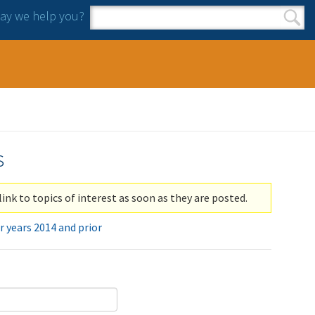
y we help you?
Search form
Search
s
link to topics of interest as soon as they are posted.
r years 2014 and prior