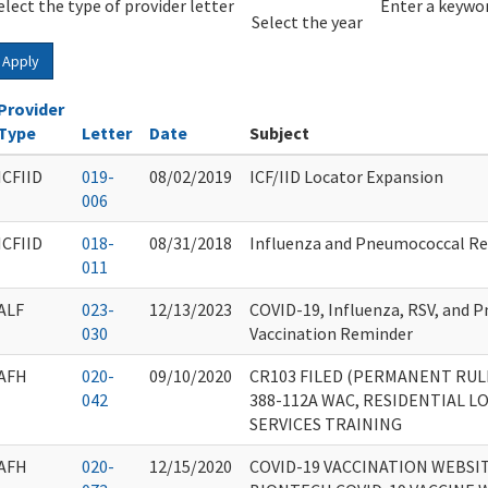
elect the type of provider letter
Year
Year
Enter a keywor
Select the year
Apply
Provider
Type
Letter
Date
Subject
ICFIID
019-
08/02/2019
ICF/IID Locator Expansion
006
ICFIID
018-
08/31/2018
Influenza and Pneumococcal R
011
ALF
023-
12/13/2023
COVID-19, Influenza, RSV, and 
030
Vaccination Reminder
AFH
020-
09/10/2020
CR103 FILED (PERMANENT RUL
042
388-112A WAC, RESIDENTIAL 
SERVICES TRAINING
AFH
020-
12/15/2020
COVID-19 VACCINATION WEBSIT