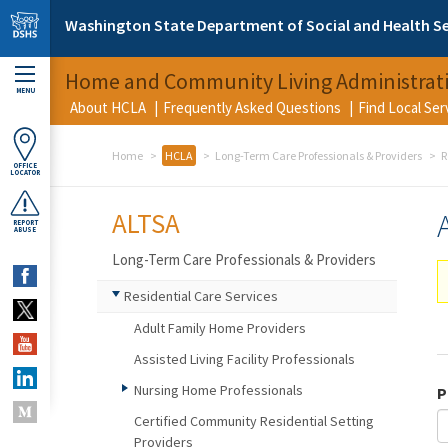
Skip to main content
Washington State Department of Social and Health Se
Home and Community Living Administrat
MENU
About HCLA
Frequently Asked Questions
Find Local Se
Home
HCLA
Long-Term Care Professionals & Providers
R
OFFICE
LOCATOR
ALTSA
REPORT
ABUSE
Long-Term Care Professionals & Providers
Residential Care Services
Adult Family Home Providers
Assisted Living Facility Professionals
Nursing Home Professionals
P
Certified Community Residential Setting
Providers