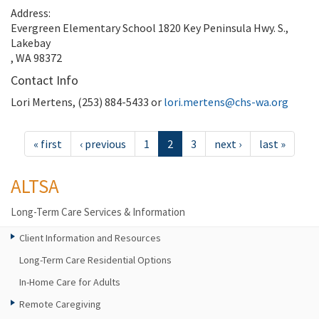
Address:
Evergreen Elementary School 1820 Key Peninsula Hwy. S.,
Lakebay
, WA 98372
Contact Info
Lori Mertens, (253) 884-5433 or
lori.mertens@chs-wa.org
« first
‹ previous
1
2
3
next ›
last »
ALTSA
Long-Term Care Services & Information
Client Information and Resources
Long-Term Care Residential Options
In-Home Care for Adults
Remote Caregiving