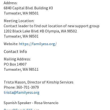
Address:
6840 Capital Blvd. Building #3
Tumwater, WA 98501
Meeting Location:
Contact leader to find out location of new support group
1202 Black Lake Blvd. #B Olympia, WA 98502
Tumwater, WA 98501
Website:
https://familyess.org/
Contact Info
Mailing Address:
PO Box 14907
Tumwater, WA 98511
Trista Mason, Director of Kinship Services
Phone: 360-701-3979
trista@familyess.org
Spanish Speaker - Rosa Venancio