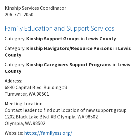
Kinship Services Coordinator
206-772-2050
Family Education and Support Services
Category:
Kinship Support Groups
in
Lewis County
Category:
Kinship Navigators/Resource Persons
in
Lewis
County
Category:
Kinship Caregivers Support Programs
in
Lewis
County
Address:
6840 Capital Blvd. Building #3
Tumwater, WA 98501
Meeting Location:
Contact leader to find out location of new support group
1202 Black Lake Blvd. #B Olympia, WA 98502
Olympia, WA 98502
Website:
https://familyess.org/