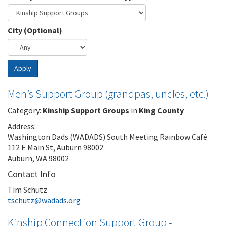
City (Optional)
Apply
Men’s Support Group (grandpas, uncles, etc.)
Category:
Kinship Support Groups
in
King County
Address:
Washington Dads (WADADS) South Meeting Rainbow Café
112 E Main St, Auburn 98002
Auburn, WA 98002
Contact Info
Tim Schutz
tschutz@wadads.org
Kinship Connection Support Group -