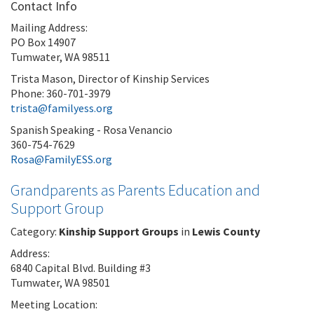
Contact Info
Mailing Address:
PO Box 14907
Tumwater, WA 98511
Trista Mason, Director of Kinship Services
Phone: 360-701-3979
trista@familyess.org
Spanish Speaking - Rosa Venancio
360-754-7629
Rosa@FamilyESS.org
Grandparents as Parents Education and
Support Group
Category:
Kinship Support Groups
in
Lewis County
Address:
6840 Capital Blvd. Building #3
Tumwater, WA 98501
Meeting Location: