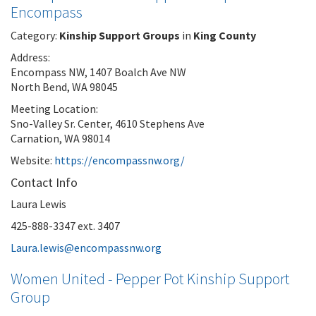
Encompass
Category:
Kinship Support Groups
in
King County
Address:
Encompass NW, 1407 Boalch Ave NW
North Bend, WA 98045
Meeting Location:
Sno-Valley Sr. Center, 4610 Stephens Ave
Carnation, WA 98014
Website:
https://encompassnw.org/
Contact Info
Laura Lewis
425-888-3347 ext. 3407
Laura.lewis@encompassnw.org
Women United - Pepper Pot Kinship Support
Group