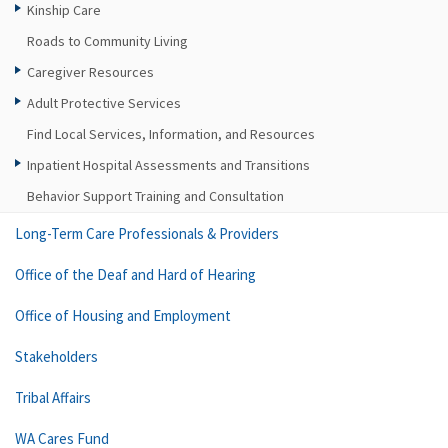
Kinship Care
Roads to Community Living
Caregiver Resources
Adult Protective Services
Find Local Services, Information, and Resources
Inpatient Hospital Assessments and Transitions
Behavior Support Training and Consultation
Long-Term Care Professionals & Providers
Office of the Deaf and Hard of Hearing
Office of Housing and Employment
Stakeholders
Tribal Affairs
WA Cares Fund