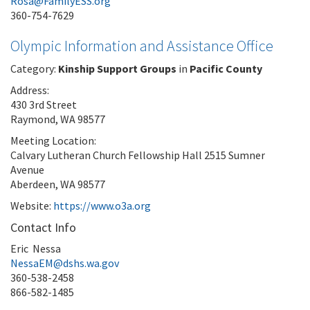
Rosa@FamilyESS.org
360-754-7629
Olympic Information and Assistance Office
Category:
Kinship Support Groups
in
Pacific County
Address:
430 3rd Street
Raymond, WA 98577
Meeting Location:
Calvary Lutheran Church Fellowship Hall 2515 Sumner
Avenue
Aberdeen, WA 98577
Website:
https://www.o3a.org
Contact Info
Eric Nessa
NessaEM@dshs.wa.gov
360-538-2458
866-582-1485