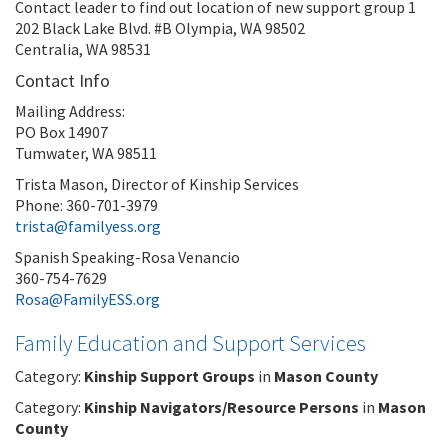
Contact leader to find out location of new support group 1
202 Black Lake Blvd. #B Olympia, WA 98502
Centralia, WA 98531
Contact Info
Mailing Address:
PO Box 14907
Tumwater, WA 98511
Trista Mason, Director of Kinship Services
Phone: 360-701-3979
trista@familyess.org
Spanish Speaking-Rosa Venancio
360-754-7629
Rosa@FamilyESS.org
Family Education and Support Services
Category:
Kinship Support Groups
in
Mason County
Category:
Kinship Navigators/Resource Persons
in
Mason
County