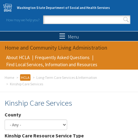
Skip to main content
Washington State Department of Social and Health Services
How may we help you?
Search form
Search
Menu
Home and Community Living Administration
About HCLA
Frequently Asked Questions
Find Local Services, Information and Resources
Home
HCLA
Long-Term Care Services & Information
Kinship Care Services
Kinship Care Services
County
Kinship Care Resource Service Type