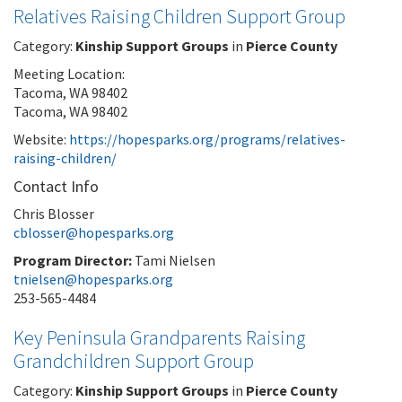
Relatives Raising Children Support Group
Category:
Kinship Support Groups
in
Pierce County
Meeting Location:
Tacoma, WA 98402
Tacoma, WA 98402
Website:
https://hopesparks.org/programs/relatives-
raising-children/
Contact Info
Chris Blosser
cblosser@hopesparks.org
Program Director:
Tami Nielsen
tnielsen@hopesparks.org
253-565-4484
Key Peninsula Grandparents Raising
Grandchildren Support Group
Category:
Kinship Support Groups
in
Pierce County