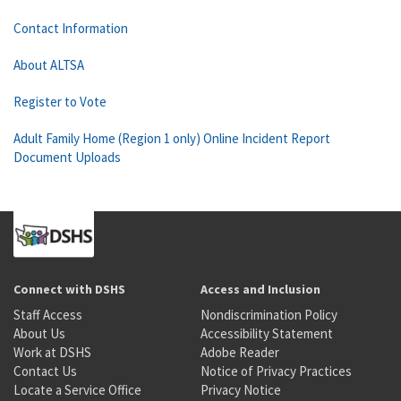
Contact Information
About ALTSA
Register to Vote
Adult Family Home (Region 1 only) Online Incident Report
Document Uploads
Connect with DSHS
Access and Inclusion
Staff Access
Nondiscrimination Policy
About Us
Accessibility Statement
Work at DSHS
Adobe Reader
Contact Us
Notice of Privacy Practices
Locate a Service Office
Privacy Notice