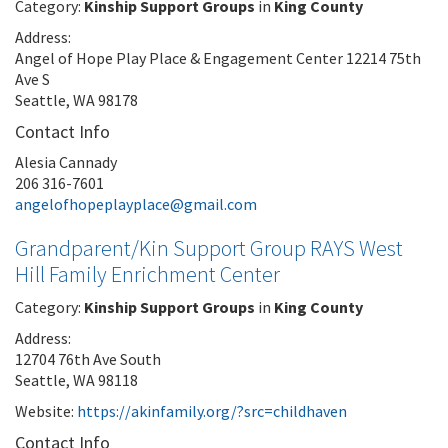
Category:
Kinship Support Groups
in
King County
Address:
Angel of Hope Play Place & Engagement Center 12214 75th
Ave S
Seattle, WA 98178
Contact Info
Alesia Cannady
206 316-7601
angelofhopeplayplace@gmail.com
Grandparent/Kin Support Group RAYS West
Hill Family Enrichment Center
Category:
Kinship Support Groups
in
King County
Address:
12704 76th Ave South
Seattle, WA 98118
Website:
https://akinfamily.org/?src=childhaven
Contact Info