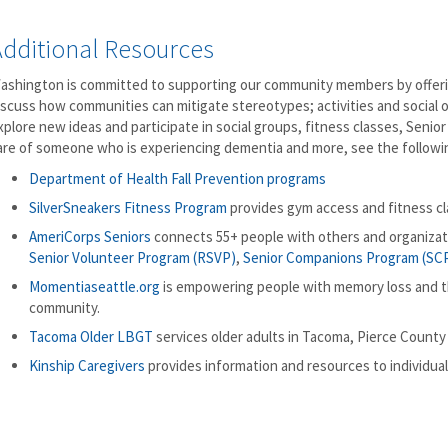
Additional Resources
ashington is committed to supporting our community members by offerin
iscuss how communities can mitigate stereotypes; activities and social 
xplore new ideas and participate in social groups, fitness classes, Seni
are of someone who is experiencing dementia and more, see the followi
Department of Health Fall Prevention programs
SilverSneakers Fitness Program
provides gym access and fitness cla
AmeriCorps Seniors
connects 55+ people with others and organiza
Senior Volunteer Program (RSVP)
,
Senior Companions Program (SC
Momentiaseattle.org
is empowering people with memory loss and th
community.
Tacoma Older LBGT
services older adults in Tacoma, Pierce County
Kinship Caregivers
provides information and resources to individuals