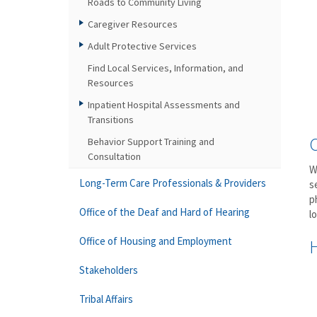
Roads to Community Living
Caregiver Resources
Adult Protective Services
Find Local Services, Information, and
Resources
Inpatient Hospital Assessments and
Transitions
Behavior Support Training and
Consultation
W
Long-Term Care Professionals & Providers
s
p
Office of the Deaf and Hard of Hearing
l
Office of Housing and Employment
Stakeholders
Tribal Affairs