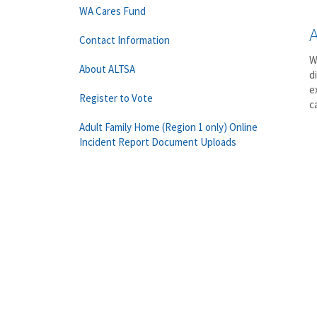
WA Cares Fund
Contact Information
W
About ALTSA
d
e
Register to Vote
c
Adult Family Home (Region 1 only) Online
Incident Report Document Uploads