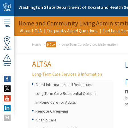
Skip to main content
Washington State Department of Social and Health Se
Home and Community Living Administrat
MENU
About HCLA
Frequently Asked Questions
Find Local Se
Home
HCLA
Long-Term Care Services & Information
OFFICE
LOCATOR
ALTSA
REPORT
ABUSE
Long-Term Care Services & Information
F
Client Information and Resources
F
Long-Term Care Residential Options
i
In-Home Care for Adults
s
Remote Caregiving
Kinship Care