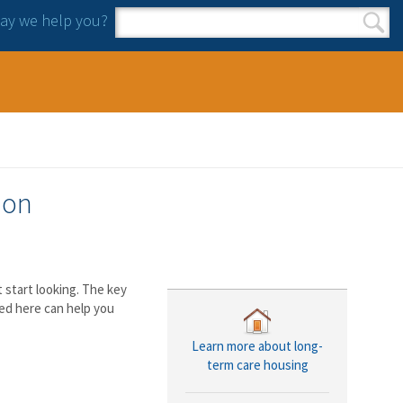
y we help you?
Search form
Search
ion
start looking. The key
ed here can help you
Learn more about long-
term care housing