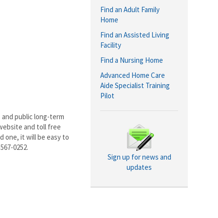
Find an Adult Family
Home
Find an Assisted Living
Facility
Find a Nursing Home
Advanced Home Care
Aide Specialist Training
Pilot
 and public long-term
ebsite and toll free
 one, it will be easy to
-567-0252.
Sign up for news and
updates