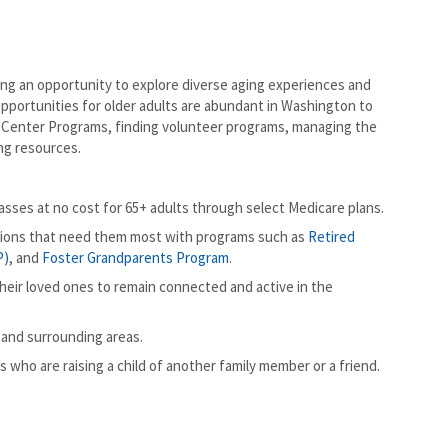
g an opportunity to explore diverse aging experiences and
opportunities for older adults are abundant in Washington to
or Center Programs, finding volunteer programs, managing the
ng resources.
sses at no cost for 65+ adults through select Medicare plans.
tions that need them most with programs such as
Retired
P)
, and
Foster Grandparents Program
.
eir loved ones to remain connected and active in the
 and surrounding areas.
 who are raising a child of another family member or a friend.