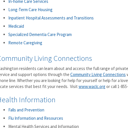
In-home Care Services
Long-Term Care Housing
Inpatient Hospital Assessments and Transitions
Medicaid
Specialized Dementia Care Program
Remote Caregiving
Community Living Connections
ashington residents can learn about and access the full range of private
ervice and support options through the
Community Living Connections
w
hone line. Whether you are looking for help for yourself or help for a loved
ocate services that best fit your needs. Visit
www.waclc.org
or call 1-855
Health Information
Falls and Prevention
Flu Information and Resources
Mental Health Services and Information