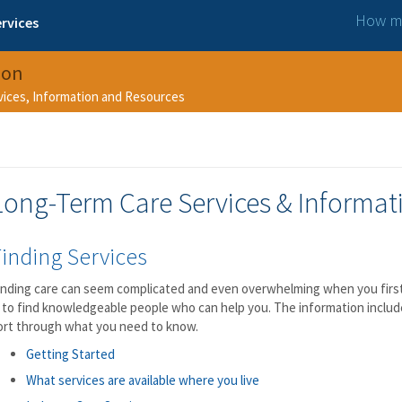
How ma
rvices
ion
rvices, Information and Resources
Long-Term Care Services & Informat
inding Services
inding care can seem complicated and even overwhelming when you first 
s to find knowledgeable people who can help you. The information includ
ort through what you need to know.
Getting Started
What services are available where you live