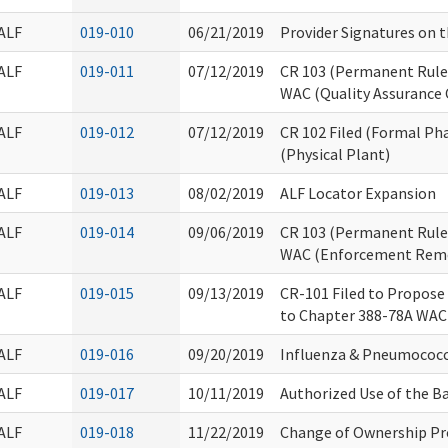
ALF
019-010
06/21/2019
Provider Signatures on 
ALF
019-011
07/12/2019
CR 103 (Permanent Rules
WAC (Quality Assurance
ALF
019-012
07/12/2019
CR 102 Filed (Formal Ph
(Physical Plant)
ALF
019-013
08/02/2019
ALF Locator Expansion
ALF
019-014
09/06/2019
CR 103 (Permanent Rules
WAC (Enforcement Reme
ALF
019-015
09/13/2019
CR-101 Filed to Propose
to Chapter 388-78A WAC
ALF
019-016
09/20/2019
Influenza & Pneumococ
ALF
019-017
10/11/2019
Authorized Use of the 
ALF
019-018
11/22/2019
Change of Ownership Pr