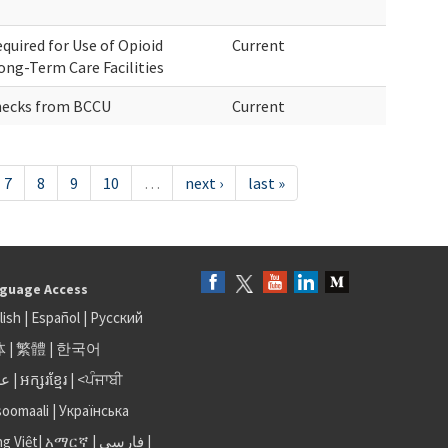
quired for Use of Opioid
Current
ong-Term Care Facilities
hecks from BCCU
Current
7
8
9
10
…
next ›
last »
guage Access
lish
|
Español
|
Русский
体
|
繁體
|
한국어
بى
|
អក្សរខ្មែរ
|
<ਪੰਜਾਬੀ
soomaali
|
Українська
ng Việt
|
አማርኛ |
فارسی
|