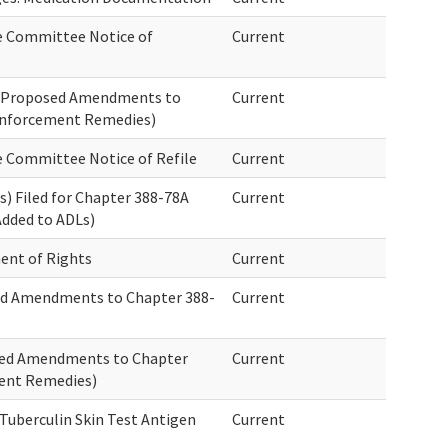
e Committee Notice of
Current
f Proposed Amendments to
Current
Enforcement Remedies)
e Committee Notice of Refile
Current
) Filed for Chapter 388-78A
Current
Added to ADLs)
ent of Rights
Current
sed Amendments to Chapter 388-
Current
sed Amendments to Chapter
Current
ent Remedies)
Tuberculin Skin Test Antigen
Current