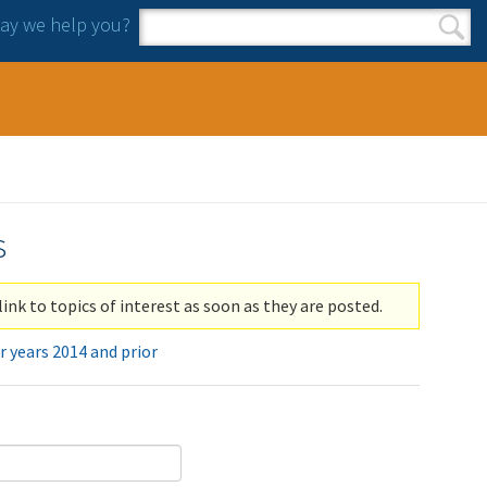
y we help you?
Search form
Search
s
link to topics of interest as soon as they are posted.
r years 2014 and prior