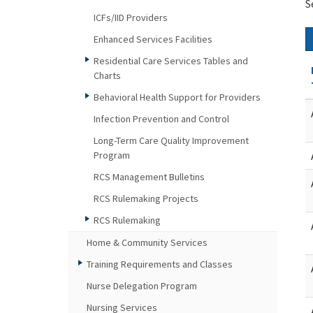
S
ICFs/IID Providers
Enhanced Services Facilities
Residential Care Services Tables and
Charts
Behavioral Health Support for Providers
Infection Prevention and Control
Long-Term Care Quality Improvement
Program
RCS Management Bulletins
RCS Rulemaking Projects
RCS Rulemaking
Home & Community Services
Training Requirements and Classes
Nurse Delegation Program
Nursing Services