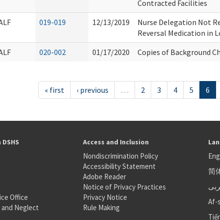
Contracted Facilities
ALF
019-019
12/13/2019
Nurse Delegation Not Re
Reversal Medication in L
ALF
020-002
01/17/2020
Copies of Background C
« first
‹ previous
…
2
3
4
5
6
h DSHS
Access and Inclusion
Lan
Nondiscrimination Policy
Eng
Accessibility Statement
简
S
Adobe Reader
عر
Notice of Privacy Practices
ice Office
Privacy Notice
Af-
 and Neglect
Rule Making
Tiế