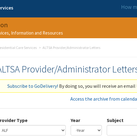
How ma
rvices
ion
rvices, Information and Resources
esidential Care Services
ALTSA Provider/Administrator Letters
ALTSA Provider/Administrator Letter
Subscribe to GoDelivery!
By doing so, you will receive an email 
Access the archive from calenda
rovider Type
Year
Subject