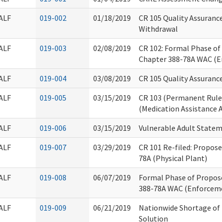
ALF
019-002
01/18/2019
CR 105 Quality Assuranc
Withdrawal
ALF
019-003
02/08/2019
CR 102: Formal Phase o
Chapter 388-78A WAC (
ALF
019-004
03/08/2019
CR 105 Quality Assuranc
ALF
019-005
03/15/2019
CR 103 (Permanent Rules
(Medication Assistance 
ALF
019-006
03/15/2019
Vulnerable Adult Statem
ALF
019-007
03/29/2019
CR 101 Re-filed: Propo
78A (Physical Plant)
ALF
019-008
06/07/2019
Formal Phase of Propo
388-78A WAC (Enforcem
ALF
019-009
06/21/2019
Nationwide Shortage of 
Solution