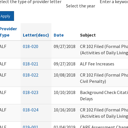
elect the type of provider letter
Year
Year
Enter a keywor
Select the year
Apply
Provider
Type
Letter(desc)
Date
Subject
ALF
018-020
09/27/2018
CR 102 Filed (Formal Ph
(Activities of Daily Living
ALF
018-021
09/27/2018
ALF Fee Increases
ALF
018-022
10/08/2018
CR 102 Filed (Formal Ph
Civil Penalty)
ALF
018-023
10/10/2018
Background Check Citat
Delays
ALF
018-024
10/16/2018
CR 102 Filed (Formal Ph
(Activities of Daily Livin
ALF
019-001
01/04/2019
CARE Assessment Chang