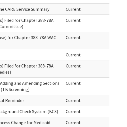
the CARE Service Summary
Current
) Filed for Chapter 388-78A
Current
 Committee)
ase) for Chapter 388-78A WAC
Current
Current
) Filed for Chapter 388-78A
Current
dies)
 Adding and Amending Sections
Current
 (TB Screening)
cal Reminder
Current
Background Check System (BCS)
Current
ocess Change for Medicaid
Current