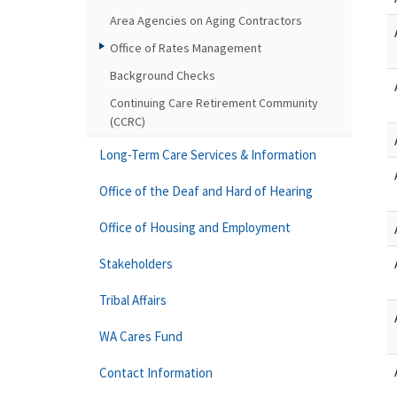
Area Agencies on Aging Contractors
Office of Rates Management
Background Checks
Continuing Care Retirement Community
(CCRC)
Long-Term Care Services & Information
Office of the Deaf and Hard of Hearing
Office of Housing and Employment
Stakeholders
Tribal Affairs
WA Cares Fund
Contact Information