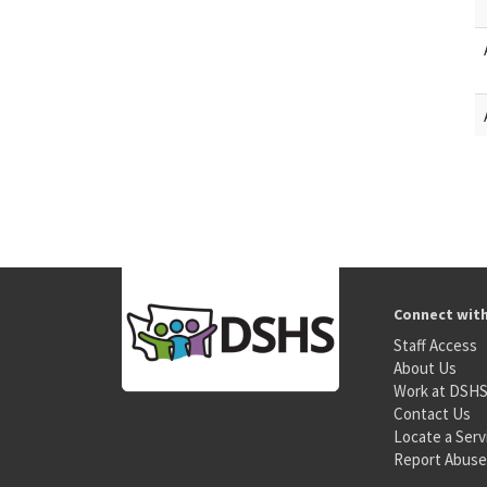
Connect wit
Staff Access
About Us
Work at DSH
Contact Us
Locate a Serv
Report Abuse