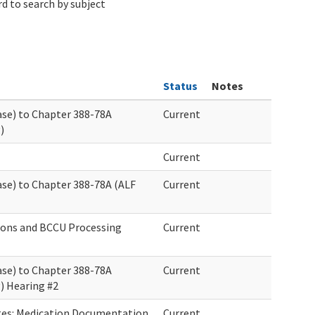
d to search by subject
Status
Notes
ase) to Chapter 388-78A
Current
)
Current
ase) to Chapter 388-78A (ALF
Current
ions and BCCU Processing
Current
ase) to Chapter 388-78A
Current
g) Hearing #2
es: Medication Documentation
Current