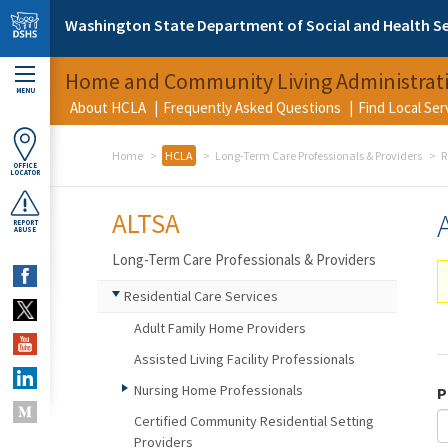
Skip to main content
Washington State Department of Social and Health Se
Home and Community Living Administrat
MENU
About HCLA
Frequently Asked Questions
Find Local Se
Home
HCLA
Long-Term Care Professionals & Providers
R
OFFICE
LOCATOR
ALTSA
REPORT
ABUSE
Long-Term Care Professionals & Providers
Residential Care Services
Adult Family Home Providers
Assisted Living Facility Professionals
Nursing Home Professionals
P
Certified Community Residential Setting
Providers