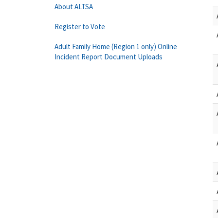
About ALTSA
Register to Vote
Adult Family Home (Region 1 only) Online
Incident Report Document Uploads