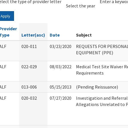
elect the type of provider letter
Year
Year
Enter a keywor
Select the year
Apply
Provider
Type
Letter(asc)
Date
Subject
ALF
020-011
03/23/2020
REQUESTS FOR PERSONA
EQUIPMENT (PPE)
ALF
022-029
08/03/2022
Medical Test Site Waiver R
Requirements
ALF
013-006
05/15/2013
(Pending Reissuance)
ALF
020-032
07/27/2020
Investigation and Referral
Allegations Unrelated to P