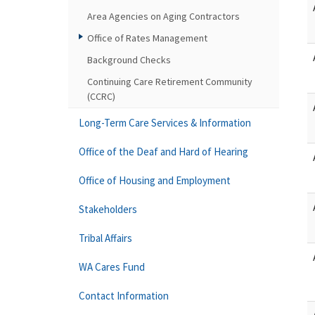
Area Agencies on Aging Contractors
Office of Rates Management
Background Checks
Continuing Care Retirement Community
(CCRC)
Long-Term Care Services & Information
Office of the Deaf and Hard of Hearing
Office of Housing and Employment
Stakeholders
Tribal Affairs
WA Cares Fund
Contact Information