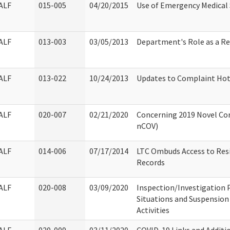
ALF
015-005
04/20/2015
Use of Emergency Medical 
ALF
013-003
03/05/2013
Department's Role as a R
ALF
013-022
10/24/2013
Updates to Complaint Hotl
ALF
020-007
02/21/2020
Concerning 2019 Novel Cor
nCOV)
ALF
014-006
07/17/2014
LTC Ombuds Access to Res
Records
ALF
020-008
03/09/2020
Inspection/Investigation 
Situations and Suspension 
Activities