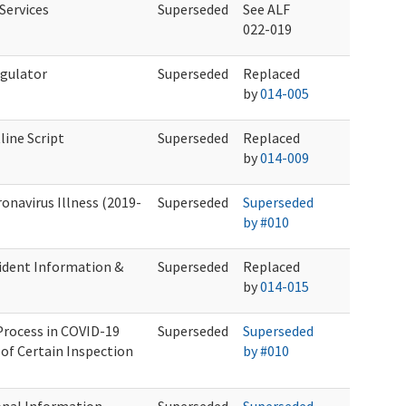
Services
Superseded
See ALF
022-019
egulator
Superseded
Replaced
by
014-005
ine Script
Superseded
Replaced
by
014-009
onavirus Illness (2019-
Superseded
Superseded
by #010
ident Information &
Superseded
Replaced
by
014-015
Process in COVID-19
Superseded
Superseded
of Certain Inspection
by #010