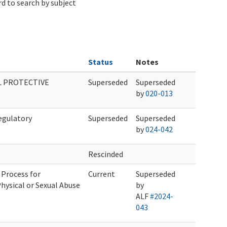
d to search by subject
Status
Notes
L PROTECTIVE
Superseded
Superseded
by
020-013
egulatory
Superseded
Superseded
by
024-042
Rescinded
 Process for
Current
Superseded
hysical or Sexual Abuse
by
ALF
#2024-
043