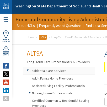
Skip to main content
Washington State Department of Social and Health Se
Home and Community Living Administrat
MENU
About HCLA
Frequently Asked Questions
Find Local Se
Home
HCLA
Long-Term Care Professionals & Providers
R
OFFICE
LOCATOR
ALTSA
REPORT
ABUSE
Long-Term Care Professionals & Providers
Residential Care Services
Adult Family Home Providers
Assisted Living Facility Professionals
Nursing Home Professionals
P
Certified Community Residential Setting
Providers