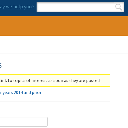
y we help you?
Search form
Search
s
link to topics of interest as soon as they are posted.
r years 2014 and prior