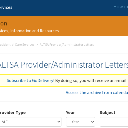
How ma
rvices
ion
rvices, Information and Resources
esidential Care Services
ALTSA Provider/Administrator Letters
ALTSA Provider/Administrator Letter
Subscribe to GoDelivery!
By doing so, you will receive an email 
Access the archive from calenda
rovider Type
Year
Subject