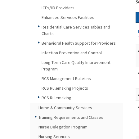
S
ICFs/IID Providers
Enhanced Services Facilities
Residential Care Services Tables and
Charts
Behavioral Health Support for Providers
Infection Prevention and Control
Long-Term Care Quality Improvement
Program
RCS Management Bulletins
RCS Rulemaking Projects
RCS Rulemaking
Home & Community Services
Training Requirements and Classes
Nurse Delegation Program
Nursing Services