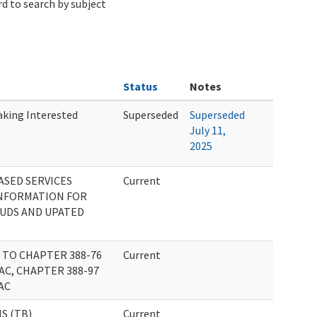
d to search by subject
Status
Notes
aking Interested
Superseded
Superseded
July 11,
2025
SED SERVICES
Current
INFORMATION FOR
BUDS AND UPATED
TO CHAPTER 388-76
Current
AC, CHAPTER 388-97
AC
S (TB)
Current