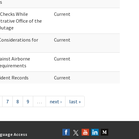
es
 Checks While
Current
rative Office of the
 Outage
onsiderations for
Current
ainst Airborne
Current
Requirements
ident Records
Current
7
8
9
…
next ›
last »
guage Access