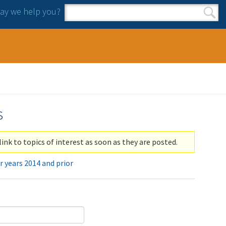
y we help you?
Search form
Search
s
link to topics of interest as soon as they are posted.
r years 2014 and prior