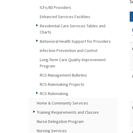
S
ICFs/IID Providers
Enhanced Services Facilities
Residential Care Services Tables and
Charts
Behavioral Health Support for Providers
Infection Prevention and Control
Long-Term Care Quality Improvement
Program
RCS Management Bulletins
RCS Rulemaking Projects
RCS Rulemaking
Home & Community Services
Training Requirements and Classes
Nurse Delegation Program
Nursing Services