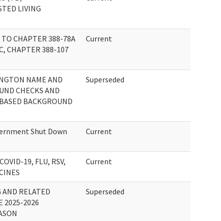
STED LIVING
TO CHAPTER 388-78A
Current
C, CHAPTER 388-107
INGTON NAME AND
Superseded
UND CHECKS AND
-BASED BACKGROUND
vernment Shut Down
Current
OVID-19, FLU, RSV,
Current
CINES
G AND RELATED
Superseded
 2025-2026
EASON