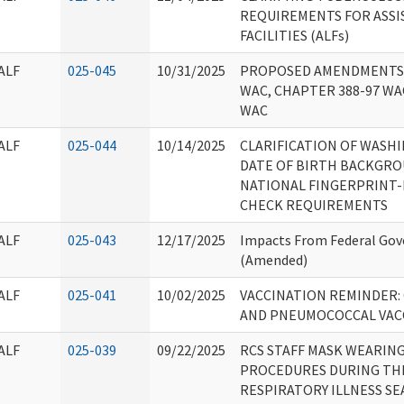
REQUIREMENTS FOR ASSI
FACILITIES (ALFs)
ALF
025-045
10/31/2025
PROPOSED AMENDMENTS 
WAC, CHAPTER 388-97 WA
WAC
ALF
025-044
10/14/2025
CLARIFICATION OF WASH
DATE OF BIRTH BACKGRO
NATIONAL FINGERPRINT
CHECK REQUIREMENTS
ALF
025-043
12/17/2025
Impacts From Federal Go
(Amended)
ALF
025-041
10/02/2025
VACCINATION REMINDER: C
AND PNEUMOCOCCAL VAC
ALF
025-039
09/22/2025
RCS STAFF MASK WEARIN
PROCEDURES DURING THE
RESPIRATORY ILLNESS S