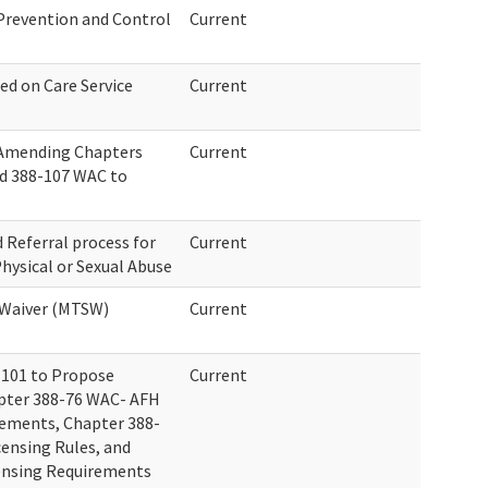
 Prevention and Control
Current
ed on Care Service
Current
 Amending Chapters
Current
nd 388-107 WAC to
 Referral process for
Current
hysical or Sexual Abuse
 Waiver (MTSW)
Current
-101 to Propose
Current
pter 388-76 WAC- AFH
ements, Chapter 388-
ensing Rules, and
ensing Requirements