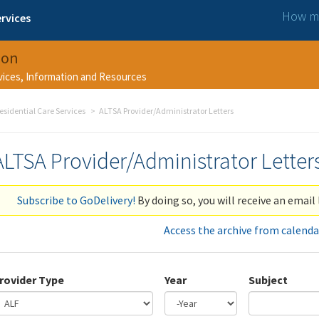
How ma
rvices
ion
rvices, Information and Resources
esidential Care Services
ALTSA Provider/Administrator Letters
ALTSA Provider/Administrator Letter
Subscribe to GoDelivery!
By doing so, you will receive an email 
Access the archive from calenda
rovider Type
Year
Subject