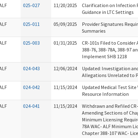
ALF
025-027
11/20/2025
Clarification on Infection
Guidance in LTC Settings
ALF
025-011
05/09/2025
Provider Signatures Requir
Summaries
ALF
025-003
01/31/2025
CR-101s Filed to Consider
388-76, 388-78A, 388-97 a
Implement SHB 1218
ALF
024-043
12/06/2024
Updated: Investigation and
Allegations Unrelated to P
ALF
024-042
11/15/2024
Updated Medical Test Site
Resource Information
ALF
024-041
11/15/2024
Withdrawn and Refiled CR
Amending Sections of Cha
Minimum Licensing Requir
78A WAC- ALF Minimum Lic
Chapter 388-107 WAC- Lic