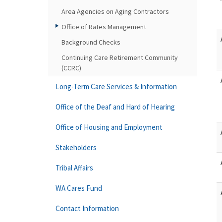
Area Agencies on Aging Contractors
Office of Rates Management
Background Checks
Continuing Care Retirement Community
(CCRC)
Long-Term Care Services & Information
Office of the Deaf and Hard of Hearing
Office of Housing and Employment
Stakeholders
Tribal Affairs
WA Cares Fund
Contact Information