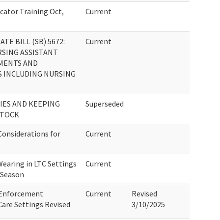
cator Training Oct,
Current
E BILL (SB) 5672:
Current
RSING ASSISTANT
MENTS AND
S INCLUDING NURSING
IES AND KEEPING
Superseded
STOCK
onsiderations for
Current
Wearing in LTC Settings
Current
 Season
 Enforcement
Current
Revised
are Settings Revised
3/10/2025