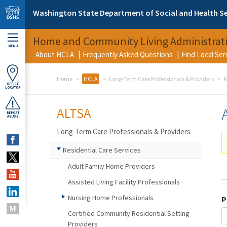
Skip to main content
Washington State Department of Social and Health Se
Home and Community Living Administrat
MENU
About HCLA
Frequently Asked Questions
Find Local Se
Home
HCLA
Long-Term Care Professionals & Providers
R
OFFICE
LOCATOR
ALTSA
REPORT
ABUSE
Long-Term Care Professionals & Providers
Residential Care Services
Adult Family Home Providers
Assisted Living Facility Professionals
Nursing Home Professionals
P
Certified Community Residential Setting
Providers