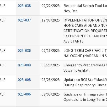
ALF
025-038
09/22/2025
Residential Search Tool Lo
Nov, Dec
ALF
025-037
12/08/2025
IMPLEMENTATION OF SENAT
HOME CARE AIDE AND NU
CERTIFICATION REQUIRE
EXTENSION OF DEADLINE
ASSISTANTS
ALF
025-036
09/16/2025
LONG-TERM CARE FACILIT
NALOXONE (NARCAN) IN 
ALF
025-009
03/28/2025
Emergency Preparedness C
Volcanic Ashfall
ALF
025-008
03/28/2025
Update to RCS Staff Mask 
During Respiratory Illness
ALF
025-006
03/03/2025
Guidance on Immigration
Operations in Long-Term C