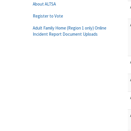
About ALTSA
Register to Vote
Adult Family Home (Region 1 only) Online
Incident Report Document Uploads