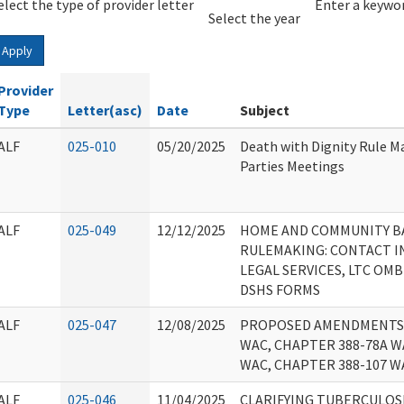
elect the type of provider letter
Year
Year
Enter a keywor
Select the year
Apply
Provider
Type
Letter(asc)
Date
Subject
ALF
025-010
05/20/2025
Death with Dignity Rule M
Parties Meetings
ALF
025-049
12/12/2025
HOME AND COMMUNITY BA
RULEMAKING: CONTACT 
LEGAL SERVICES, LTC OM
DSHS FORMS
ALF
025-047
12/08/2025
PROPOSED AMENDMENTS 
WAC, CHAPTER 388-78A W
WAC, CHAPTER 388-107 W
ALF
025-046
11/04/2025
CLARIFYING TUBERCULOSI