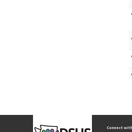
Connect wit