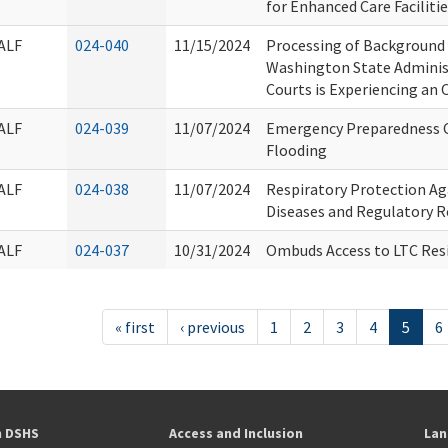
for Enhanced Care Faciliti
ALF
024-040
11/15/2024
Processing of Background
Washington State Administ
Courts is Experiencing an
ALF
024-039
11/07/2024
Emergency Preparedness C
Flooding
ALF
024-038
11/07/2024
Respiratory Protection Ag
Diseases and Regulatory 
ALF
024-037
10/31/2024
Ombuds Access to LTC Res
« first
‹ previous
1
2
3
4
5
6
h DSHS
Access and Inclusion
Lan