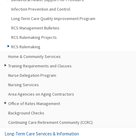
Infection Prevention and Control
Long-Term Care Quality Improvement Program
RCS Management Bulletins
RCS Rulemaking Projects
RCS Rulemaking
Home & Community Services
Training Requirements and Classes
Nurse Delegation Program
Nursing Services
Area Agencies on Aging Contractors
Office of Rates Management
Background Checks
Continuing Care Retirement Community (CCRC)
Long-Term Care Services & Information