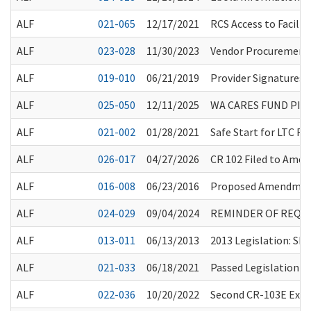
ALF
021-065
12/17/2021
RCS Access to Faciliti
ALF
023-028
11/30/2023
Vendor Procurement f
ALF
019-010
06/21/2019
Provider Signatures
ALF
025-050
12/11/2025
WA CARES FUND PI
ALF
021-002
01/28/2021
Safe Start for LTC 
ALF
026-017
04/27/2026
CR 102 Filed to Amen
ALF
016-008
06/23/2016
Proposed Amendment
ALF
024-029
09/04/2024
REMINDER OF REQUI
ALF
013-011
06/13/2013
2013 Legislation: SH
ALF
021-033
06/18/2021
Passed Legislation a
ALF
022-036
10/20/2022
Second CR-103E Exte