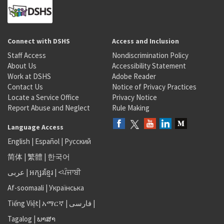
Connect with DSHS
Access and Inclusion
Staff Access
Nondiscrimination Policy
About Us
Accessibility Statement
Work at DSHS
Adobe Reader
Contact Us
Notice of Privacy Practices
Locate a Service Office
Privacy Notice
Report Abuse and Neglect
Rule Making
Language Access
English
|
Español
|
Русский
简体
|
繁體
|
한국어
عربى
|
អក្សរខ្មែរ
|
<ਪੰਜਾਬੀ
Af-soomaali
|
Українська
Tiếng Việt
|
አማርኛ |
فارسی
|
Tagalog
|
ພາສາ