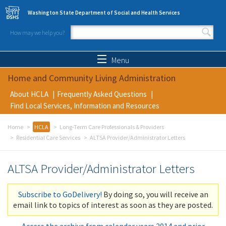
Skip to main content
Washington State Department of Social and Health Services
How may we help you?
Search form
Search
Menu
Home and Community Living Administration
About HCLA
Frequently Asked Questions
Find Local Services, Information and Resources
Home
HCLA
Long-Term Care Professionals & Providers
Residential Care Services
ALTSA Provider/Administrator Letters
ALTSA Provider/Administrator Letters
Subscribe to GoDelivery!
By doing so, you will receive an
email link to topics of interest as soon as they are posted.