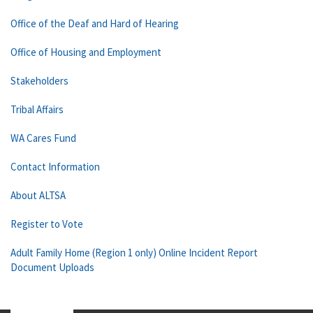
Office of the Deaf and Hard of Hearing
Office of Housing and Employment
Stakeholders
Tribal Affairs
WA Cares Fund
Contact Information
About ALTSA
Register to Vote
Adult Family Home (Region 1 only) Online Incident Report
Document Uploads