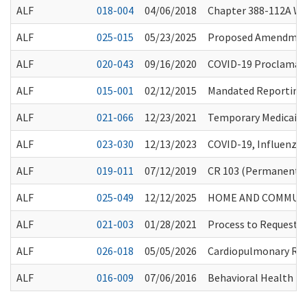
ALF
018-004
04/06/2018
Chapter 388-112A W
ALF
025-015
05/23/2025
Proposed Amendments
ALF
020-043
09/16/2020
COVID-19 Proclamati
ALF
015-001
02/12/2015
Mandated Reporting R
ALF
021-066
12/23/2021
Temporary Medicaid 
ALF
023-030
12/13/2023
COVID-19, Influenza
ALF
019-011
07/12/2019
CR 103 (Permanent R
ALF
025-049
12/12/2025
HOME AND COMMUNIT
ALF
021-003
01/28/2021
Process to Request 
ALF
026-018
05/05/2026
Cardiopulmonary Resu
ALF
016-009
07/06/2016
Behavioral Health I