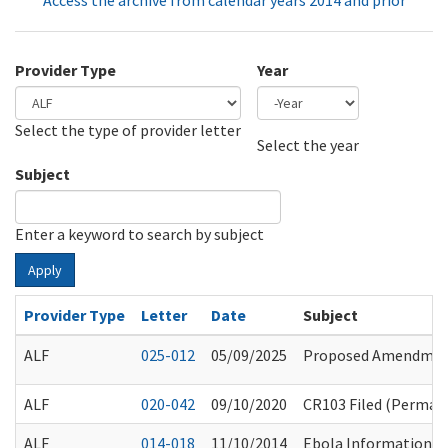
Access the archive from calendar years 2014 and prior
Provider Type
Year
Select the type of provider letter
Year
Year
Select the year
Subject
Enter a keyword to search by subject
Apply
Provider Type
Letter
Date
Subject
ALF
025-012
05/09/2025
Proposed Amendments
ALF
020-042
09/10/2020
CR103 Filed (Permane
ALF
014-018
11/10/2014
Ebola Information S