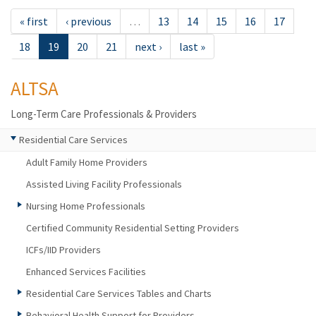
« first
‹ previous
…
13
14
15
16
17
18
19
20
21
next ›
last »
ALTSA
Long-Term Care Professionals & Providers
Residential Care Services
Adult Family Home Providers
Assisted Living Facility Professionals
Nursing Home Professionals
Certified Community Residential Setting Providers
ICFs/IID Providers
Enhanced Services Facilities
Residential Care Services Tables and Charts
Behavioral Health Support for Providers