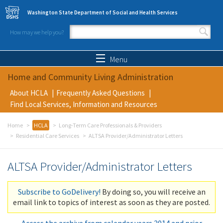
Skip to main content
Washington State Department of Social and Health Services
How may we help you?
Search form
Search
Menu
Home and Community Living Administration
About HCLA
Frequently Asked Questions
Find Local Services, Information and Resources
Home
HCLA
Long-Term Care Professionals & Providers
Residential Care Services
ALTSA Provider/Administrator Letters
ALTSA Provider/Administrator Letters
Subscribe to GoDelivery!
By doing so, you will receive an
email link to topics of interest as soon as they are posted.