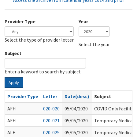
Access the archive from calendar years 2014 and prior
Provider Type
Year
Select the type of provider letter
Year
Year
Select the year
Subject
Enter a keyword to search by subject
Apply
Provider Type
Letter
Date(desc)
Subject
AFH
020-020
05/04/2020
COVID Only Facilitie
AFH
020-021
05/05/2020
Temporary Medicaid 
ALF
020-025
05/05/2020
Temporary Medicaid 