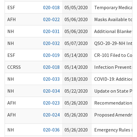
ESF
020-018
05/05/2020
Temporary Medicaid 
AFH
020-022
05/06/2020
Masks Available to
NH
020-031
05/06/2020
Additional Blanket 
NH
020-032
05/07/2020
QSO-20-29-NH Interi
ESF
020-019
05/14/2020
CR-101 Filed to Cons
CCRSS
020-018
05/14/2020
Infection Preventio
NH
020-033
05/18/2020
COVID-19: Additiona
NH
020-034
05/22/2020
Update on State Por
AFH
020-023
05/26/2020
Recommendations fo
AFH
020-024
05/26/2020
Proposed Amendment
NH
020-036
05/26/2020
Emergency Rules (CR