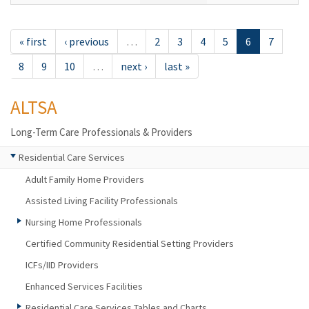
« first
‹ previous
…
2
3
4
5
6
7
8
9
10
…
next ›
last »
ALTSA
Long-Term Care Professionals & Providers
Residential Care Services
Adult Family Home Providers
Assisted Living Facility Professionals
Nursing Home Professionals
Certified Community Residential Setting Providers
ICFs/IID Providers
Enhanced Services Facilities
Residential Care Services Tables and Charts