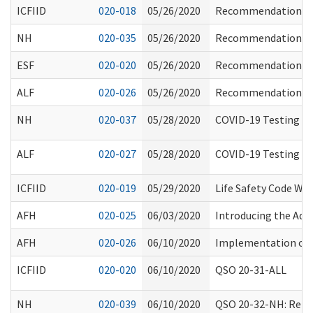
ICFIID
020-018
05/26/2020
Recommendations fo
NH
020-035
05/26/2020
Recommendations fo
ESF
020-020
05/26/2020
Recommendations fo
ALF
020-026
05/26/2020
Recommendations fo
NH
020-037
05/28/2020
COVID-19 Testing of
ALF
020-027
05/28/2020
COVID-19 Testing of R
ICFIID
020-019
05/29/2020
Life Safety Code Wa
AFH
020-025
06/03/2020
Introducing the Adu
AFH
020-026
06/10/2020
Implementation of P
ICFIID
020-020
06/10/2020
QSO 20-31-ALL
NH
020-039
06/10/2020
QSO 20-32-NH: Relea