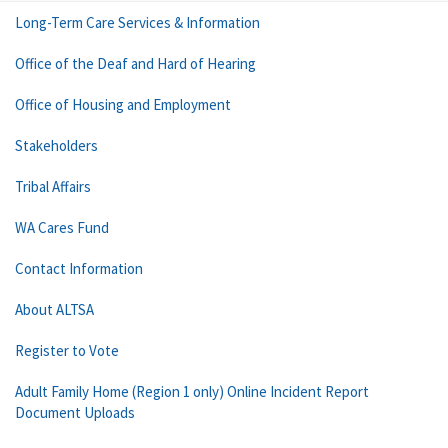
Long-Term Care Services & Information
Office of the Deaf and Hard of Hearing
Office of Housing and Employment
Stakeholders
Tribal Affairs
WA Cares Fund
Contact Information
About ALTSA
Register to Vote
Adult Family Home (Region 1 only) Online Incident Report
Document Uploads