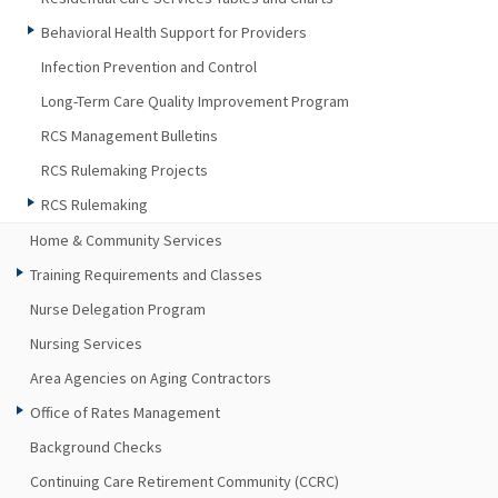
Behavioral Health Support for Providers
Infection Prevention and Control
Long-Term Care Quality Improvement Program
RCS Management Bulletins
RCS Rulemaking Projects
RCS Rulemaking
Home & Community Services
Training Requirements and Classes
Nurse Delegation Program
Nursing Services
Area Agencies on Aging Contractors
Office of Rates Management
Background Checks
Continuing Care Retirement Community (CCRC)