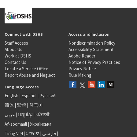
Connect with DSHS
Access and Inclusion
Staff Access
Nondiscrimination Policy
About Us
Accessibility Statement
Work at DSHS
Adobe Reader
Contact Us
Notice of Privacy Practices
Locate a Service Office
Privacy Notice
Report Abuse and Neglect
Rule Making
Language Access
English
|
Español
|
Русский
简体
|
繁體
|
한국어
عربى
|
អក្សរខ្មែរ
|
<ਪੰਜਾਬੀ
Af-soomaali
|
Українська
Tiếng Việt
|
አማርኛ |
فارسی
|