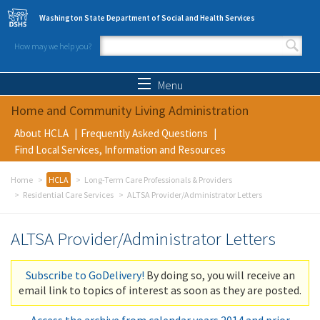
Skip to main content
Washington State Department of Social and Health Services
How may we help you?
Search form
Search
Menu
Home and Community Living Administration
About HCLA
Frequently Asked Questions
Find Local Services, Information and Resources
Home
HCLA
Long-Term Care Professionals & Providers
Residential Care Services
ALTSA Provider/Administrator Letters
ALTSA Provider/Administrator Letters
Subscribe to GoDelivery!
By doing so, you will receive an
email link to topics of interest as soon as they are posted.