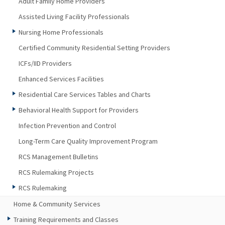
Adult Family Home Providers
Assisted Living Facility Professionals
Nursing Home Professionals
Certified Community Residential Setting Providers
ICFs/IID Providers
Enhanced Services Facilities
Residential Care Services Tables and Charts
Behavioral Health Support for Providers
Infection Prevention and Control
Long-Term Care Quality Improvement Program
RCS Management Bulletins
RCS Rulemaking Projects
RCS Rulemaking
Home & Community Services
Training Requirements and Classes