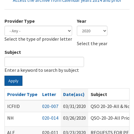
Access the archive from calendar years 2014 and prior
Provider Type
Year
Select the type of provider letter
Year
Year
Select the year
Subject
Enter a keyword to search by subject
Apply
Provider Type
Letter
Date(asc)
Subject
ICFIID
020-007
03/31/2020
QSO 20-20-All & Non-
NH
020-014
03/26/2020
QSO-20-20-All Priori
ALF
020-011
03/23/2020
REQUESTS FOR PER