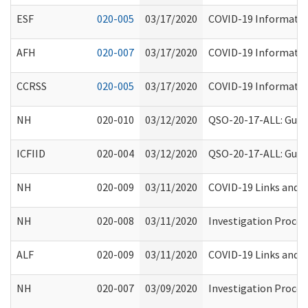
ESF
020-005
03/17/2020
COVID-19 Information
AFH
020-007
03/17/2020
COVID-19 Information
CCRSS
020-005
03/17/2020
COVID-19 Information
NH
020-010
03/12/2020
QSO-20-17-ALL: Guida
ICFIID
020-004
03/12/2020
QSO-20-17-ALL: Guida
NH
020-009
03/11/2020
COVID-19 Links and A
NH
020-008
03/11/2020
Investigation Process
ALF
020-009
03/11/2020
COVID-19 Links and A
NH
020-007
03/09/2020
Investigation Process