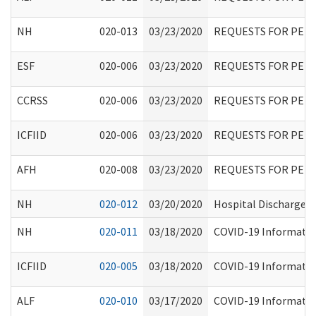
NH
020-013
03/23/2020
REQUESTS FOR PER
ESF
020-006
03/23/2020
REQUESTS FOR PER
CCRSS
020-006
03/23/2020
REQUESTS FOR PER
ICFIID
020-006
03/23/2020
REQUESTS FOR PER
AFH
020-008
03/23/2020
REQUESTS FOR PER
NH
020-012
03/20/2020
Hospital Discharges
NH
020-011
03/18/2020
COVID-19 Information
ICFIID
020-005
03/18/2020
COVID-19 Information
ALF
020-010
03/17/2020
COVID-19 Information