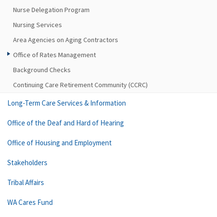
Nurse Delegation Program
Nursing Services
Area Agencies on Aging Contractors
Office of Rates Management
Background Checks
Continuing Care Retirement Community (CCRC)
Long-Term Care Services & Information
Office of the Deaf and Hard of Hearing
Office of Housing and Employment
Stakeholders
Tribal Affairs
WA Cares Fund