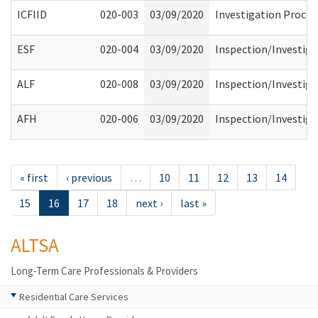
ICFIID
020-003
03/09/2020
Investigation Process
ESF
020-004
03/09/2020
Inspection/Investiga
ALF
020-008
03/09/2020
Inspection/Investiga
AFH
020-006
03/09/2020
Inspection/Investiga
« first
‹ previous
…
10
11
12
13
14
15
16
17
18
next ›
last »
ALTSA
Long-Term Care Professionals & Providers
Residential Care Services