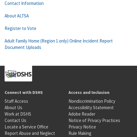
Contact Information
About ALTSA
Register to Vote
Adult Family Home (Region 1 only) Online Incident Report
Document Uploads
Connect with DSHS
Access and Inclusion
Staff Access
Nondiscrimination Policy
About Us
Accessibility Statement
Work at DSHS
Adobe Reader
Contact Us
Notice of Privacy Practices
Locate a Service Office
Privacy Notice
Report Abuse and Neglect
Rule Making