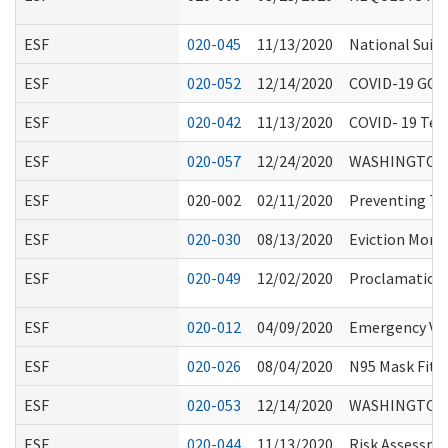
ESF
020-045
11/13/2020
National Suici
ESF
020-052
12/14/2020
COVID-19 GO
ESF
020-042
11/13/2020
COVID- 19 Test
ESF
020-057
12/24/2020
WASHINGTON 
ESF
020-002
02/11/2020
Preventing Tra
ESF
020-030
08/13/2020
Eviction Mora
ESF
020-049
12/02/2020
Proclamation 2
ESF
020-012
04/09/2020
Emergency Vol
ESF
020-026
08/04/2020
N95 Mask Fitti
ESF
020-053
12/14/2020
WASHINGTON 
ESF
020-044
11/13/2020
Risk Assessme