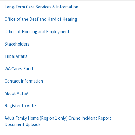
Long-Term Care Services & Information
Office of the Deaf and Hard of Hearing
Office of Housing and Employment
Stakeholders
Tribal Affairs
WA Cares Fund
Contact Information
About ALTSA
Register to Vote
Adult Family Home (Region 1 only) Online Incident Report
Document Uploads