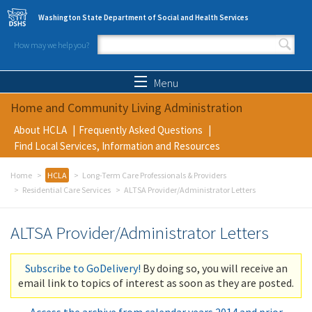
Skip to main content
Washington State Department of Social and Health Services
How may we help you?
Search form
Search
Menu
Home and Community Living Administration
About HCLA
Frequently Asked Questions
Find Local Services, Information and Resources
Home
HCLA
Long-Term Care Professionals & Providers
Residential Care Services
ALTSA Provider/Administrator Letters
ALTSA Provider/Administrator Letters
Subscribe to GoDelivery!
By doing so, you will receive an
email link to topics of interest as soon as they are posted.