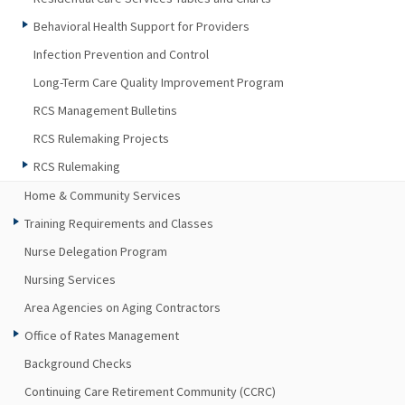
Behavioral Health Support for Providers
Infection Prevention and Control
Long-Term Care Quality Improvement Program
RCS Management Bulletins
RCS Rulemaking Projects
RCS Rulemaking
Home & Community Services
Training Requirements and Classes
Nurse Delegation Program
Nursing Services
Area Agencies on Aging Contractors
Office of Rates Management
Background Checks
Continuing Care Retirement Community (CCRC)