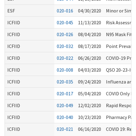
ESF
020-016
04/30/2020
Minor or Simpl
ICFIID
020-045
11/13/2020
Risk Assessme
ICFIID
020-026
08/04/2020
N95 Mask Fitti
ICFIID
020-032
08/17/2020
Point Prevale
ICFIID
020-022
06/26/2020
COVID-19 Proc
ICFIID
020-008
04/03/2020
QSO 20-23-ICF
ICFIID
020-035
09/24/2020
Influenza an
ICFIID
020-017
05/04/2020
COVID Only Fac
ICFIID
020-049
12/02/2020
Rapid Respons
ICFIID
020-040
10/23/2020
Pharmacy Part
ICFIID
020-021
06/16/2020
COVID 19: Reo