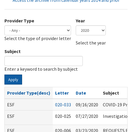
Access the archive from calendar years 2014 and prior
Provider Type
Year
Select the type of provider letter
Year
Year
Select the year
Subject
Enter a keyword to search by subject
Apply
Provider Type(desc)
Letter
Date
Subject
ESF
020-033
09/16/2020
COVID-19 Proc
ESF
020-025
07/27/2020
Investigation 
ESF
020-006
03/23/2020
REQUESTS FO