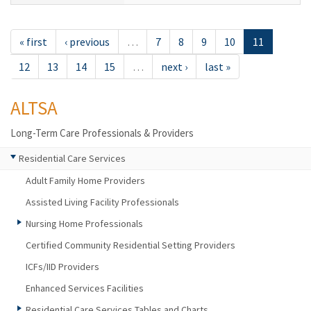
« first
‹ previous
…
7
8
9
10
11
12
13
14
15
…
next ›
last »
ALTSA
Long-Term Care Professionals & Providers
Residential Care Services
Adult Family Home Providers
Assisted Living Facility Professionals
Nursing Home Professionals
Certified Community Residential Setting Providers
ICFs/IID Providers
Enhanced Services Facilities
Residential Care Services Tables and Charts