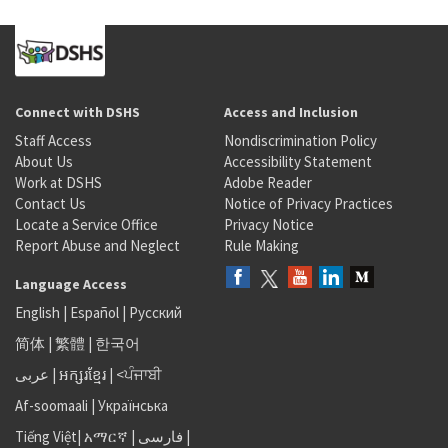
Connect with DSHS
Access and Inclusion
Staff Access
Nondiscrimination Policy
About Us
Accessibility Statement
Work at DSHS
Adobe Reader
Contact Us
Notice of Privacy Practices
Locate a Service Office
Privacy Notice
Report Abuse and Neglect
Rule Making
Language Access
English
|
Español
|
Русский
简体
|
繁體
|
한국어
عربى
|
អក្សរខ្មែរ
|
<ਪੰਜਾਬੀ
Af-soomaali
|
Українська
Tiếng Việt
|
አማርኛ |
فارسی
|