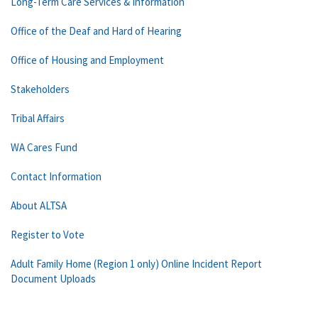
Long-Term Care Services & Information
Office of the Deaf and Hard of Hearing
Office of Housing and Employment
Stakeholders
Tribal Affairs
WA Cares Fund
Contact Information
About ALTSA
Register to Vote
Adult Family Home (Region 1 only) Online Incident Report
Document Uploads