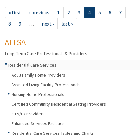
« first
‹ previous
1
2
3
4
5
6
7
8
9
…
next ›
last »
ALTSA
Long-Term Care Professionals & Providers
Residential Care Services
Adult Family Home Providers
Assisted Living Facility Professionals
Nursing Home Professionals
Certified Community Residential Setting Providers
ICFs/IID Providers
Enhanced Services Facilities
Residential Care Services Tables and Charts