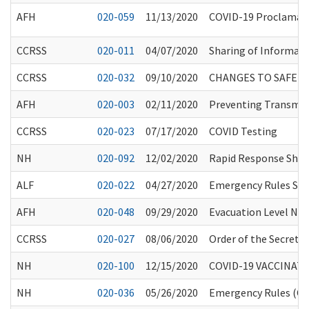
AFH
020-059
11/13/2020
COVID-19 Proclamatio
CCRSS
020-011
04/07/2020
Sharing of Informati
CCRSS
020-032
09/10/2020
CHANGES TO SAFE 
AFH
020-003
02/11/2020
Preventing Transmiss
CCRSS
020-023
07/17/2020
COVID Testing
NH
020-092
12/02/2020
Rapid Response Short
ALF
020-022
04/27/2020
Emergency Rules Susp
AFH
020-048
09/29/2020
Evacuation Level No
CCRSS
020-027
08/06/2020
Order of the Secretar
NH
020-100
12/15/2020
COVID-19 VACCINAT
NH
020-036
05/26/2020
Emergency Rules (CR