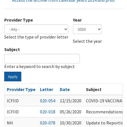
Access the archive from calendar years 2014 and prior
Provider Type
Year
Select the type of provider letter
Year
Year
Select the year
Subject
Enter a keyword to search by subject
Apply
Provider Type
Letter
Date
Subject
ICFIID
020-054
12/15/2020
COVID-19 VACCINAT
ICFIID
020-018
05/26/2020
Recommendations for
NH
020-078
10/30/2020
Update to Reporting