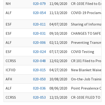
NH
020-079
11/06/2020
CR-103E Filed to Ex
ALF
020-054
11/13/2020
COVID-19 Proclamatio
ESF
020-011
04/07/2020
Sharing of Informati
ESF
020-031
09/10/2020
CHANGES TO SAFE 
ALF
020-006
02/11/2020
Preventing Transmiss
ESF
020-024
07/17/2020
COVID Testing
CCRSS
020-048
12/02/2020
CR 101 Filed to Pro
ICFIID
020-015
04/27/2020
New Blanket Waivers f
AFH
020-050
10/08/2020
On-the-Job Training
ALF
020-036
08/06/2020
Point Prevalence CO
CCRSS
020-053
12/15/2020
CR-103E FILED TO 