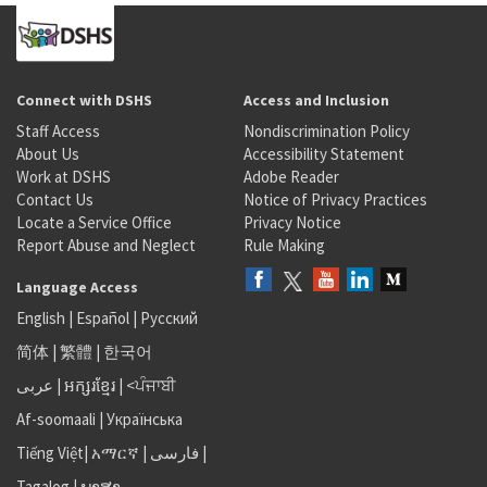
Connect with DSHS
Access and Inclusion
Staff Access
Nondiscrimination Policy
About Us
Accessibility Statement
Work at DSHS
Adobe Reader
Contact Us
Notice of Privacy Practices
Locate a Service Office
Privacy Notice
Report Abuse and Neglect
Rule Making
Language Access
English
|
Español
|
Русский
简体
|
繁體
|
한국어
عربى
|
អក្សរខ្មែរ
|
<ਪੰਜਾਬੀ
Af-soomaali
|
Українська
Tiếng Việt
|
አማርኛ |
فارسی
|
Tagalog
|
ພາສາ