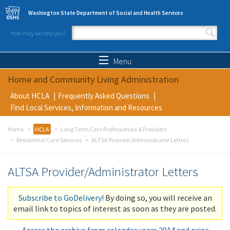
Skip to main content
Washington State Department of Social and Health Services
How may we help you?
Search form
Search
Menu
Home and Community Living Administration
About HCLA
Frequently Asked Questions
Find Local Services, Information and Resources
Home
HCLA
Long-Term Care Professionals & Providers
Residential Care Services
ALTSA Provider/Administrator Letters
ALTSA Provider/Administrator Letters
Subscribe to GoDelivery!
By doing so, you will receive an
email link to topics of interest as soon as they are posted.