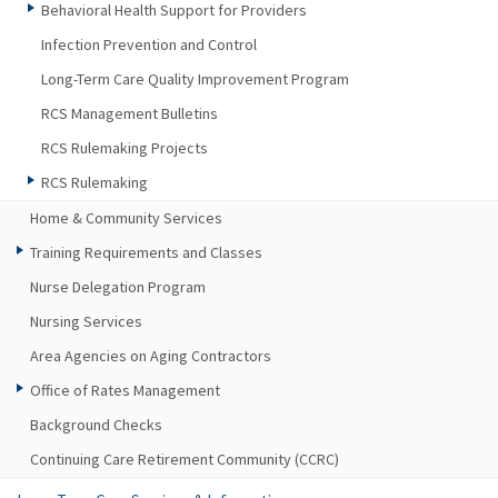
Behavioral Health Support for Providers
Infection Prevention and Control
Long-Term Care Quality Improvement Program
RCS Management Bulletins
RCS Rulemaking Projects
RCS Rulemaking
Home & Community Services
Training Requirements and Classes
Nurse Delegation Program
Nursing Services
Area Agencies on Aging Contractors
Office of Rates Management
Background Checks
Continuing Care Retirement Community (CCRC)