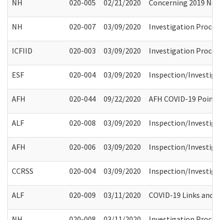
NH
020-005
02/21/2020
Concerning 2019 Nove
NH
020-007
03/09/2020
Investigation Process
ICFIID
020-003
03/09/2020
Investigation Process
ESF
020-004
03/09/2020
Inspection/Investiga
AFH
020-044
09/22/2020
AFH COVID-19 Point 
ALF
020-008
03/09/2020
Inspection/Investiga
AFH
020-006
03/09/2020
Inspection/Investiga
CCRSS
020-004
03/09/2020
Inspection/Investiga
ALF
020-009
03/11/2020
COVID-19 Links and A
NH
020-008
03/11/2020
Investigation Process