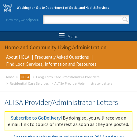
Skip to main content
Washington State Department of Social and Health Services
How may we help you?
Search form
Search
Menu
Home and Community Living Administration
About HCLA
Frequently Asked Questions
Find Local Services, Information and Resources
Home
HCLA
Long-Term Care Professionals & Providers
Residential Care Services
ALTSA Provider/Administrator Letters
ALTSA Provider/Administrator Letters
Subscribe to GoDelivery!
By doing so, you will receive an
email link to topics of interest as soon as they are posted.