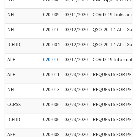
NH
020-009
03/11/2020
COVID-19 Links and A
NH
020-010
03/12/2020
QSO-20-17-ALL: Guida
ICFIID
020-004
03/12/2020
QSO-20-17-ALL: Guida
ALF
020-010
03/17/2020
COVID-19 Information
ALF
020-011
03/23/2020
REQUESTS FOR PER
NH
020-013
03/23/2020
REQUESTS FOR PER
CCRSS
020-006
03/23/2020
REQUESTS FOR PER
ICFIID
020-006
03/23/2020
REQUESTS FOR PER
AFH
020-008
03/23/2020
REQUESTS FOR PER