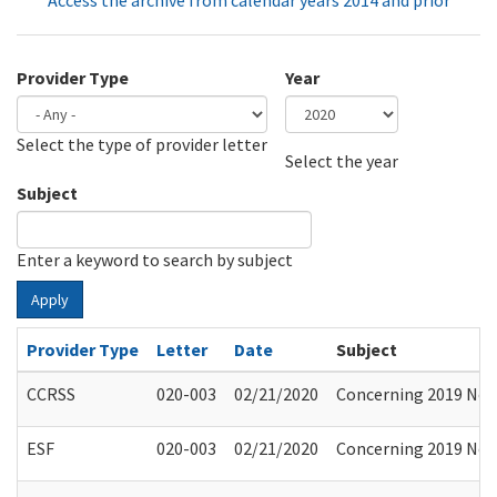
Access the archive from calendar years 2014 and prior
Provider Type
Year
Select the type of provider letter
Year
Year
Select the year
Subject
Enter a keyword to search by subject
Apply
Provider Type
Letter
Date
Subject
CCRSS
020-003
02/21/2020
Concerning 2019 Nove
ESF
020-003
02/21/2020
Concerning 2019 Nove