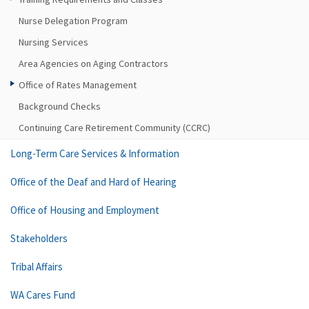
Nurse Delegation Program
Nursing Services
Area Agencies on Aging Contractors
Office of Rates Management
Background Checks
Continuing Care Retirement Community (CCRC)
Long-Term Care Services & Information
Office of the Deaf and Hard of Hearing
Office of Housing and Employment
Stakeholders
Tribal Affairs
WA Cares Fund