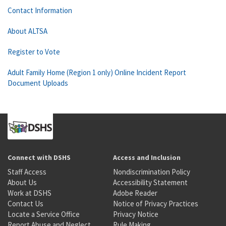
Contact Information
About ALTSA
Register to Vote
Adult Family Home (Region 1 only) Online Incident Report
Document Uploads
Connect with DSHS
Access and Inclusion
Staff Access
Nondiscrimination Policy
About Us
Accessibility Statement
Work at DSHS
Adobe Reader
Contact Us
Notice of Privacy Practices
Locate a Service Office
Privacy Notice
Report Abuse and Neglect
Rule Making