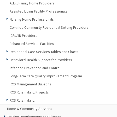
Adult Family Home Providers
Assisted Living Facility Professionals
Nursing Home Professionals
Certified Community Residential Setting Providers
ICFs/IID Providers
Enhanced Services Facilities
Residential Care Services Tables and Charts
Behavioral Health Support for Providers
Infection Prevention and Control
Long-Term Care Quality Improvement Program
RCS Management Bulletins
RCS Rulemaking Projects
RCS Rulemaking
Home & Community Services
Training Requirements and Classes