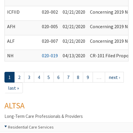
ICFIID
020-002
02/21/2020
Concerning 2019 Nove
AFH
020-005
02/21/2020
Concerning 2019 Nove
ALF
020-007
02/21/2020
Concerning 2019 Nove
NH
020-019
04/13/2020
CR-101 Filed Propos
1
2
3
4
5
6
7
8
9
…
next ›
last »
ALTSA
Long-Term Care Professionals & Providers
Residential Care Services