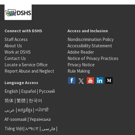
Connect with DSHS
Access and Inclusion
Staff Access
Nondiscrimination Policy
About Us
Accessibility Statement
Work at DSHS
Adobe Reader
Contact Us
Notice of Privacy Practices
Locate a Service Office
Privacy Notice
Report Abuse and Neglect
Rule Making
Language Access
English
|
Español
|
Русский
简体
|
繁體
|
한국어
عربى
|
អក្សរខ្មែរ
|
<ਪੰਜਾਬੀ
Af-soomaali
|
Українська
Tiếng Việt
|
አማርኛ |
فارسی
|