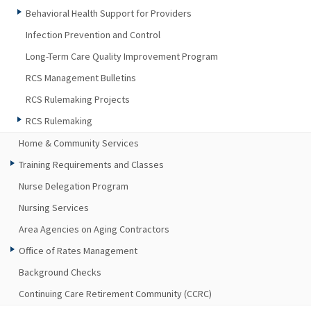
Behavioral Health Support for Providers
Infection Prevention and Control
Long-Term Care Quality Improvement Program
RCS Management Bulletins
RCS Rulemaking Projects
RCS Rulemaking
Home & Community Services
Training Requirements and Classes
Nurse Delegation Program
Nursing Services
Area Agencies on Aging Contractors
Office of Rates Management
Background Checks
Continuing Care Retirement Community (CCRC)