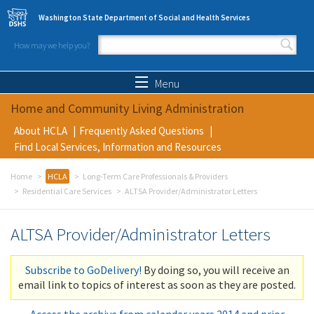
Skip to main content
Washington State Department of Social and Health Services
How may we help you?
Search form
Search
Menu
Home and Community Living Administration
About HCLA
Frequently Asked Questions
Find Local Services, Information and Resources
Home
HCLA
Long-Term Care Professionals & Providers
Residential Care Services
ALTSA Provider/Administrator Letters
ALTSA Provider/Administrator Letters
Subscribe to GoDelivery!
By doing so, you will receive an
email link to topics of interest as soon as they are posted.