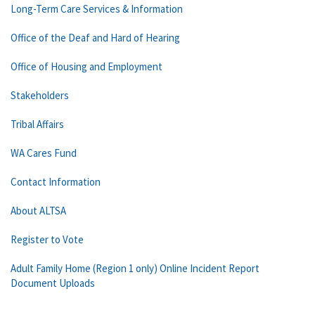
Long-Term Care Services & Information
Office of the Deaf and Hard of Hearing
Office of Housing and Employment
Stakeholders
Tribal Affairs
WA Cares Fund
Contact Information
About ALTSA
Register to Vote
Adult Family Home (Region 1 only) Online Incident Report
Document Uploads