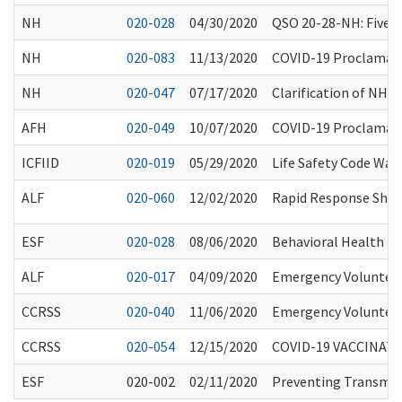
NH
020-028
04/30/2020
QSO 20-28-NH: Five S
NH
020-083
11/13/2020
COVID-19 Proclamatio
NH
020-047
07/17/2020
Clarification of NH 
AFH
020-049
10/07/2020
COVID-19 Proclamati
ICFIID
020-019
05/29/2020
Life Safety Code Wai
ALF
020-060
12/02/2020
Rapid Response Short
ESF
020-028
08/06/2020
Behavioral Health Pro
ALF
020-017
04/09/2020
Emergency Volunteer
CCRSS
020-040
11/06/2020
Emergency Volunteer
CCRSS
020-054
12/15/2020
COVID-19 VACCINAT
ESF
020-002
02/11/2020
Preventing Transmiss