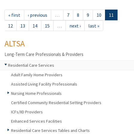
« first
‹ previous
…
7
8
9
10
11
12
13
14
15
…
next ›
last »
ALTSA
Long-Term Care Professionals & Providers
Residential Care Services
Adult Family Home Providers
Assisted Living Facility Professionals
Nursing Home Professionals
Certified Community Residential Setting Providers
ICFs/IID Providers
Enhanced Services Facilities
Residential Care Services Tables and Charts