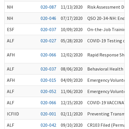
NH
020-087
11/13/2020
Risk Assessment Duri
NH
020-046
07/17/2020
QSO 20-34-NH: Endin
ESF
020-037
10/09/2020
On-the-Job Training
ALF
020-027
05/28/2020
COVID-19 Testing of R
AFH
020-066
12/02/2020
Rapid Response Short
ALF
020-037
08/06/2020
Behavioral Health Pro
AFH
020-015
04/09/2020
Emergency Volunteer
ALF
020-052
11/06/2020
Emergency Volunteer
ALF
020-066
12/15/2020
COVID-19 VACCINAT
ICFIID
020-001
02/11/2020
Preventing Transmiss
ALF
020-042
09/10/2020
CR103 Filed (Permane