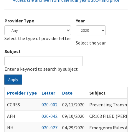
Access the archive from calendar years 2014 and prior
Provider Type
Year
Select the type of provider letter
Year
Year
Select the year
Subject
Enter a keyword to search by subject
Apply
Provider Type
Letter
Date
Subject
CCRSS
020-002
02/11/2020
Preventing Transmiss
AFH
020-042
09/10/2020
CR103 FILED (PERM
NH
020-027
04/29/2020
Emergency Rules Am