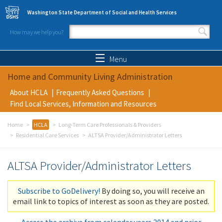
Skip to main content
Washington State Department of Social and Health Services
How may we help you?
Search form
Search
Menu
Home and Community Living Administration
About HCLA
Frequently Asked Questions
Find Local Services, Information and Resources
Home
HCLA
Long-Term Care Professionals & Providers
Residential Care Services
ALTSA Provider/Administrator Letters
ALTSA Provider/Administrator Letters
Subscribe to GoDelivery!
By doing so, you will receive an
email link to topics of interest as soon as they are posted.