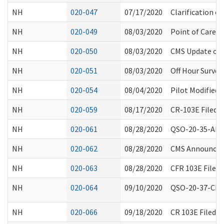
NH
020-047
07/17/2020
Clarification 
NH
020-049
08/03/2020
Point of Care T
NH
020-050
08/03/2020
CMS Update on
NH
020-051
08/03/2020
Off Hour Survey
NH
020-054
08/04/2020
Pilot Modified 
NH
020-059
08/17/2020
CR-103E Filed 
NH
020-061
08/28/2020
QSO-20-35-ALL -
NH
020-062
08/28/2020
CMS Announceme
NH
020-063
08/28/2020
CFR 103E Filed
NH
020-064
09/10/2020
QSO-20-37-CLIA
NH
020-066
09/18/2020
CR 103E Filed 