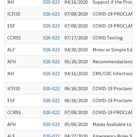
NH
020-023
04/16/2020
Support if the Provi
ICFIID
020-023
07/08/2020
COVID-19 PROCLAMA
ESF
020-023
07/08/2020
COVID-19 PROCLAMA
CCRSS
020-023
07/17/2020
COVID Testing
ALF
020-023
04/30/2020
Minor or Simple Edit
AFH
020-023
05/26/2020
Recommendations for
NH
020-022
04/16/2020
CMS/CDC Infection Co
ICFIID
020-022
06/26/2020
COVID-19 Proclamatio
ESF
020-022
06/26/2020
COVID-19 Proclamatio
CCRSS
020-022
07/08/2020
COVID-19 PROCLAMA
AFH
020-022
05/06/2020
Masks Available to 
ALF
020-022
04/27/2020
Emergency Rules Susp