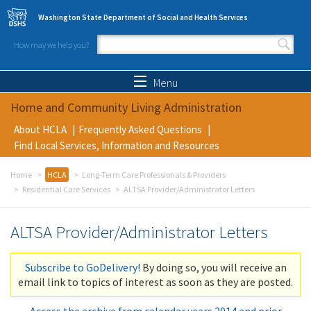
Skip to main content
Washington State Department of Social and Health Services
How may we help you?
Search form
Search
Menu
Home and Community Living Administration
About HCLA
Frequently Asked Questions
Find Local Services, Information and Resources
Home
HCLA
Long-Term Care Professionals & Providers
Residential Care Services
ALTSA Provider/Administrator Letters
ALTSA Provider/Administrator Letters
Subscribe to GoDelivery!
By doing so, you will receive an
email link to topics of interest as soon as they are posted.