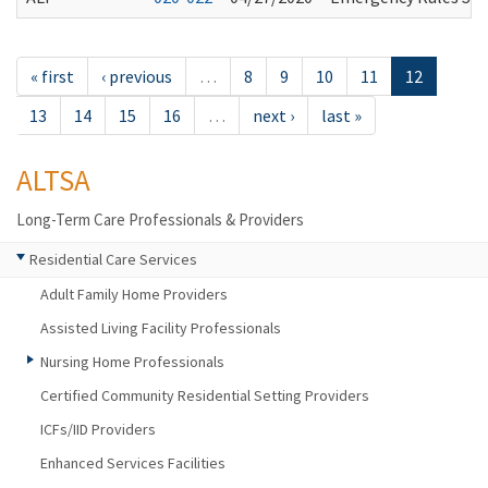
« first
‹ previous
…
8
9
10
11
12
13
14
15
16
…
next ›
last »
ALTSA
Long-Term Care Professionals & Providers
Residential Care Services
Adult Family Home Providers
Assisted Living Facility Professionals
Nursing Home Professionals
Certified Community Residential Setting Providers
ICFs/IID Providers
Enhanced Services Facilities