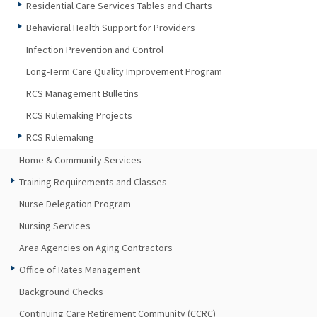
Residential Care Services Tables and Charts
Behavioral Health Support for Providers
Infection Prevention and Control
Long-Term Care Quality Improvement Program
RCS Management Bulletins
RCS Rulemaking Projects
RCS Rulemaking
Home & Community Services
Training Requirements and Classes
Nurse Delegation Program
Nursing Services
Area Agencies on Aging Contractors
Office of Rates Management
Background Checks
Continuing Care Retirement Community (CCRC)