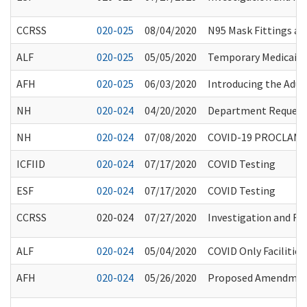
CCRSS
020-025
08/04/2020
N95 Mask Fittings and
ALF
020-025
05/05/2020
Temporary Medicaid 
AFH
020-025
06/03/2020
Introducing the Adu
NH
020-024
04/20/2020
Department Request 
NH
020-024
07/08/2020
COVID-19 PROCLAMA
ICFIID
020-024
07/17/2020
COVID Testing
ESF
020-024
07/17/2020
COVID Testing
CCRSS
020-024
07/27/2020
Investigation and Ref
ALF
020-024
05/04/2020
COVID Only Facilities
AFH
020-024
05/26/2020
Proposed Amendment