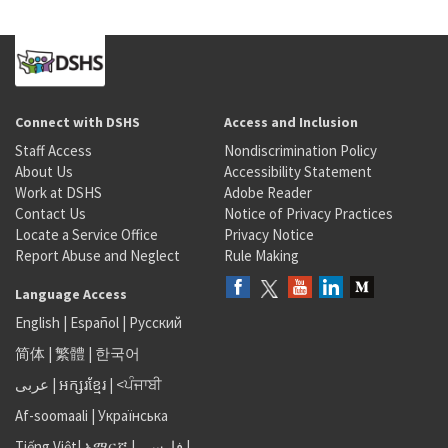
Connect with DSHS
Access and Inclusion
Staff Access
Nondiscrimination Policy
About Us
Accessibility Statement
Work at DSHS
Adobe Reader
Contact Us
Notice of Privacy Practices
Locate a Service Office
Privacy Notice
Report Abuse and Neglect
Rule Making
Language Access
English
|
Español
|
Русский
简体
|
繁體
|
한국어
عربى
|
អក្សរខ្មែរ
|
<ਪੰਜਾਬੀ
Af-soomaali
|
Українська
Tiếng Việt
|
አማርኛ |
فارسی
|