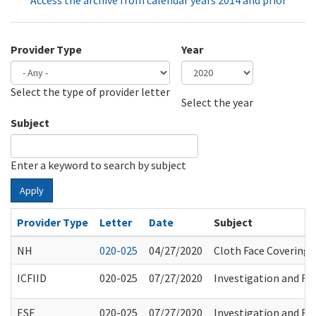
Access the archive from calendar years 2014 and prior
Provider Type
Year
Select the type of provider letter
Year
Year
Select the year
Subject
Enter a keyword to search by subject
Apply
Provider Type
Letter
Date
Subject
NH
020-025
04/27/2020
Cloth Face Covering 
ICFIID
020-025
07/27/2020
Investigation and Ref
ESF
020-025
07/27/2020
Investigation and Ref