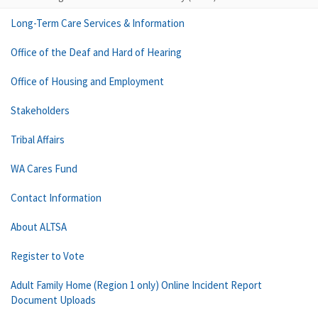
Long-Term Care Services & Information
Office of the Deaf and Hard of Hearing
Office of Housing and Employment
Stakeholders
Tribal Affairs
WA Cares Fund
Contact Information
About ALTSA
Register to Vote
Adult Family Home (Region 1 only) Online Incident Report
Document Uploads