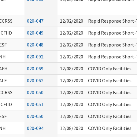
CCRSS
020-047
12/02/2020
Rapid Response Short-T
ICFIID
020-049
12/02/2020
Rapid Response Short-T
ESF
020-048
12/02/2020
Rapid Response Short-T
NH
020-092
12/02/2020
Rapid Response Short-T
AFH
020-069
12/08/2020
COVID Only Facilities
ALF
020-062
12/08/2020
COVID Only Facilities
CCRSS
020-050
12/08/2020
COVID Only Facilities
ICFIID
020-051
12/08/2020
COVID Only Facilities
ESF
020-050
12/08/2020
COVID Only Facilities
NH
020-094
12/08/2020
COVID Only Facilities