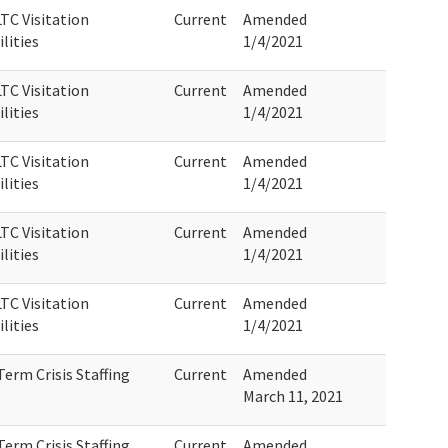
TC Visitation
Current
Amended
lities
1/4/2021
TC Visitation
Current
Amended
lities
1/4/2021
TC Visitation
Current
Amended
lities
1/4/2021
TC Visitation
Current
Amended
lities
1/4/2021
TC Visitation
Current
Amended
lities
1/4/2021
erm Crisis Staffing
Current
Amended
March 11, 2021
erm Crisis Staffing
Current
Amended