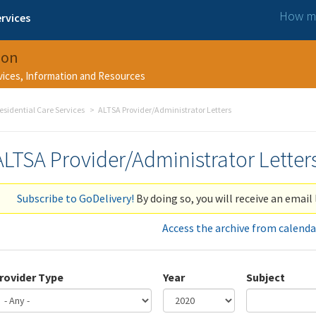
How ma
rvices
ion
rvices, Information and Resources
esidential Care Services
ALTSA Provider/Administrator Letters
ALTSA Provider/Administrator Letter
Subscribe to GoDelivery!
By doing so, you will receive an email 
Access the archive from calenda
rovider Type
Year
Subject