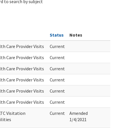
d to search by subject
Status
Notes
th Care Provider Visits
Current
th Care Provider Visits
Current
th Care Provider Visits
Current
th Care Provider Visits
Current
th Care Provider Visits
Current
th Care Provider Visits
Current
TC Visitation
Current
Amended
lities
1/4/2021