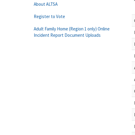
About ALTSA
Register to Vote
Adult Family Home (Region 1 only) Online
Incident Report Document Uploads