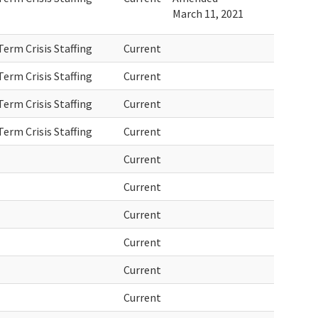
March 11, 2021
erm Crisis Staffing
Current
erm Crisis Staffing
Current
erm Crisis Staffing
Current
erm Crisis Staffing
Current
Current
Current
Current
Current
Current
Current