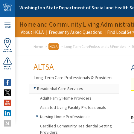
Skip to main content
Washington State Department of Social and Health Se
Home and Community Living Administrat
MENU
About HCLA
Frequently Asked Questions
Find Local Se
Home
HCLA
Long-Term Care Professionals & Providers
R
OFFICE
LOCATOR
ALTSA
REPORT
ABUSE
Long-Term Care Professionals & Providers
Residential Care Services
Adult Family Home Providers
Assisted Living Facility Professionals
Nursing Home Professionals
P
Certified Community Residential Setting
Providers