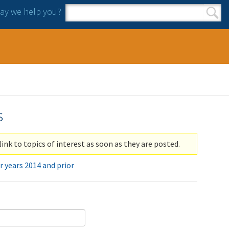
y we help you?
Search form
Search
s
link to topics of interest as soon as they are posted.
r years 2014 and prior