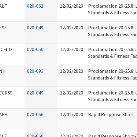
ALF
020-061
12/02/2020
Proclamation 20-25.8: L
Standards & Fitness Faci
ESF
020-049
12/02/2020
Proclamation 20-25.8: L
Standards & Fitness Faci
ICFIID
020-050
12/02/2020
Proclamation 20-25.8: L
Standards & Fitness Faci
NH
020-093
12/02/2020
Proclamation 20-25.8: L
Standards & Fitness Faci
CCRSS
020-049
12/02/2020
Proclamation 20-25.8: L
Standards & Fitness Faci
AFH
020-066
12/02/2020
Rapid Response Short-T
ALF
020-060
12/02/2020
Rapid Response Short-T