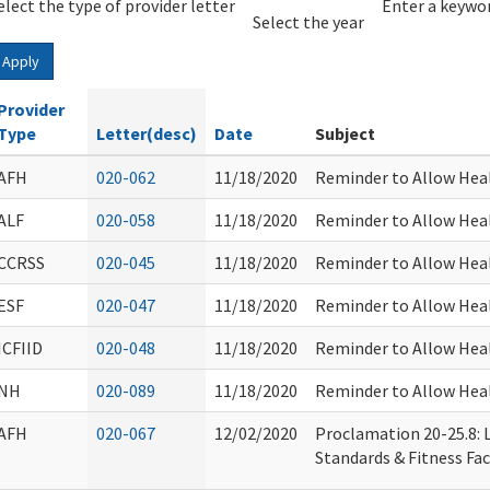
elect the type of provider letter
Year
Year
Enter a keywor
Select the year
Apply
Provider
Type
Letter(desc)
Date
Subject
AFH
020-062
11/18/2020
Reminder to Allow Heal
ALF
020-058
11/18/2020
Reminder to Allow Heal
CCRSS
020-045
11/18/2020
Reminder to Allow Heal
ESF
020-047
11/18/2020
Reminder to Allow Heal
ICFIID
020-048
11/18/2020
Reminder to Allow Heal
NH
020-089
11/18/2020
Reminder to Allow Heal
AFH
020-067
12/02/2020
Proclamation 20-25.8: L
Standards & Fitness Faci