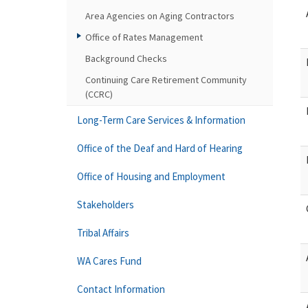
Area Agencies on Aging Contractors
Office of Rates Management
Background Checks
Continuing Care Retirement Community
(CCRC)
Long-Term Care Services & Information
Office of the Deaf and Hard of Hearing
Office of Housing and Employment
Stakeholders
Tribal Affairs
WA Cares Fund
Contact Information