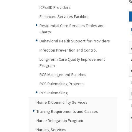
S
ICFs/IID Providers
Enhanced Services Facilities
Residential Care Services Tables and
Charts
Behavioral Health Support for Providers
Infection Prevention and Control
Long-Term Care Quality Improvement
Program
RCS Management Bulletins
RCS Rulemaking Projects
RCS Rulemaking
Home & Community Services
Training Requirements and Classes
Nurse Delegation Program
Nursing Services