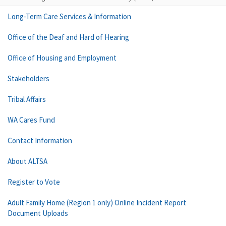
Long-Term Care Services & Information
Office of the Deaf and Hard of Hearing
Office of Housing and Employment
Stakeholders
Tribal Affairs
WA Cares Fund
Contact Information
About ALTSA
Register to Vote
Adult Family Home (Region 1 only) Online Incident Report
Document Uploads