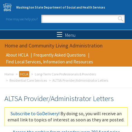
Skip to main content
Washington State Department of Social and Health Services
How may we help you?
Search form
Search
Menu
Home and Community Living Administration
About HCLA
Frequently Asked Questions
Find Local Services, Information and Resources
Home
HCLA
Long-Term Care Professionals & Providers
Residential Care Services
ALTSA Provider/Administrator Letters
ALTSA Provider/Administrator Letters
Subscribe to GoDelivery!
By doing so, you will receive an
email link to topics of interest as soon as they are posted.