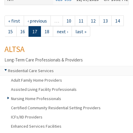
« first
‹ previous
…
10
11
12
13
14
15
16
17
18
next ›
last »
ALTSA
Long-Term Care Professionals & Providers
Residential Care Services
Adult Family Home Providers
Assisted Living Facility Professionals
Nursing Home Professionals
Certified Community Residential Setting Providers
ICFs/IID Providers
Enhanced Services Facilities