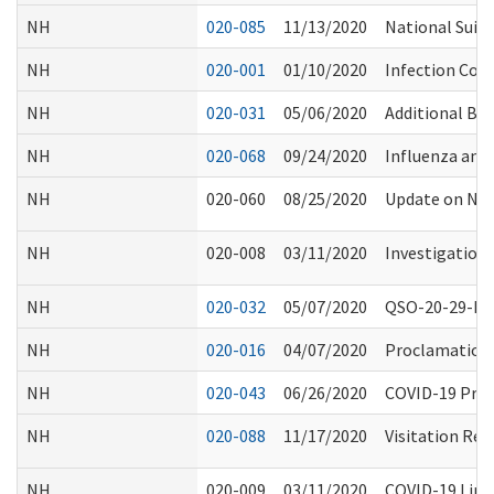
NH
020-085
11/13/2020
National Suici
NH
020-001
01/10/2020
Infection Con
NH
020-031
05/06/2020
Additional Bl
NH
020-068
09/24/2020
Influenza an
NH
020-060
08/25/2020
Update on NHS
NH
020-008
03/11/2020
Investigation 
NH
020-032
05/07/2020
QSO-20-29-NH 
NH
020-016
04/07/2020
Proclamation 2
NH
020-043
06/26/2020
COVID-19 Proc
NH
020-088
11/17/2020
Visitation Res
NH
020-009
03/11/2020
COVID-19 Link