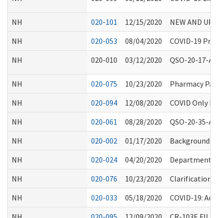
NH
020-101
12/15/2020
NEW AND UPD
NH
020-053
08/04/2020
COVID-19 Proc
NH
020-010
03/12/2020
QSO-20-17-ALL:
NH
020-075
10/23/2020
Pharmacy Part
NH
020-094
12/08/2020
COVID Only Fac
NH
020-061
08/28/2020
QSO-20-35-ALL 
NH
020-002
01/17/2020
Background C
NH
020-024
04/20/2020
Department Re
NH
020-076
10/23/2020
Clarification 
NH
020-033
05/18/2020
COVID-19: Add
NH
020-095
12/09/2020
CR-103E FIL