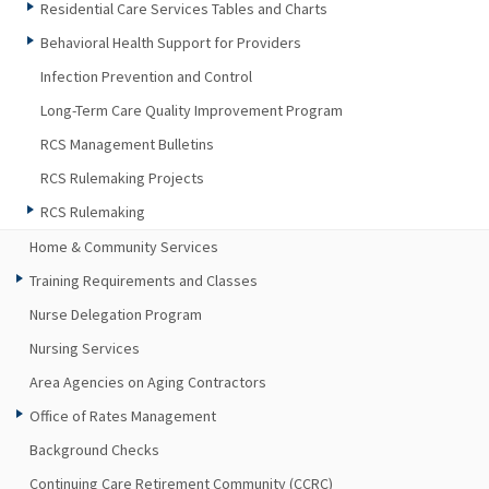
Residential Care Services Tables and Charts
Behavioral Health Support for Providers
Infection Prevention and Control
Long-Term Care Quality Improvement Program
RCS Management Bulletins
RCS Rulemaking Projects
RCS Rulemaking
Home & Community Services
Training Requirements and Classes
Nurse Delegation Program
Nursing Services
Area Agencies on Aging Contractors
Office of Rates Management
Background Checks
Continuing Care Retirement Community (CCRC)