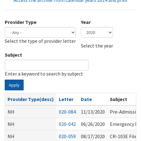
Access the archive from calendar years 2014 and prior
Provider Type
Year
Select the type of provider letter
Year
Year
Select the year
Subject
Enter a keyword to search by subject
Apply
Provider Type(desc)
Letter
Date
Subject
NH
020-084
11/13/2020
Pre-Admission
NH
020-042
06/26/2020
Emergency Rul
NH
020-059
08/17/2020
CR-103E Filed