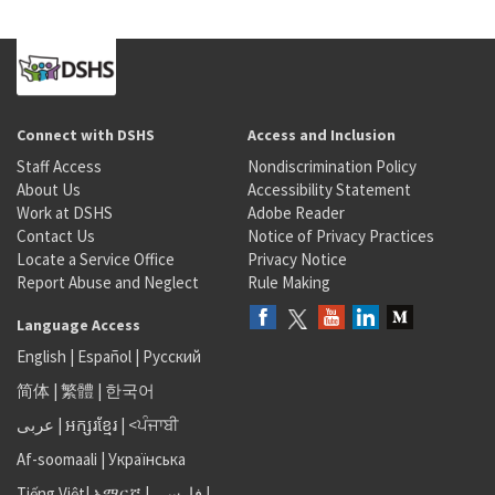
Connect with DSHS
Access and Inclusion
Staff Access
Nondiscrimination Policy
About Us
Accessibility Statement
Work at DSHS
Adobe Reader
Contact Us
Notice of Privacy Practices
Locate a Service Office
Privacy Notice
Report Abuse and Neglect
Rule Making
Language Access
English
|
Español
|
Русский
简体
|
繁體
|
한국어
عربى
|
អក្សរខ្មែរ
|
<ਪੰਜਾਬੀ
Af-soomaali
|
Українська
Tiếng Việt
|
አማርኛ |
فارسی
|