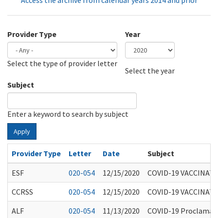
Access the archive from calendar years 2014 and prior
Provider Type
Year
Select the type of provider letter
Year
Year
Select the year
Subject
Enter a keyword to search by subject
Apply
Provider Type
Letter
Date
Subject
ESF
020-054
12/15/2020
COVID-19 VACCINAT
CCRSS
020-054
12/15/2020
COVID-19 VACCINAT
ALF
020-054
11/13/2020
COVID-19 Proclamatio