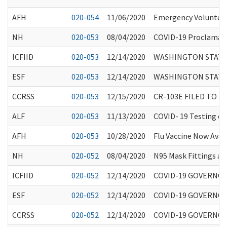
AFH
020-054
11/06/2020
Emergency Volunteer
NH
020-053
08/04/2020
COVID-19 Proclamati
ICFIID
020-053
12/14/2020
WASHINGTON STATE
ESF
020-053
12/14/2020
WASHINGTON STATE
CCRSS
020-053
12/15/2020
CR-103E FILED TO 
ALF
020-053
11/13/2020
COVID- 19 Testing of 
AFH
020-053
10/28/2020
Flu Vaccine Now Avai
NH
020-052
08/04/2020
N95 Mask Fittings and
ICFIID
020-052
12/14/2020
COVID-19 GOVERNO
ESF
020-052
12/14/2020
COVID-19 GOVERNO
CCRSS
020-052
12/14/2020
COVID-19 GOVERNO