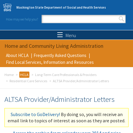
Skip to main content
Washington State Department of Social and Health Services
How may we help you?
Search form
Search
Menu
Home and Community Living Administration
About HCLA
Frequently Asked Questions
Find Local Services, Information and Resources
Home
HCLA
Long-Term Care Professionals & Providers
Residential Care Services
ALTSA Provider/Administrator Letters
ALTSA Provider/Administrator Letters
Subscribe to GoDelivery!
By doing so, you will receive an
email link to topics of interest as soon as they are posted.