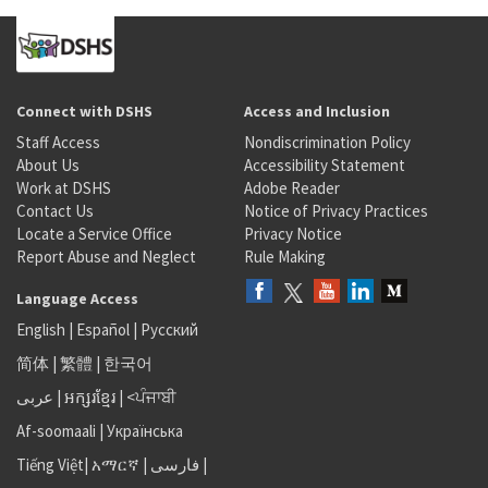
Connect with DSHS
Access and Inclusion
Staff Access
Nondiscrimination Policy
About Us
Accessibility Statement
Work at DSHS
Adobe Reader
Contact Us
Notice of Privacy Practices
Locate a Service Office
Privacy Notice
Report Abuse and Neglect
Rule Making
Language Access
English
|
Español
|
Русский
简体
|
繁體
|
한국어
عربى
|
អក្សរខ្មែរ
|
<ਪੰਜਾਬੀ
Af-soomaali
|
Українська
Tiếng Việt
|
አማርኛ |
فارسی
|