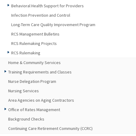
Behavioral Health Support for Providers
Infection Prevention and Control
Long-Term Care Quality Improvement Program
RCS Management Bulletins
RCS Rulemaking Projects
RCS Rulemaking
Home & Community Services
Training Requirements and Classes
Nurse Delegation Program
Nursing Services
Area Agencies on Aging Contractors
Office of Rates Management
Background Checks
Continuing Care Retirement Community (CCRC)