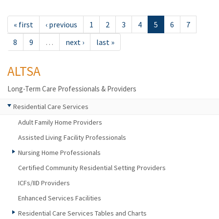
« first
‹ previous
1
2
3
4
5
6
7
8
9
…
next ›
last »
ALTSA
Long-Term Care Professionals & Providers
Residential Care Services
Adult Family Home Providers
Assisted Living Facility Professionals
Nursing Home Professionals
Certified Community Residential Setting Providers
ICFs/IID Providers
Enhanced Services Facilities
Residential Care Services Tables and Charts