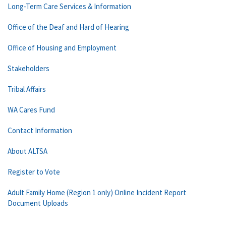
Long-Term Care Services & Information
Office of the Deaf and Hard of Hearing
Office of Housing and Employment
Stakeholders
Tribal Affairs
WA Cares Fund
Contact Information
About ALTSA
Register to Vote
Adult Family Home (Region 1 only) Online Incident Report
Document Uploads