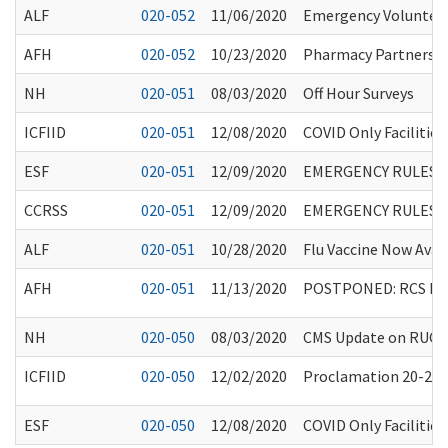
ALF
020-052
11/06/2020
Emergency Volunteer
AFH
020-052
10/23/2020
Pharmacy Partnershi
NH
020-051
08/03/2020
Off Hour Surveys
ICFIID
020-051
12/08/2020
COVID Only Facilities
ESF
020-051
12/09/2020
EMERGENCY RULES 
CCRSS
020-051
12/09/2020
EMERGENCY RULES 
ALF
020-051
10/28/2020
Flu Vaccine Now Avai
AFH
020-051
11/13/2020
POSTPONED: RCS Reim
NH
020-050
08/03/2020
CMS Update on RUG-
ICFIID
020-050
12/02/2020
Proclamation 20-25.8:
ESF
020-050
12/08/2020
COVID Only Facilities