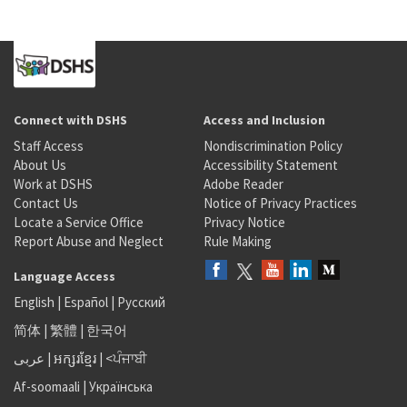
Connect with DSHS
Access and Inclusion
Staff Access
Nondiscrimination Policy
About Us
Accessibility Statement
Work at DSHS
Adobe Reader
Contact Us
Notice of Privacy Practices
Locate a Service Office
Privacy Notice
Report Abuse and Neglect
Rule Making
Language Access
English
|
Español
|
Русский
简体
|
繁體
|
한국어
عربى
|
អក្សរខ្មែរ
|
<ਪੰਜਾਬੀ
Af-soomaali
|
Українська