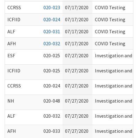
CCRSS
020-023
07/17/2020
COVID Testing
ICFIID
020-024
07/17/2020
COVID Testing
ALF
020-031
07/17/2020
COVID Testing
AFH
020-032
07/17/2020
COVID Testing
ESF
020-025
07/27/2020
Investigation and Re
ICFIID
020-025
07/27/2020
Investigation and Re
CCRSS
020-024
07/27/2020
Investigation and Re
NH
020-048
07/27/2020
Investigation and Re
ALF
020-032
07/27/2020
Investigation and Re
AFH
020-033
07/27/2020
Investigation and Re