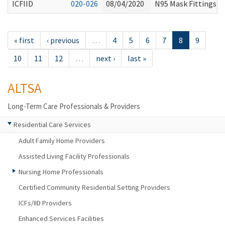
ICFIID
020-026
08/04/2020
N95 Mask Fittings an
« first
‹ previous
…
4
5
6
7
8
9
10
11
12
…
next ›
last »
ALTSA
Long-Term Care Professionals & Providers
Residential Care Services
Adult Family Home Providers
Assisted Living Facility Professionals
Nursing Home Professionals
Certified Community Residential Setting Providers
ICFs/IID Providers
Enhanced Services Facilities