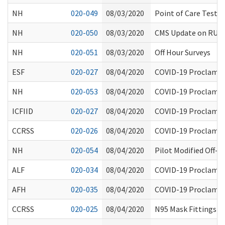
NH
020-049
08/03/2020
Point of Care Testi
NH
020-050
08/03/2020
CMS Update on RUG-
NH
020-051
08/03/2020
Off Hour Surveys
ESF
020-027
08/04/2020
COVID-19 Proclamati
NH
020-053
08/04/2020
COVID-19 Proclamati
ICFIID
020-027
08/04/2020
COVID-19 Proclamati
CCRSS
020-026
08/04/2020
COVID-19 Proclamati
NH
020-054
08/04/2020
Pilot Modified Off-S
ALF
020-034
08/04/2020
COVID-19 Proclamati
AFH
020-035
08/04/2020
COVID-19 Proclamati
CCRSS
020-025
08/04/2020
N95 Mask Fittings an