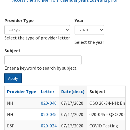
Access the archive from calendar years 2014 and prior
Provider Type
Year
Select the type of provider letter
Year
Year
Select the year
Subject
Enter a keyword to search by subject
Apply
Provider Type
Letter
Date(desc)
Subject
NH
020-046
07/17/2020
QSO 20-34-NH: Endin
NH
020-045
07/17/2020
020-045 – QSO 20-28
ESF
020-024
07/17/2020
COVID Testing