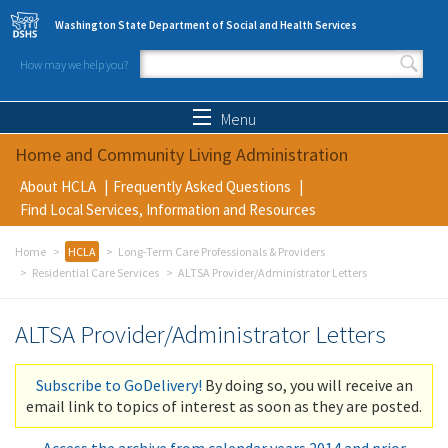
Skip to main content
Washington State Department of Social and Health Services
How may we help you?
Search form
Search
Menu
Home and Community Living Administration
About HCLA
Frequently Asked Questions
Find Local Services, Information and Resources
Home
HCLA
Long-Term Care Professionals & Providers
Residential Care Services
ALTSA Provider/Administrator Letters
ALTSA Provider/Administrator Letters
Subscribe to GoDelivery!
By doing so, you will receive an
email link to topics of interest as soon as they are posted.