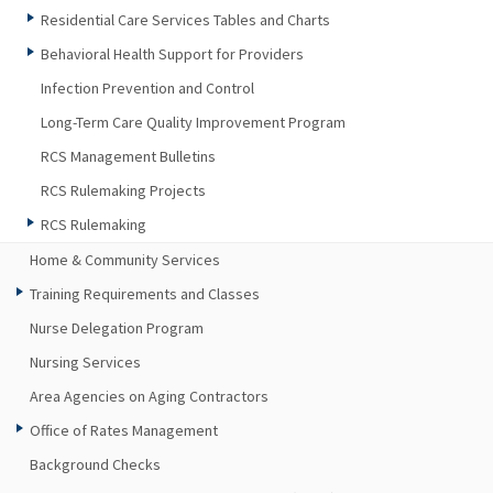
Residential Care Services Tables and Charts
Behavioral Health Support for Providers
Infection Prevention and Control
Long-Term Care Quality Improvement Program
RCS Management Bulletins
RCS Rulemaking Projects
RCS Rulemaking
Home & Community Services
Training Requirements and Classes
Nurse Delegation Program
Nursing Services
Area Agencies on Aging Contractors
Office of Rates Management
Background Checks