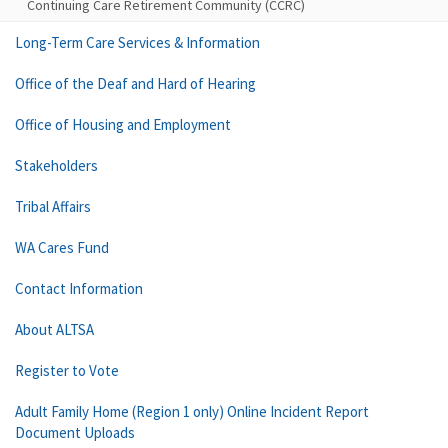
Continuing Care Retirement Community (CCRC)
Long-Term Care Services & Information
Office of the Deaf and Hard of Hearing
Office of Housing and Employment
Stakeholders
Tribal Affairs
WA Cares Fund
Contact Information
About ALTSA
Register to Vote
Adult Family Home (Region 1 only) Online Incident Report
Document Uploads