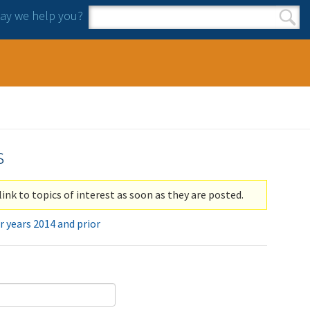
y we help you?
Search form
Search
s
link to topics of interest as soon as they are posted.
r years 2014 and prior