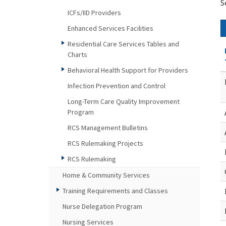
S
ICFs/IID Providers
Enhanced Services Facilities
Residential Care Services Tables and
Charts
Behavioral Health Support for Providers
Infection Prevention and Control
Long-Term Care Quality Improvement
Program
RCS Management Bulletins
RCS Rulemaking Projects
RCS Rulemaking
Home & Community Services
Training Requirements and Classes
Nurse Delegation Program
Nursing Services