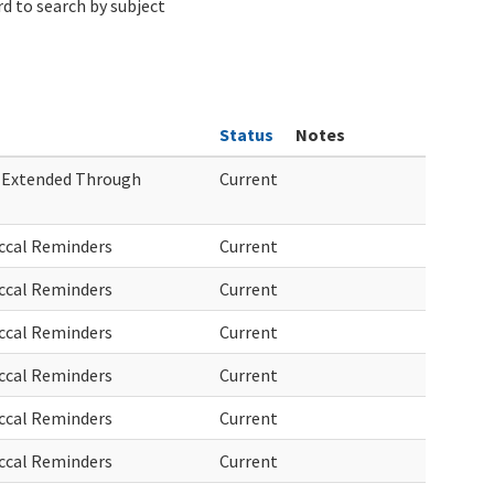
d to search by subject
Status
Notes
 Extended Through
Current
ccal Reminders
Current
ccal Reminders
Current
ccal Reminders
Current
ccal Reminders
Current
ccal Reminders
Current
ccal Reminders
Current