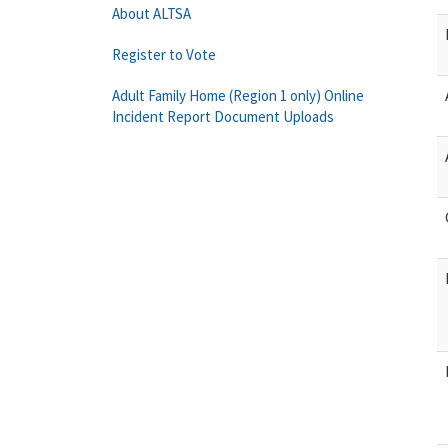
About ALTSA
Register to Vote
Adult Family Home (Region 1 only) Online
Incident Report Document Uploads