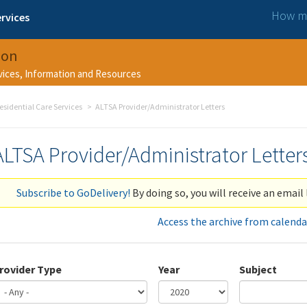
How ma
rvices
ion
rvices, Information and Resources
esidential Care Services
ALTSA Provider/Administrator Letters
ALTSA Provider/Administrator Letter
Subscribe to GoDelivery!
By doing so, you will receive an email 
Access the archive from calenda
rovider Type
Year
Subject