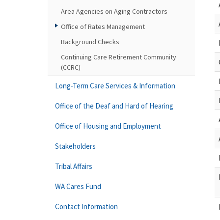
Area Agencies on Aging Contractors
Office of Rates Management
Background Checks
Continuing Care Retirement Community
(CCRC)
Long-Term Care Services & Information
Office of the Deaf and Hard of Hearing
Office of Housing and Employment
Stakeholders
Tribal Affairs
WA Cares Fund
Contact Information