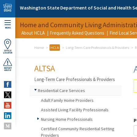
Skip to main content
Washington State Department of Social and Health Se
Home and Community Living Administrat
MENU
About HCLA
Frequently Asked Questions
Find Local Se
Home
HCLA
Long-Term Care Professionals & Providers
R
OFFICE
LOCATOR
ALTSA
REPORT
ABUSE
Long-Term Care Professionals & Providers
Residential Care Services
Adult Family Home Providers
Assisted Living Facility Professionals
Nursing Home Professionals
P
Certified Community Residential Setting
Providers