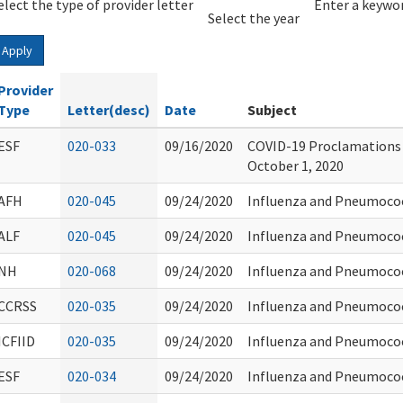
elect the type of provider letter
Year
Year
Enter a keywor
Select the year
Apply
Provider
Type
Letter(desc)
Date
Subject
ESF
020-033
09/16/2020
COVID-19 Proclamations
October 1, 2020
AFH
020-045
09/24/2020
Influenza and Pneumoco
ALF
020-045
09/24/2020
Influenza and Pneumoco
NH
020-068
09/24/2020
Influenza and Pneumoco
CCRSS
020-035
09/24/2020
Influenza and Pneumoco
ICFIID
020-035
09/24/2020
Influenza and Pneumoco
ESF
020-034
09/24/2020
Influenza and Pneumoco