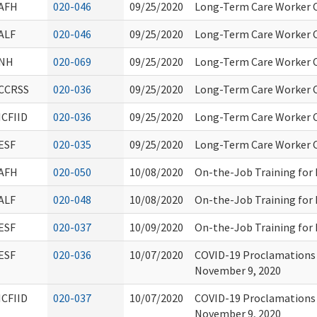
AFH
020-046
09/25/2020
Long-Term Care Worker C
ALF
020-046
09/25/2020
Long-Term Care Worker C
NH
020-069
09/25/2020
Long-Term Care Worker C
CCRSS
020-036
09/25/2020
Long-Term Care Worker C
ICFIID
020-036
09/25/2020
Long-Term Care Worker C
ESF
020-035
09/25/2020
Long-Term Care Worker C
AFH
020-050
10/08/2020
On-the-Job Training for
ALF
020-048
10/08/2020
On-the-Job Training for
ESF
020-037
10/09/2020
On-the-Job Training for
ESF
020-036
10/07/2020
COVID-19 Proclamations 
November 9, 2020
ICFIID
020-037
10/07/2020
COVID-19 Proclamations 
November 9, 2020