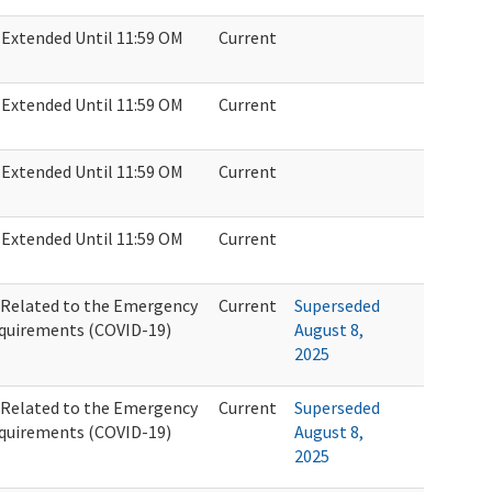
Extended Until 11:59 OM
Current
Extended Until 11:59 OM
Current
Extended Until 11:59 OM
Current
Extended Until 11:59 OM
Current
Related to the Emergency
Current
Superseded
quirements (COVID-19)
August 8,
2025
Related to the Emergency
Current
Superseded
quirements (COVID-19)
August 8,
2025