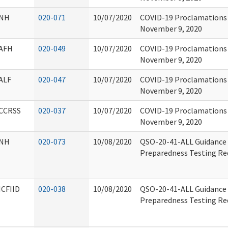
NH
020-071
10/07/2020
COVID-19 Proclamations 
November 9, 2020
AFH
020-049
10/07/2020
COVID-19 Proclamations 
November 9, 2020
ALF
020-047
10/07/2020
COVID-19 Proclamations 
November 9, 2020
CCRSS
020-037
10/07/2020
COVID-19 Proclamations 
November 9, 2020
NH
020-073
10/08/2020
QSO-20-41-ALL Guidance 
Preparedness Testing Re
ICFIID
020-038
10/08/2020
QSO-20-41-ALL Guidance 
Preparedness Testing Re