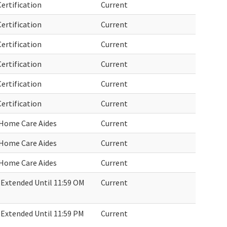
ertification
Current
ertification
Current
ertification
Current
ertification
Current
ertification
Current
ertification
Current
 Home Care Aides
Current
 Home Care Aides
Current
 Home Care Aides
Current
Extended Until 11:59 OM
Current
Extended Until 11:59 PM
Current