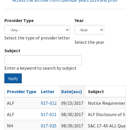
Access the archive from calendar years 2014 and prior
Provider Type
Year
Select the type of provider letter
Year
Year
Select the year
Subject
Enter a keyword to search by subject
Apply
Provider Type
Letter
Date(asc)
Subject
ALF
017-012
09/15/2017
Notice Requirements
ALF
017-011
08/30/2017
ALF Disclosure of Se
NH
017-025
08/30/2017
S&C 17-43-ALL Qualit