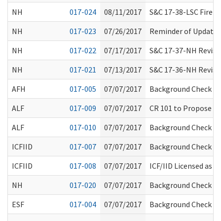
NH
017-024
08/11/2017
S&C 17-38-LSC Fire 
NH
017-023
07/26/2017
Reminder of Updates
NH
017-022
07/17/2017
S&C 17-37-NH Revisio
NH
017-021
07/13/2017
S&C 17-36-NH Revisio
AFH
017-005
07/07/2017
Background Check Sy
ALF
017-009
07/07/2017
CR 101 to Propose A
ALF
017-010
07/07/2017
Background Check Sy
ICFIID
017-007
07/07/2017
Background Check Sy
ICFIID
017-008
07/07/2017
ICF/IID Licensed as 
NH
017-020
07/07/2017
Background Check Sy
ESF
017-004
07/07/2017
Background Check Sy