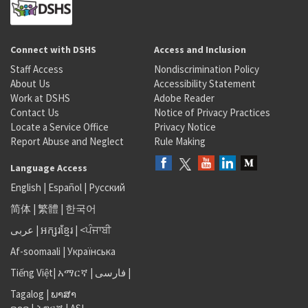
Connect with DSHS
Access and Inclusion
Staff Access
Nondiscrimination Policy
About Us
Accessibility Statement
Work at DSHS
Adobe Reader
Contact Us
Notice of Privacy Practices
Locate a Service Office
Privacy Notice
Report Abuse and Neglect
Rule Making
Language Access
English
|
Español
|
Русский
简体
|
繁體
|
한국어
عربى
|
អក្សរខ្មែរ
|
<ਪੰਜਾਬੀ
Af-soomaali
|
Українська
Tiếng Việt
|
አማርኛ |
فارسی
|
Tagalog
|
ພາສາ