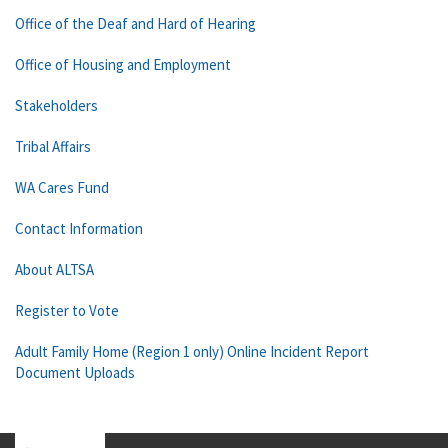
Office of the Deaf and Hard of Hearing
Office of Housing and Employment
Stakeholders
Tribal Affairs
WA Cares Fund
Contact Information
About ALTSA
Register to Vote
Adult Family Home (Region 1 only) Online Incident Report
Document Uploads