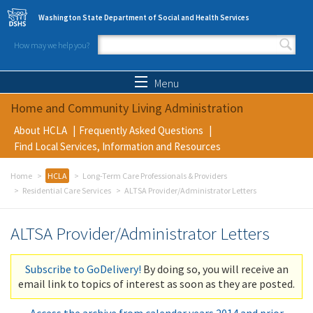
Skip to main content
Washington State Department of Social and Health Services
How may we help you?
Search form
Search
Menu
Home and Community Living Administration
About HCLA
Frequently Asked Questions
Find Local Services, Information and Resources
Home
HCLA
Long-Term Care Professionals & Providers
Residential Care Services
ALTSA Provider/Administrator Letters
ALTSA Provider/Administrator Letters
Subscribe to GoDelivery!
By doing so, you will receive an
email link to topics of interest as soon as they are posted.