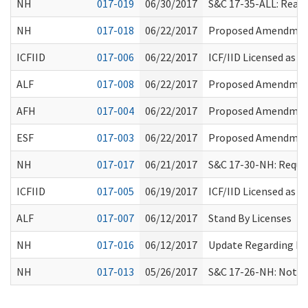
NH
017-019
06/30/2017
S&C 17-35-ALL: Reaso
NH
017-018
06/22/2017
Proposed Amendment
ICFIID
017-006
06/22/2017
ICF/IID Licensed as
ALF
017-008
06/22/2017
Proposed Amendment
AFH
017-004
06/22/2017
Proposed Amendment
ESF
017-003
06/22/2017
Proposed Amendment
NH
017-017
06/21/2017
S&C 17-30-NH: Requir
ICFIID
017-005
06/19/2017
ICF/IID Licensed as
ALF
017-007
06/12/2017
Stand By Licenses
NH
017-016
06/12/2017
Update Regarding Res
NH
017-013
05/26/2017
S&C 17-26-NH: Notic