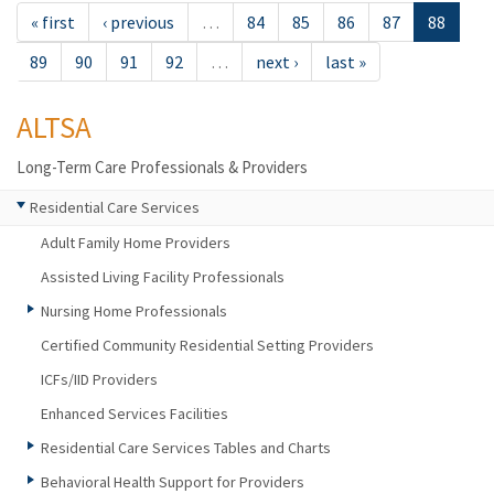
« first
‹ previous
…
84
85
86
87
88
89
90
91
92
…
next ›
last »
ALTSA
Long-Term Care Professionals & Providers
Residential Care Services
Adult Family Home Providers
Assisted Living Facility Professionals
Nursing Home Professionals
Certified Community Residential Setting Providers
ICFs/IID Providers
Enhanced Services Facilities
Residential Care Services Tables and Charts
Behavioral Health Support for Providers