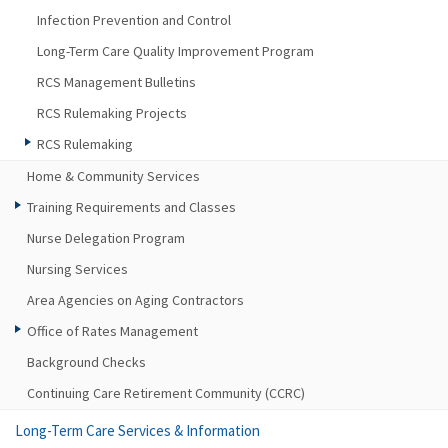
Infection Prevention and Control
Long-Term Care Quality Improvement Program
RCS Management Bulletins
RCS Rulemaking Projects
RCS Rulemaking
Home & Community Services
Training Requirements and Classes
Nurse Delegation Program
Nursing Services
Area Agencies on Aging Contractors
Office of Rates Management
Background Checks
Continuing Care Retirement Community (CCRC)
Long-Term Care Services & Information