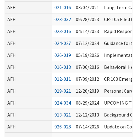
AFH
021-016
03/04/2021
Long-Term Care
AFH
023-032
09/28/2023
CR-105 Filed t
AFH
023-016
04/14/2023
Rapid Response
AFH
024-027
07/12/2024
Guidance for 9
AFH
026-019
05/19/2026
Implementation
AFH
016-013
07/06/2016
Behavioral Hea
AFH
012-011
07/09/2012
CR 103 Emergen
AFH
019-021
12/20/2019
Personal Care S
AFH
024-034
08/29/2024
UPCOMING TRAI
AFH
013-021
12/12/2013
Background Chec
AFH
026-028
07/14/2026
Update on Commu