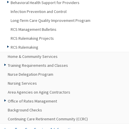
Behavioral Health Support for Providers
Infection Prevention and Control
Long-Term Care Quality Improvement Program
RCS Management Bulletins
RCS Rulemaking Projects
RCS Rulemaking
Home & Community Services
Training Requirements and Classes
Nurse Delegation Program
Nursing Services
Area Agencies on Aging Contractors
Office of Rates Management
Background Checks
Continuing Care Retirement Community (CCRC)