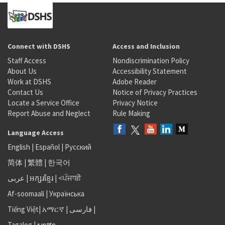
Connect with DSHS
Access and Inclusion
Staff Access
Nondiscrimination Policy
About Us
Accessibility Statement
Work at DSHS
Adobe Reader
Contact Us
Notice of Privacy Practices
Locate a Service Office
Privacy Notice
Report Abuse and Neglect
Rule Making
Language Access
English
|
Español
|
Русский
简体
|
繁體
|
한국어
عربى
|
អក្សរខ្មែរ
|
<ਪੰਜਾਬੀ
Af-soomaali
|
Українська
Tiếng Việt
|
አማርኛ |
فارسی
|
Tagalog
|
ພາສາ