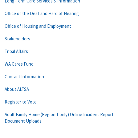
Long-Term Care Services & Information
Office of the Deaf and Hard of Hearing
Office of Housing and Employment
Stakeholders
Tribal Affairs
WA Cares Fund
Contact Information
About ALTSA
Register to Vote
Adult Family Home (Region 1 only) Online Incident Report
Document Uploads