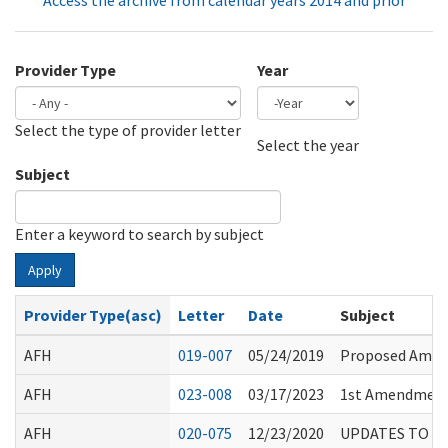
Access the archive from calendar years 2014 and prior
Provider Type
Year
Select the type of provider letter
Year
Year
Select the year
Subject
Enter a keyword to search by subject
Apply
Provider Type(asc)
Letter
Date
Subject
AFH
019-007
05/24/2019
Proposed Amend
AFH
023-008
03/17/2023
1st Amendment 
AFH
020-075
12/23/2020
UPDATES TO D