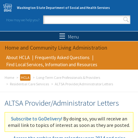
Skip to main content
Washington State Department of Social and Health Services
How may we help you?
Search form
Search
Menu
Home and Community Living Administration
About HCLA
Frequently Asked Questions
Find Local Services, Information and Resources
Home
HCLA
Long-Term Care Professionals & Providers
Residential Care Services
ALTSA Provider/Administrator Letters
ALTSA Provider/Administrator Letters
Subscribe to GoDelivery!
By doing so, you will receive an
email link to topics of interest as soon as they are posted.