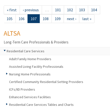
« first
‹ previous
…
101
102
103
104
105
106
107
108
109
next ›
last »
ALTSA
Long-Term Care Professionals & Providers
Residential Care Services
Adult Family Home Providers
Assisted Living Facility Professionals
Nursing Home Professionals
Certified Community Residential Setting Providers
ICFs/IID Providers
Enhanced Services Facilities
Residential Care Services Tables and Charts