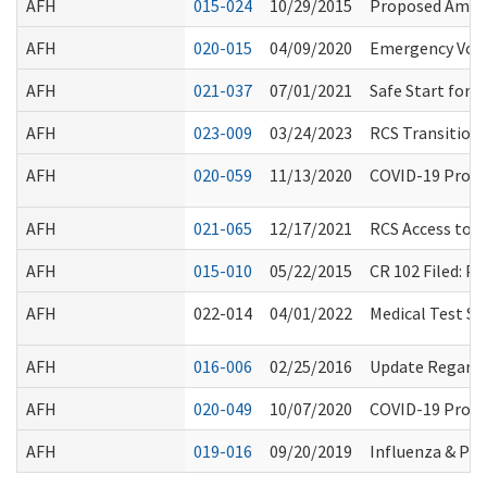
AFH
015-024
10/29/2015
Proposed Amen
AFH
020-015
04/09/2020
Emergency Volu
AFH
021-037
07/01/2021
Safe Start for
AFH
023-009
03/24/2023
RCS Transition 
AFH
020-059
11/13/2020
COVID-19 Procla
AFH
021-065
12/17/2021
RCS Access to Fa
AFH
015-010
05/22/2015
CR 102 Filed: 
AFH
022-014
04/01/2022
Medical Test Si
AFH
016-006
02/25/2016
Update Regardin
AFH
020-049
10/07/2020
COVID-19 Procl
AFH
019-016
09/20/2019
Influenza & Pn