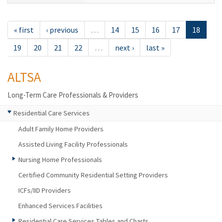
« first
‹ previous
…
14
15
16
17
18
19
20
21
22
…
next ›
last »
ALTSA
Long-Term Care Professionals & Providers
Residential Care Services
Adult Family Home Providers
Assisted Living Facility Professionals
Nursing Home Professionals
Certified Community Residential Setting Providers
ICFs/IID Providers
Enhanced Services Facilities
Residential Care Services Tables and Charts