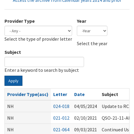
Access the archive from calendar years 2014 and prior
Provider Type
Year
Select the type of provider letter
Year
Year
Select the year
Subject
Enter a keyword to search by subject
Apply
Provider Type(asc)
Letter
Date
Subject
NH
024-018
04/05/2024
Update to RCS S
NH
021-012
02/10/2021
QSO-21-11-ALL -
NH
021-064
09/03/2021
Continued Use o