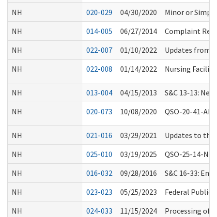
NH
020-029
04/30/2020
Minor or Simple
NH
014-005
06/27/2014
Complaint Resol
NH
022-007
01/10/2022
Updates from C
NH
022-008
01/14/2022
Nursing Facilit
NH
013-004
04/15/2013
S&C 13-13: New 
NH
020-073
10/08/2020
QSO-20-41-ALL 
NH
021-016
03/29/2021
Updates to the
NH
025-010
03/19/2025
QSO-25-14-NH, R
NH
016-032
09/28/2016
S&C 16-33: Eme
NH
023-023
05/25/2023
Federal Public 
NH
024-033
11/15/2024
Processing of B