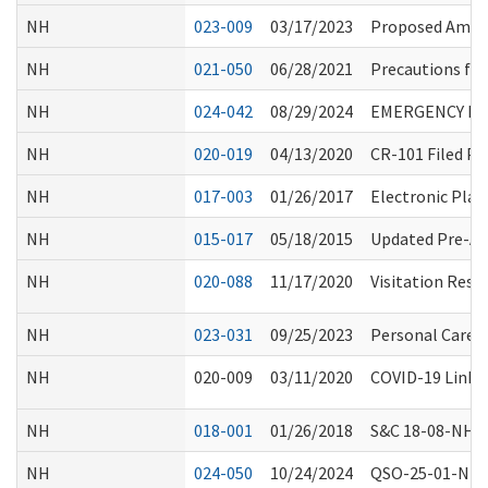
NH
023-009
03/17/2023
Proposed Amen
NH
021-050
06/28/2021
Precautions for
NH
024-042
08/29/2024
EMERGENCY ME
NH
020-019
04/13/2020
CR-101 Filed P
NH
017-003
01/26/2017
Electronic Plan
NH
015-017
05/18/2015
Updated Pre-Ad
NH
020-088
11/17/2020
Visitation Rest
NH
023-031
09/25/2023
Personal Care S
NH
020-009
03/11/2020
COVID-19 Links 
NH
018-001
01/26/2018
S&C 18-08-NH: An
NH
024-050
10/24/2024
QSO-25-01-NH, 