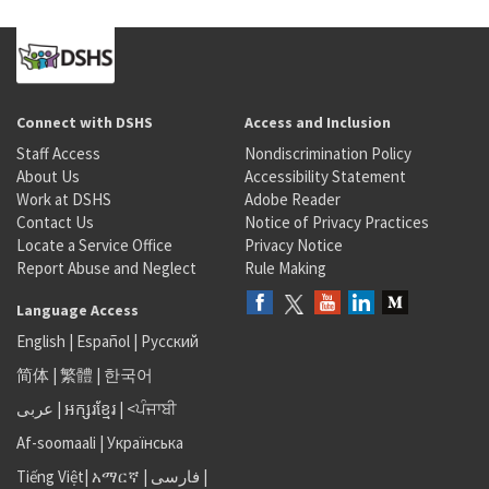
Connect with DSHS
Access and Inclusion
Staff Access
Nondiscrimination Policy
About Us
Accessibility Statement
Work at DSHS
Adobe Reader
Contact Us
Notice of Privacy Practices
Locate a Service Office
Privacy Notice
Report Abuse and Neglect
Rule Making
Language Access
English
|
Español
|
Русский
简体
|
繁體
|
한국어
عربى
|
អក្សរខ្មែរ
|
<ਪੰਜਾਬੀ
Af-soomaali
|
Українська
Tiếng Việt
|
አማርኛ |
فارسی
|