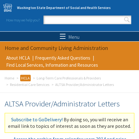
Skip to main content
Washington State Department of Social and Health Services
How may we help you?
Search form
Search
Menu
Home and Community Living Administration
About HCLA
Frequently Asked Questions
Find Local Services, Information and Resources
Home
HCLA
Long-Term Care Professionals & Providers
Residential Care Services
ALTSA Provider/Administrator Letters
ALTSA Provider/Administrator Letters
Subscribe to GoDelivery!
By doing so, you will receive an
email link to topics of interest as soon as they are posted.