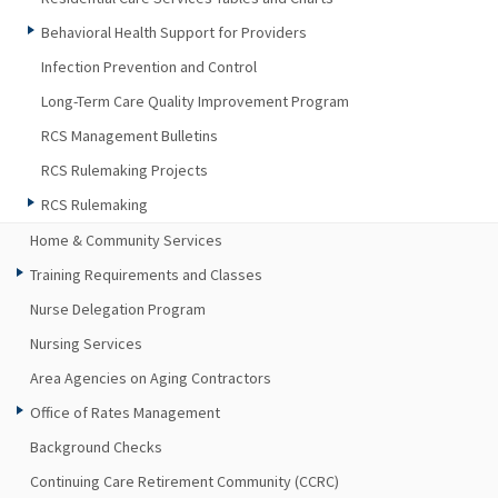
Behavioral Health Support for Providers
Infection Prevention and Control
Long-Term Care Quality Improvement Program
RCS Management Bulletins
RCS Rulemaking Projects
RCS Rulemaking
Home & Community Services
Training Requirements and Classes
Nurse Delegation Program
Nursing Services
Area Agencies on Aging Contractors
Office of Rates Management
Background Checks
Continuing Care Retirement Community (CCRC)