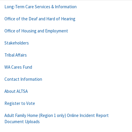
Long-Term Care Services & Information
Office of the Deaf and Hard of Hearing
Office of Housing and Employment
Stakeholders
Tribal Affairs
WA Cares Fund
Contact Information
About ALTSA
Register to Vote
Adult Family Home (Region 1 only) Online Incident Report
Document Uploads