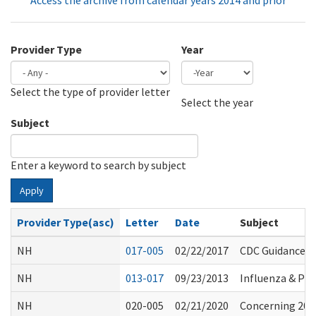
Access the archive from calendar years 2014 and prior
Provider Type
Year
Select the type of provider letter
Year
Year
Select the year
Subject
Enter a keyword to search by subject
Apply
Provider Type(asc)
Letter
Date
Subject
NH
017-005
02/22/2017
CDC Guidance f
NH
013-017
09/23/2013
Influenza & Pn
NH
020-005
02/21/2020
Concerning 2019