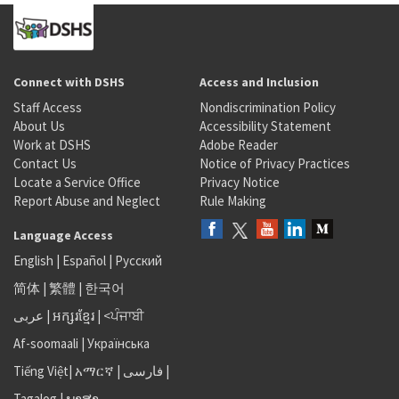
Connect with DSHS
Access and Inclusion
Staff Access
Nondiscrimination Policy
About Us
Accessibility Statement
Work at DSHS
Adobe Reader
Contact Us
Notice of Privacy Practices
Locate a Service Office
Privacy Notice
Report Abuse and Neglect
Rule Making
Language Access
English
|
Español
|
Русский
简体
|
繁體
|
한국어
عربى
|
អក្សរខ្មែរ
|
<ਪੰਜਾਬੀ
Af-soomaali
|
Українська
Tiếng Việt
|
አማርኛ |
فارسی
|
Tagalog
|
ພາສາ