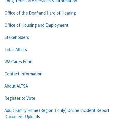
Long-Term Care Services & Information
Office of the Deaf and Hard of Hearing
Office of Housing and Employment
Stakeholders
Tribal Affairs
WA Cares Fund
Contact Information
About ALTSA
Register to Vote
Adult Family Home (Region 1 only) Online Incident Report
Document Uploads