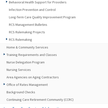
Behavioral Health Support for Providers
Infection Prevention and Control
Long-Term Care Quality Improvement Program
RCS Management Bulletins
RCS Rulemaking Projects
RCS Rulemaking
Home & Community Services
Training Requirements and Classes
Nurse Delegation Program
Nursing Services
Area Agencies on Aging Contractors
Office of Rates Management
Background Checks
Continuing Care Retirement Community (CCRC)