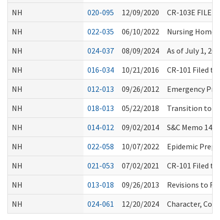
NH
020-095
12/09/2020
CR-103E FILE
NH
022-035
06/10/2022
Nursing Home I
NH
024-037
08/09/2024
As of July 1, 
NH
016-034
10/21/2016
CR-101 Filed t
NH
012-013
09/26/2012
Emergency Pre
NH
018-013
05/22/2018
Transition to P
NH
014-012
09/02/2014
S&C Memo 14-34
NH
022-058
10/07/2022
Epidemic Prepa
NH
021-053
07/02/2021
CR-101 Filed t
NH
013-018
09/26/2013
Revisions to RA
NH
024-061
12/20/2024
Character, Comp