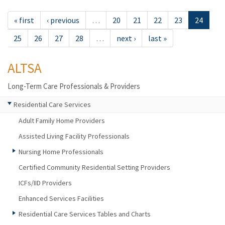
« first
‹ previous
…
20
21
22
23
24
25
26
27
28
…
next ›
last »
ALTSA
Long-Term Care Professionals & Providers
Residential Care Services
Adult Family Home Providers
Assisted Living Facility Professionals
Nursing Home Professionals
Certified Community Residential Setting Providers
ICFs/IID Providers
Enhanced Services Facilities
Residential Care Services Tables and Charts