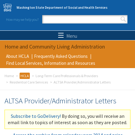
Skip to main content
Washington State Department of Social and Health Services
How may we help you?
Search form
Search
Menu
Home and Community Living Administration
About HCLA
Frequently Asked Questions
Find Local Services, Information and Resources
Home
HCLA
Long-Term Care Professionals & Providers
Residential Care Services
ALTSA Provider/Administrator Letters
ALTSA Provider/Administrator Letters
Subscribe to GoDelivery!
By doing so, you will receive an
email link to topics of interest as soon as they are posted.