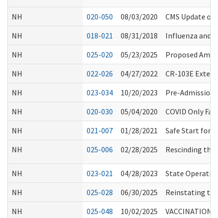
NH
020-050
08/03/2020
CMS Update on
NH
018-021
08/31/2018
Influenza and 
NH
025-020
05/23/2025
Proposed Amend
NH
022-026
04/27/2022
CR-103E Extens
NH
023-034
10/20/2023
Pre-Admission 
NH
020-030
05/04/2020
COVID Only Faci
NH
021-007
01/28/2021
Safe Start for
NH
025-006
02/28/2025
Rescinding the 
NH
023-021
04/28/2023
State Operatio
NH
025-028
06/30/2025
Reinstating the
NH
025-048
10/02/2025
VACCINATION R