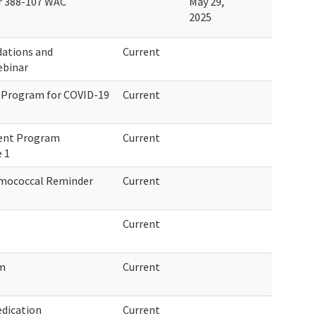
r 388-107 WAC
May 29,
2025
dations and
Current
ebinar
 Program for COVID-19
Current
ment Program
Current
 1
umococcal Reminder
Current
Current
am
Current
dication
Current