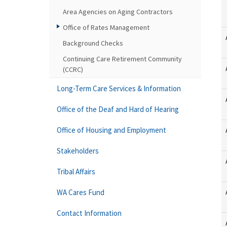
Area Agencies on Aging Contractors
Office of Rates Management
Background Checks
Continuing Care Retirement Community
(CCRC)
Long-Term Care Services & Information
Office of the Deaf and Hard of Hearing
Office of Housing and Employment
Stakeholders
Tribal Affairs
WA Cares Fund
Contact Information