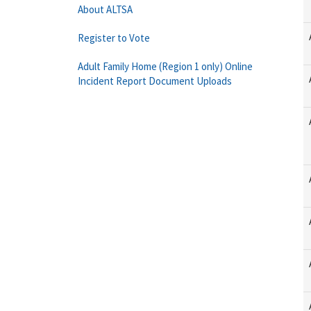
About ALTSA
Register to Vote
Adult Family Home (Region 1 only) Online
Incident Report Document Uploads