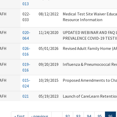
013
AFH
022-
08/12/2022
Medical Test Site Waiver Educ
033
Resource Information
AFH
020-
11/24/2020
UPDATED WEBINAR AND FAQ L
064
PREVALENCE COVID-19 TEST
AFH
026-
05/01/2026
Revised Adult Family Home (AF
016
AFH
019-
09/20/2019
Influenza & Pneumococcal Re
016
AFH
015-
10/29/2015
Proposed Amendments to Cha
024
AFH
021
05/19/2023
Launch of CareLearn Retentio
« first
‹ previous
…
92
93
94
95
96