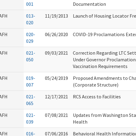
001
Documentation
AFH
013-
11/19/2013
Launch of Housing Locator Fre
020
AFH
020-
06/26/2020
COVID-19 Proclamations Extend
029
AFH
021-
09/03/2021
Correction Regarding LTC Set
050
Under Governor Proclamation
Vaccination Requirements
AFH
019-
05/24/2019
Proposed Amendments to Cha
007
(Corporate Structure)
AFH
021-
12/17/2021
RCS Access to Facilities
065
AFH
021-
07/08/2021
Updates from Washington Sta
039
Health
AFH
016-
07/06/2016
Behavioral Health Informatio