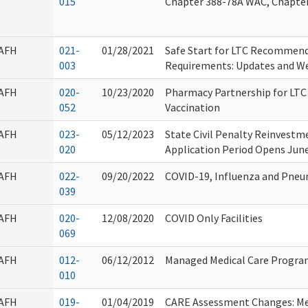
015
Chapter 388-78A WAC, Chapte
AFH
021-
01/28/2021
Safe Start for LTC Recommen
003
Requirements: Updates and W
AFH
020-
10/23/2020
Pharmacy Partnership for LTC
052
Vaccination
AFH
023-
05/12/2023
State Civil Penalty Reinvest
020
Application Period Opens June
AFH
022-
09/20/2022
COVID-19, Influenza and Pne
039
AFH
020-
12/08/2020
COVID Only Facilities
069
AFH
012-
06/12/2012
Managed Medical Care Progr
010
AFH
019-
01/04/2019
CARE Assessment Changes: Me