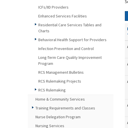
S
ICFs/IID Providers
Enhanced Services Facilities
Residential Care Services Tables and
Charts
Behavioral Health Support for Providers
Infection Prevention and Control
Long-Term Care Quality Improvement
Program
RCS Management Bulletins
RCS Rulemaking Projects
RCS Rulemaking
Home & Community Services
Training Requirements and Classes
Nurse Delegation Program
Nursing Services