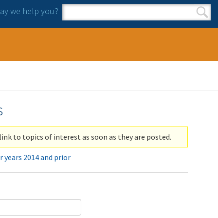
y we help you?
Search form
Search
s
link to topics of interest as soon as they are posted.
r years 2014 and prior