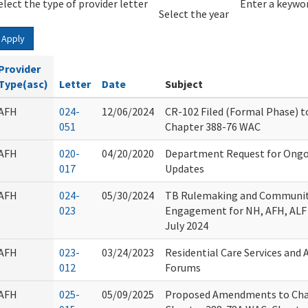
elect the type of provider letter
Year
Year
Enter a keywor
Select the year
Apply
Provider
Type(asc)
Letter
Date
Subject
AFH
024-
12/06/2024
CR-102 Filed (Formal Phase) t
051
Chapter 388-76 WAC
AFH
020-
04/20/2020
Department Request for Ongo
017
Updates
AFH
024-
05/30/2024
TB Rulemaking and Communit
023
Engagement for NH, AFH, ALF 
July 2024
AFH
023-
03/24/2023
Residential Care Services and 
012
Forums
AFH
025-
05/09/2025
Proposed Amendments to Cha