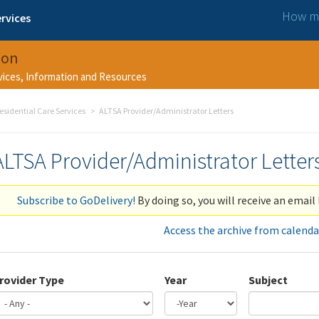
How ma
rvices
ion
rvices, Information and Resources
esidential Care Services
ALTSA Provider/Administrator Letters
ALTSA Provider/Administrator Letter
Subscribe to GoDelivery!
By doing so, you will receive an email 
Access the archive from calenda
rovider Type
Year
Subject