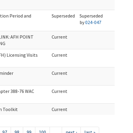
ation Period and
Superseded
Superseded
by
024-047
INK: AFH POINT
Current
ING
H) Licensing Visits
Current
minder
Current
pter 388-76 WAC
Current
n Toolkit
Current
97
98
99
100
…
next ›
last »