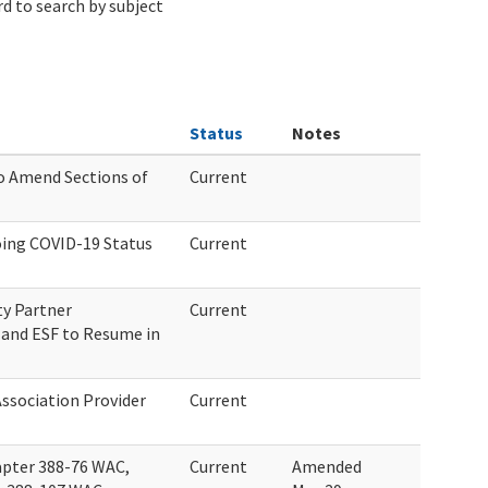
d to search by subject
Status
Notes
o Amend Sections of
Current
ing COVID-19 Status
Current
y Partner
Current
and ESF to Resume in
Association Provider
Current
pter 388-76 WAC,
Current
Amended