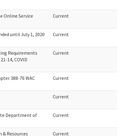
e Online Service
Current
ed until July 1, 2020
Current
ting Requirements
Current
 21-14, COVID
pter 388-76 WAC
Current
Current
te Department of
Current
n & Resources
Current