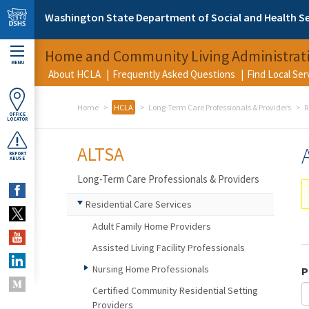
Skip to main content
Washington State Department of Social and Health Se
Home and Community Living Administrat
MENU
About HCLA
Frequently Asked Questions
Find Local Se
Home
HCLA
Long-Term Care Professionals & Providers
R
OFFICE
LOCATOR
ALTSA
REPORT
ABUSE
Long-Term Care Professionals & Providers
Residential Care Services
Adult Family Home Providers
Assisted Living Facility Professionals
Nursing Home Professionals
P
Certified Community Residential Setting
Providers