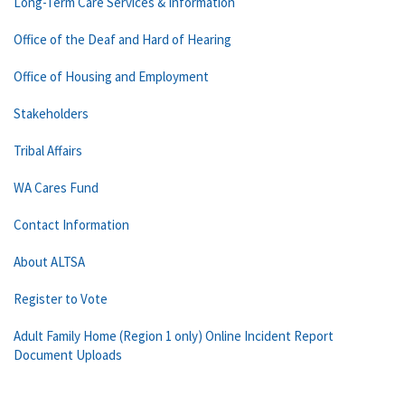
Long-Term Care Services & Information
Office of the Deaf and Hard of Hearing
Office of Housing and Employment
Stakeholders
Tribal Affairs
WA Cares Fund
Contact Information
About ALTSA
Register to Vote
Adult Family Home (Region 1 only) Online Incident Report
Document Uploads