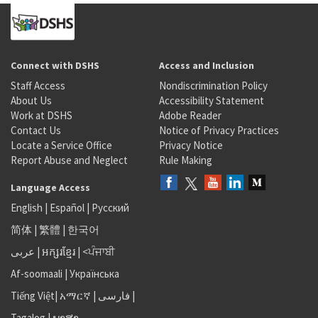
Connect with DSHS
Access and Inclusion
Staff Access
Nondiscrimination Policy
About Us
Accessibility Statement
Work at DSHS
Adobe Reader
Contact Us
Notice of Privacy Practices
Locate a Service Office
Privacy Notice
Report Abuse and Neglect
Rule Making
Language Access
English
|
Español
|
Русский
简体
|
繁體
|
한국어
عربى
|
អក្សរខ្មែរ
|
<ਪੰਜਾਬੀ
Af-soomaali
|
Українська
Tiếng Việt
|
አማርኛ |
فارسی
|
Tagalog
|
ພາສາ