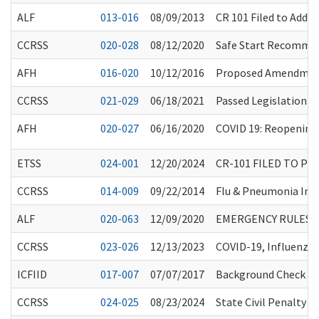
ALF
013-016
08/09/2013
CR 101 Filed to Add/
CCRSS
020-028
08/12/2020
Safe Start Recommen
AFH
016-020
10/12/2016
Proposed Amendment
CCRSS
021-029
06/18/2021
Passed Legislation a
AFH
020-027
06/16/2020
COVID 19: Reopening 
ETSS
024-001
12/20/2024
CR-101 FILED TO P
CCRSS
014-009
09/22/2014
Flu & Pneumonia Im
ALF
020-063
12/09/2020
EMERGENCY RULES 
CCRSS
023-026
12/13/2023
COVID-19, Influenza
ICFIID
017-007
07/07/2017
Background Check Sy
CCRSS
024-025
08/23/2024
State Civil Penalty 