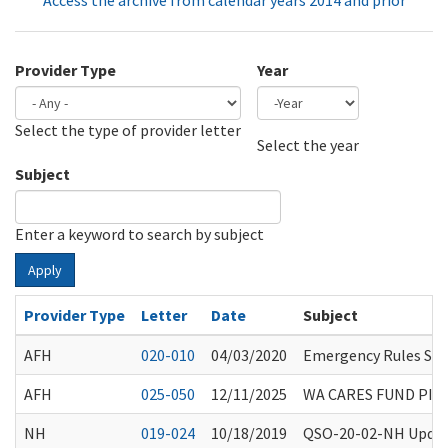
Access the archive from calendar years 2014 and prior
Provider Type
Year
Select the type of provider letter
Year
Year
Select the year
Subject
Enter a keyword to search by subject
Apply
Provider Type
Letter
Date
Subject
AFH
020-010
04/03/2020
Emergency Rules Sus
AFH
025-050
12/11/2025
WA CARES FUND PI
NH
019-024
10/18/2019
QSO-20-02-NH Update