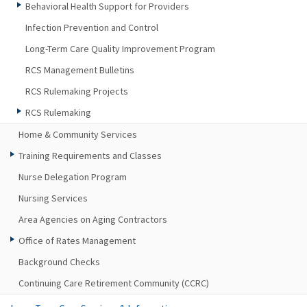
Behavioral Health Support for Providers
Infection Prevention and Control
Long-Term Care Quality Improvement Program
RCS Management Bulletins
RCS Rulemaking Projects
RCS Rulemaking
Home & Community Services
Training Requirements and Classes
Nurse Delegation Program
Nursing Services
Area Agencies on Aging Contractors
Office of Rates Management
Background Checks
Continuing Care Retirement Community (CCRC)