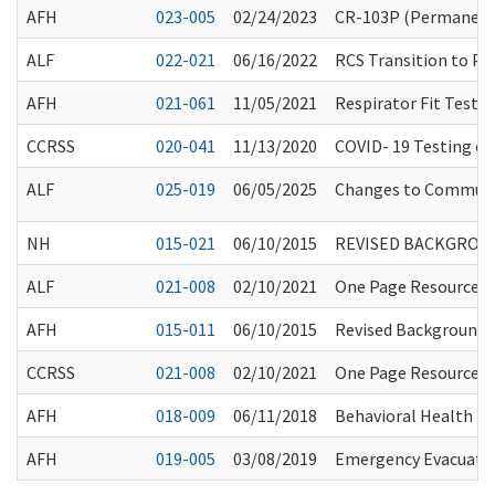
AFH
023-005
02/24/2023
CR-103P (Permanent 
ALF
022-021
06/16/2022
RCS Transition to Pa
AFH
021-061
11/05/2021
Respirator Fit Testi
CCRSS
020-041
11/13/2020
COVID- 19 Testing of 
ALF
025-019
06/05/2025
Changes to Communit
NH
015-021
06/10/2015
REVISED BACKGROU
ALF
021-008
02/10/2021
One Page Resource fo
AFH
015-011
06/10/2015
Revised Background 
CCRSS
021-008
02/10/2021
One Page Resource fo
AFH
018-009
06/11/2018
Behavioral Health Tr
AFH
019-005
03/08/2019
Emergency Evacuation