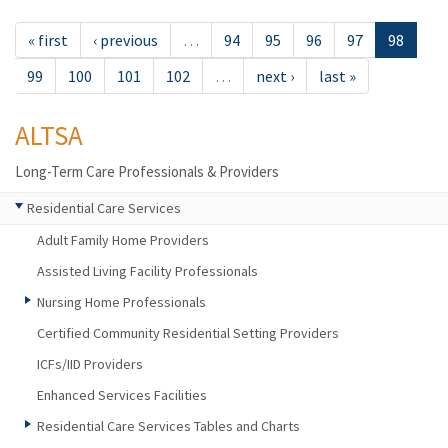
« first
‹ previous
…
94
95
96
97
98
99
100
101
102
…
next ›
last »
ALTSA
Long-Term Care Professionals & Providers
Residential Care Services
Adult Family Home Providers
Assisted Living Facility Professionals
Nursing Home Professionals
Certified Community Residential Setting Providers
ICFs/IID Providers
Enhanced Services Facilities
Residential Care Services Tables and Charts