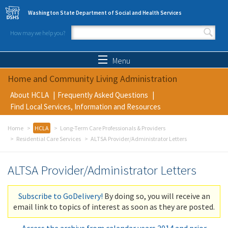
Skip to main content
Washington State Department of Social and Health Services
How may we help you?
Search form
Search
Menu
Home and Community Living Administration
About HCLA
Frequently Asked Questions
Find Local Services, Information and Resources
Home
HCLA
Long-Term Care Professionals & Providers
Residential Care Services
ALTSA Provider/Administrator Letters
ALTSA Provider/Administrator Letters
Subscribe to GoDelivery!
By doing so, you will receive an
email link to topics of interest as soon as they are posted.