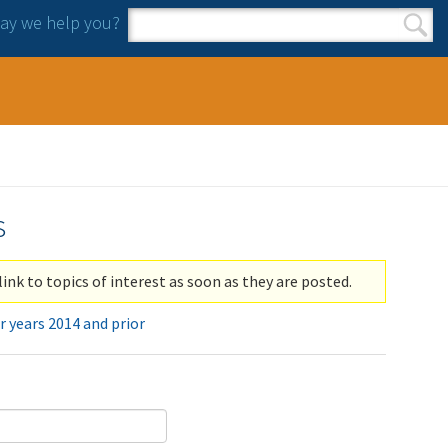
y we help you?
Search form
Search
s
link to topics of interest as soon as they are posted.
r years 2014 and prior