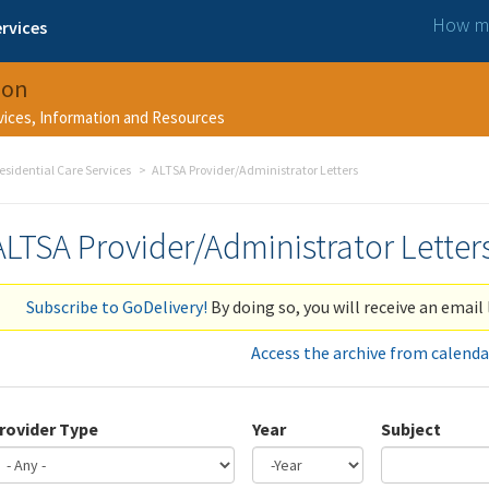
How ma
rvices
ion
rvices, Information and Resources
esidential Care Services
ALTSA Provider/Administrator Letters
ALTSA Provider/Administrator Letter
Subscribe to GoDelivery!
By doing so, you will receive an email 
Access the archive from calenda
rovider Type
Year
Subject