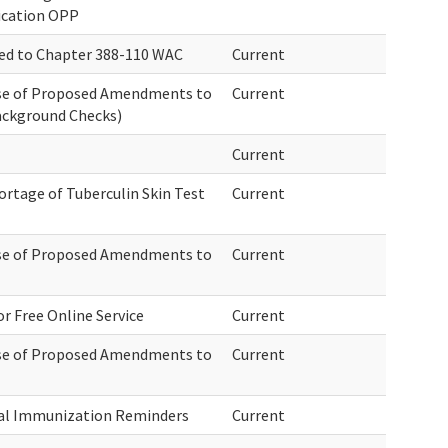
ication OPP
ed to Chapter 388-110 WAC
Current
ase of Proposed Amendments to
Current
ackground Checks)
Current
rtage of Tuberculin Skin Test
Current
ase of Proposed Amendments to
Current
r Free Online Service
Current
ase of Proposed Amendments to
Current
al Immunization Reminders
Current