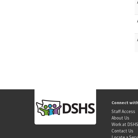
Connect wit
Staff Access
About Us
Work at DSH
Contact Us
Locate a Serv