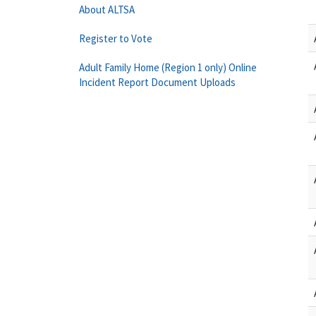
About ALTSA
Register to Vote
Adult Family Home (Region 1 only) Online
Incident Report Document Uploads