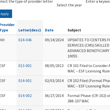
elect the type of provider letter
Year
Year
Enter a keywor
Select the year
Apply
Provider
Type
Letter(desc)
Date
Subject
NH
024-046
09/24/2024
UPDATES TO CENTERS F
SERVICES (CMS) SKILLED
ADVANCED BENEFICIARY 
10055
ESF
013-001
08/05/2013
CR 101 Filed to Consider
WAC – ESF Licensing Rule
ESF
014-001
02/03/2014
CR 102 Filed (Formal Pha
WAC – ESF Licensing Rule
ESF
014-002
06/27/2014
Formal Phase (CR-102) o
388-107 WAC