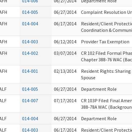
AFH
014-006
06/27/2014
Department Role
AFH
014-005
06/27/2014
Complaint Resolution Uni
AFH
014-004
06/17/2014
Resident/Client Protecti
Coordination & Commun
AFH
014-003
06/12/2014
Provider Tax Exemption
AFH
014-002
03/07/2014
CR 102 Filed: Formal Ph
Chapter 388-76 WAC (Ba
AFH
014-001
02/13/2014
Resident Rights: Sharin
Spouse
ALF
014-005
06/27/2014
Department Role
ALF
014-007
07/17/2014
CR 103P Filed: Final Am
388-78A WAC (Backgroun
ALF
014-004
06/27/2014
Department Role
ALF
014-003
06/17/2014
Resident/Client Protecti