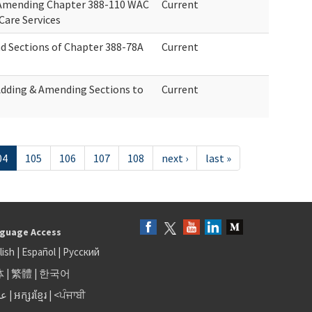
r Amending Chapter 388-110 WAC
Current
Care Services
d Sections of Chapter 388-78A
Current
Adding & Amending Sections to
Current
04
105
106
107
108
next ›
last »
guage Access
lish
|
Español
|
Русский
体
|
繁體
|
한국어
بى
|
អក្សរខ្មែរ
|
<ਪੰਜਾਬੀ