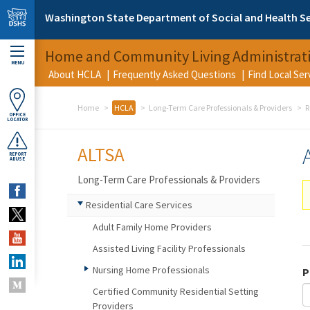
Skip to main content
Washington State Department of Social and Health Se
Home and Community Living Administrat
MENU
About HCLA
Frequently Asked Questions
Find Local Se
Home
HCLA
Long-Term Care Professionals & Providers
R
OFFICE
LOCATOR
ALTSA
REPORT
ABUSE
Long-Term Care Professionals & Providers
Residential Care Services
Adult Family Home Providers
Assisted Living Facility Professionals
Nursing Home Professionals
P
Certified Community Residential Setting
Providers