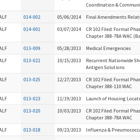
Coordination & Commun
ALF
014-002
05/06/2014
Final Amendments Relat
ALF
014-001
03/07/2014
CR 102 Filed: Formal Ph
Chapter 388-78A WAC (B
ALF
013-009
05/28/2013
Medical Emergencies
ALF
013-021
10/15/2013
Recurrent Nationwide Sho
Antigen Solutions
ALF
013-025
12/27/2013
CR 102 Filed: Formal Ph
Chapter 388-110 WAC
ALF
013-023
11/19/2013
Launch of Housing Locato
ALF
013-020
10/03/2013
CR 102 Filed: Formal Ph
Chapter 388-78A WAC
ALF
013-018
09/23/2013
Influenza & Pneumococc