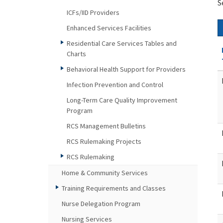
S
ICFs/IID Providers
Enhanced Services Facilities
Residential Care Services Tables and
Charts
Behavioral Health Support for Providers
Infection Prevention and Control
Long-Term Care Quality Improvement
Program
RCS Management Bulletins
RCS Rulemaking Projects
RCS Rulemaking
Home & Community Services
Training Requirements and Classes
Nurse Delegation Program
Nursing Services