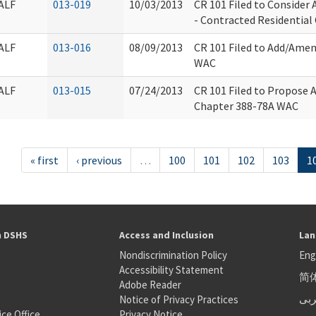
ALF
013-019
10/03/2013
CR 101 Filed to Conside
- Contracted Residential 
ALF
013-016
08/09/2013
CR 101 Filed to Add/Amen
WAC
ALF
013-015
07/24/2013
CR 101 Filed to Propose 
Chapter 388-78A WAC
« first
‹ previous
…
100
101
102
103
1
h DSHS
Access and Inclusion
Lan
Nondiscrimination Policy
Eng
Accessibility Statement
简
S
Adobe Reader
عر
Notice of Privacy Practices
ice Office
Privacy Notice