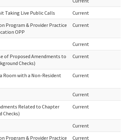
Current
t Taking Live Public Calls
Current
on Program & Provider Practice
Current
ication OPP
Current
ase of Proposed Amendments to
Current
ckground Checks)
g a Room with a Non-Resident
Current
Current
endments Related to Chapter
Current
d Checks)
Current
on Program & Provider Practice
Current