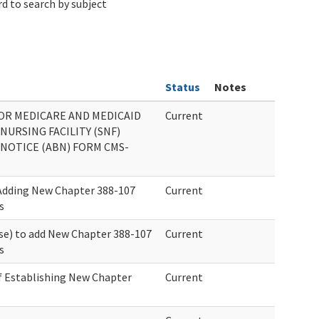
d to search by subject
Status
Notes
OR MEDICARE AND MEDICAID
Current
 NURSING FACILITY (SNF)
NOTICE (ABN) FORM CMS-
 Adding New Chapter 388-107
Current
s
se) to add New Chapter 388-107
Current
s
f Establishing New Chapter
Current