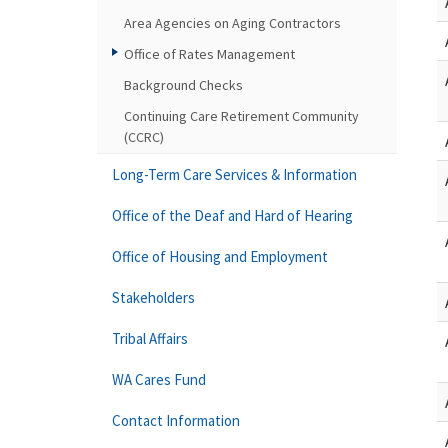
Area Agencies on Aging Contractors
Office of Rates Management
Background Checks
Continuing Care Retirement Community
(CCRC)
Long-Term Care Services & Information
Office of the Deaf and Hard of Hearing
Office of Housing and Employment
Stakeholders
Tribal Affairs
WA Cares Fund
Contact Information