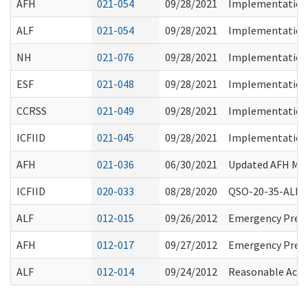
AFH
021-054
09/28/2021
Implementation 
ALF
021-054
09/28/2021
Implementation 
NH
021-076
09/28/2021
Implementation 
ESF
021-048
09/28/2021
Implementation 
CCRSS
021-049
09/28/2021
Implementation 
ICFIID
021-045
09/28/2021
Implementation 
AFH
021-036
06/30/2021
Updated AFH Mean
ICFIID
020-033
08/28/2020
QSO-20-35-ALL - 
ALF
012-015
09/26/2012
Emergency Prep
AFH
012-017
09/27/2012
Emergency Prep
ALF
012-014
09/24/2012
Reasonable Acco