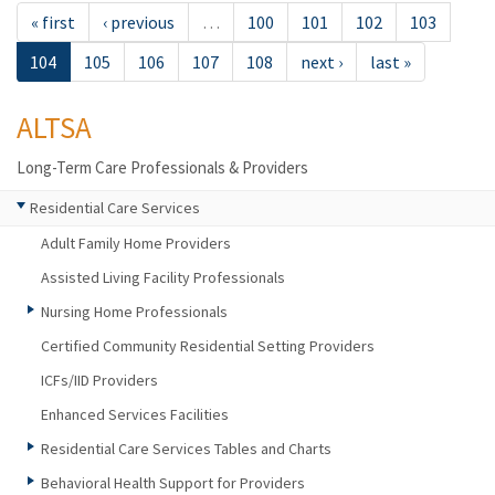
« first
‹ previous
…
100
101
102
103
104
105
106
107
108
next ›
last »
ALTSA
Long-Term Care Professionals & Providers
Residential Care Services
Adult Family Home Providers
Assisted Living Facility Professionals
Nursing Home Professionals
Certified Community Residential Setting Providers
ICFs/IID Providers
Enhanced Services Facilities
Residential Care Services Tables and Charts
Behavioral Health Support for Providers