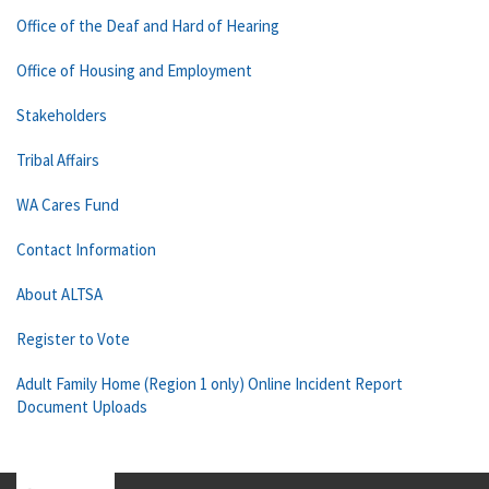
Office of the Deaf and Hard of Hearing
Office of Housing and Employment
Stakeholders
Tribal Affairs
WA Cares Fund
Contact Information
About ALTSA
Register to Vote
Adult Family Home (Region 1 only) Online Incident Report
Document Uploads