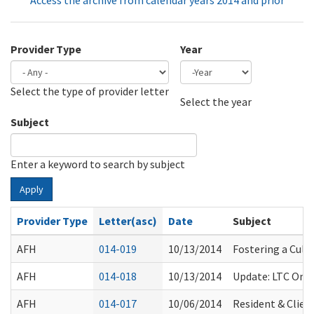
Access the archive from calendar years 2014 and prior
Provider Type
Year
Select the type of provider letter
Year
Year
Select the year
Subject
Enter a keyword to search by subject
Apply
Provider Type
Letter(asc)
Date
Subject
AFH
014-019
10/13/2014
Fostering a Cult
AFH
014-018
10/13/2014
Update: LTC Omb
AFH
014-017
10/06/2014
Resident & Clien