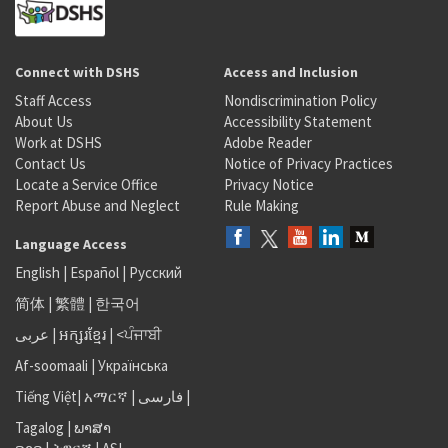
Connect with DSHS
Access and Inclusion
Staff Access
Nondiscrimination Policy
About Us
Accessibility Statement
Work at DSHS
Adobe Reader
Contact Us
Notice of Privacy Practices
Locate a Service Office
Privacy Notice
Report Abuse and Neglect
Rule Making
Language Access
English
|
Español
|
Русский
简体
|
繁體
|
한국어
عربى
|
អក្សរខ្មែរ
|
<ਪੰਜਾਬੀ
Af-soomaali
|
Українська
Tiếng Việt
|
አማርኛ |
فارسی
|
Tagalog
|
ພາສາ