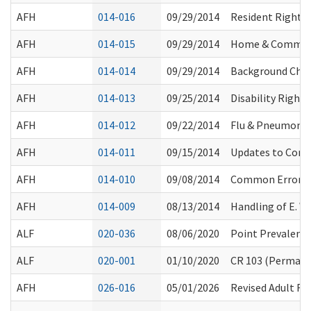
AFH
014-016
09/29/2014
Resident Rights:
AFH
014-015
09/29/2014
Home & Communit
AFH
014-014
09/29/2014
Background Chec
AFH
014-013
09/25/2014
Disability Right
AFH
014-012
09/22/2014
Flu & Pneumoni
AFH
014-011
09/15/2014
Updates to Compl
AFH
014-010
09/08/2014
Common Errors th
AFH
014-009
08/13/2014
Handling of E. 
ALF
020-036
08/06/2020
Point Prevalenc
ALF
020-001
01/10/2020
CR 103 (Permanen
AFH
026-016
05/01/2026
Revised Adult Fa