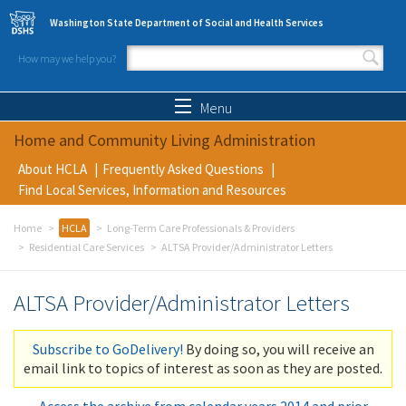
Skip to main content
Washington State Department of Social and Health Services
How may we help you?
Search form
Search
Menu
Home and Community Living Administration
About HCLA
Frequently Asked Questions
Find Local Services, Information and Resources
Home
HCLA
Long-Term Care Professionals & Providers
Residential Care Services
ALTSA Provider/Administrator Letters
ALTSA Provider/Administrator Letters
Subscribe to GoDelivery!
By doing so, you will receive an
email link to topics of interest as soon as they are posted.