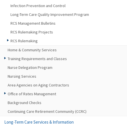
Infection Prevention and Control
Long-Term Care Quality Improvement Program
RCS Management Bulletins
RCS Rulemaking Projects
RCS Rulemaking
Home & Community Services
Training Requirements and Classes
Nurse Delegation Program
Nursing Services
Area Agencies on Aging Contractors
Office of Rates Management
Background Checks
Continuing Care Retirement Community (CCRC)
Long-Term Care Services & Information