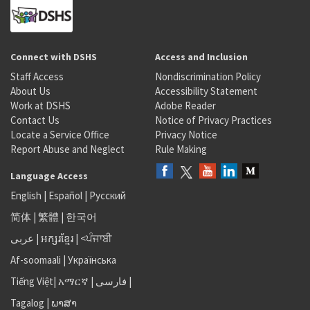
Connect with DSHS
Access and Inclusion
Staff Access
Nondiscrimination Policy
About Us
Accessibility Statement
Work at DSHS
Adobe Reader
Contact Us
Notice of Privacy Practices
Locate a Service Office
Privacy Notice
Report Abuse and Neglect
Rule Making
Language Access
English
|
Español
|
Русский
简体
|
繁體
|
한국어
عربى
|
អក្សរខ្មែរ
|
<ਪੰਜਾਬੀ
Af-soomaali
|
Українська
Tiếng Việt
|
አማርኛ |
فارسی
|
Tagalog
|
ພາສາ