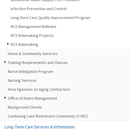
Infection Prevention and Control
Long-Term Care Quality Improvement Program
RCS Management Bulletins
RCS Rulemaking Projects
RCS Rulemaking
Home & Community Services
Training Requirements and Classes
Nurse Delegation Program
Nursing Services
Area Agencies on Aging Contractors
Office of Rates Management
Background Checks
Continuing Care Retirement Community (CCRC)
Long-Term Care Services & Information