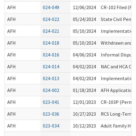
AFH
024-049
12/06/2024
CR-102 Filed (F
AFH
024-022
05/24/2024
State Civil Pen
AFH
024-021
05/10/2024
Implementation 
AFH
024-018
05/10/2024
Withdrawn and R
AFH
024-016
04/06/2024
Informal Disput
AFH
024-014
04/02/2024
NAC and HCA Cre
AFH
024-013
04/02/2024
Implementation o
AFH
024-002
01/18/2024
AFH Application
AFH
023-041
12/01/2023
CR-103P (Perman
AFH
023-036
10/27/2023
RCS Long-Term C
AFH
023-034
10/12/2023
Adult Family Hom