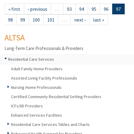
« first
‹ previous
…
93
94
95
96
97
98
99
100
101
…
next ›
last »
ALTSA
Long-Term Care Professionals & Providers
Residential Care Services
Adult Family Home Providers
Assisted Living Facility Professionals
Nursing Home Professionals
Certified Community Residential Setting Providers
ICFs/IID Providers
Enhanced Services Facilities
Residential Care Services Tables and Charts
Behavioral Health Support for Providers