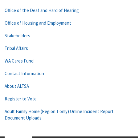
Office of the Deaf and Hard of Hearing
Office of Housing and Employment
Stakeholders
Tribal Affairs
WA Cares Fund
Contact Information
About ALTSA
Register to Vote
Adult Family Home (Region 1 only) Online Incident Report
Document Uploads