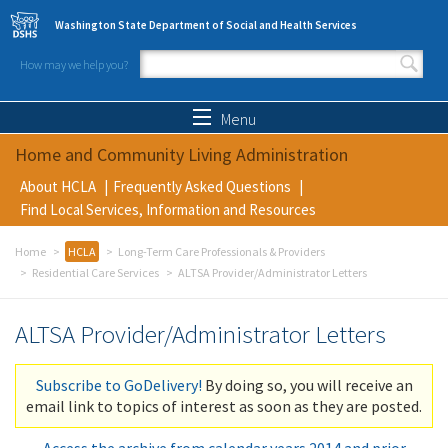
Skip to main content
Washington State Department of Social and Health Services
How may we help you?
Search form
Search
Menu
Home and Community Living Administration
About HCLA
Frequently Asked Questions
Find Local Services, Information and Resources
Home
HCLA
Long-Term Care Professionals & Providers
Residential Care Services
ALTSA Provider/Administrator Letters
ALTSA Provider/Administrator Letters
Subscribe to GoDelivery!
By doing so, you will receive an
email link to topics of interest as soon as they are posted.