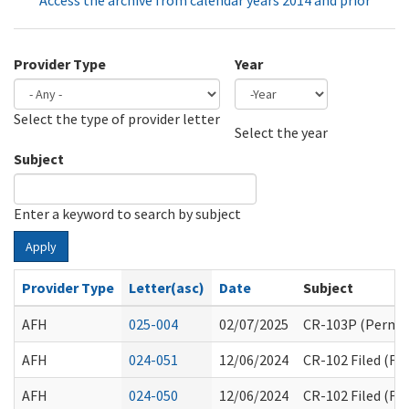
Access the archive from calendar years 2014 and prior
Provider Type
Year
Select the type of provider letter
Year
Year
Select the year
Subject
Enter a keyword to search by subject
Apply
Provider Type
Letter(asc)
Date
Subject
AFH
025-004
02/07/2025
CR-103P (Perman
AFH
024-051
12/06/2024
CR-102 Filed (F
AFH
024-050
12/06/2024
CR-102 Filed (F