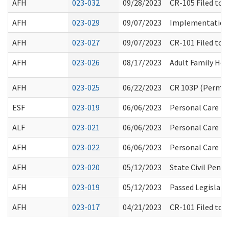
AFH
023-032
09/28/2023
CR-105 Filed to 
AFH
023-029
09/07/2023
Implementation
AFH
023-027
09/07/2023
CR-101 Filed to
AFH
023-026
08/17/2023
Adult Family Ho
AFH
023-025
06/22/2023
CR 103P (Perman
ESF
023-019
06/06/2023
Personal Care Ex
ALF
023-021
06/06/2023
Personal Care Ex
AFH
023-022
06/06/2023
Personal Care Ex
AFH
023-020
05/12/2023
State Civil Pena
AFH
023-019
05/12/2023
Passed Legislati
AFH
023-017
04/21/2023
CR-101 Filed to