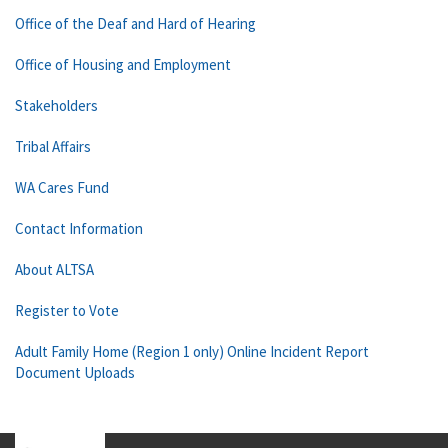
Office of the Deaf and Hard of Hearing
Office of Housing and Employment
Stakeholders
Tribal Affairs
WA Cares Fund
Contact Information
About ALTSA
Register to Vote
Adult Family Home (Region 1 only) Online Incident Report
Document Uploads