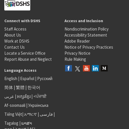
Connect with DSHS
Access and Inclusion
Staff Access
Nondiscrimination Policy
About Us
Accessibility Statement
Work at DSHS
Adobe Reader
Contact Us
Notice of Privacy Practices
Locate a Service Office
Privacy Notice
Report Abuse and Neglect
Rule Making
Language Access
English
|
Español
|
Русский
简体
|
繁體
|
한국어
عربى
|
អក្សរខ្មែរ
|
<ਪੰਜਾਬੀ
Af-soomaali
|
Українська
Tiếng Việt
|
አማርኛ |
فارسی
|
Tagalog
|
ພາສາ