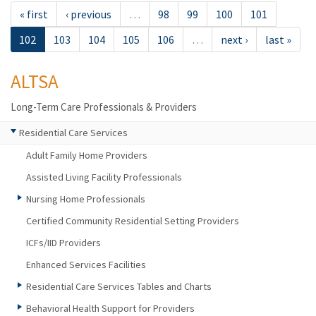
« first
‹ previous
…
98
99
100
101
102
103
104
105
106
…
next ›
last »
ALTSA
Long-Term Care Professionals & Providers
Residential Care Services
Adult Family Home Providers
Assisted Living Facility Professionals
Nursing Home Professionals
Certified Community Residential Setting Providers
ICFs/IID Providers
Enhanced Services Facilities
Residential Care Services Tables and Charts
Behavioral Health Support for Providers