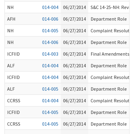
NH
014-004
06/27/2014
S&C 14-25-NH: Revise
AFH
014-006
06/27/2014
Department Role
NH
014-005
06/27/2014
Complaint Resolution
NH
014-006
06/27/2014
Department Role
ICFIID
014-003
06/27/2014
Final Amendments Re
ALF
014-004
06/27/2014
Department Role
ICFIID
014-004
06/27/2014
Complaint Resolution
ALF
014-005
06/27/2014
Department Role
CCRSS
014-004
06/27/2014
Complaint Resolution
ICFIID
014-005
06/27/2014
Department Role
CCRSS
014-005
06/27/2014
Department Role