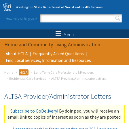
Skip to main content
Washington State Department of Social and Health Services
How may we help you?
Search form
Search
Menu
Home and Community Living Administration
About HCLA
Frequently Asked Questions
Find Local Services, Information and Resources
Home
HCLA
Long-Term Care Professionals & Providers
Residential Care Services
ALTSA Provider/Administrator Letters
ALTSA Provider/Administrator Letters
Subscribe to GoDelivery!
By doing so, you will receive an
email link to topics of interest as soon as they are posted.