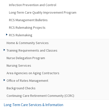
Infection Prevention and Control
Long-Term Care Quality Improvement Program
RCS Management Bulletins
RCS Rulemaking Projects
RCS Rulemaking
Home & Community Services
Training Requirements and Classes
Nurse Delegation Program
Nursing Services
Area Agencies on Aging Contractors
Office of Rates Management
Background Checks
Continuing Care Retirement Community (CCRC)
Long-Term Care Services & Information