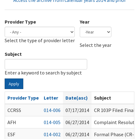
Access the archive from calendar years 2014 and prior
Provider Type
Year
Select the type of provider letter
Year
Year
Select the year
Subject
Enter a keyword to search by subject
Apply
Provider Type
Letter
Date(asc)
Subject
CCRSS
014-006
07/17/2014
CR 103P Filed: Fina
AFH
014-005
06/27/2014
Complaint Resolution
ESF
014-002
06/27/2014
Formal Phase (CR-10