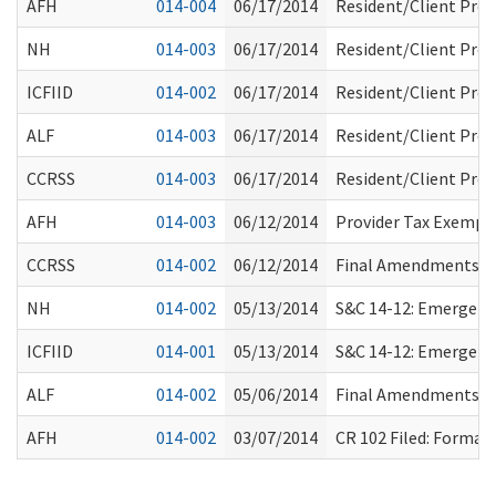
AFH
014-004
06/17/2014
Resident/Client Pro
NH
014-003
06/17/2014
Resident/Client Pro
ICFIID
014-002
06/17/2014
Resident/Client Pro
ALF
014-003
06/17/2014
Resident/Client Pro
CCRSS
014-003
06/17/2014
Resident/Client Pro
AFH
014-003
06/12/2014
Provider Tax Exempt
CCRSS
014-002
06/12/2014
Final Amendments Re
NH
014-002
05/13/2014
S&C 14-12: Emergency
ICFIID
014-001
05/13/2014
S&C 14-12: Emergency
ALF
014-002
05/06/2014
Final Amendments Re
AFH
014-002
03/07/2014
CR 102 Filed: Forma