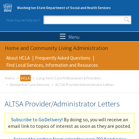
Skip to main content
Washington State Department of Social and Health Services
How may we help you?
Search form
Search
Menu
Home and Community Living Administration
About HCLA
Frequently Asked Questions
Find Local Services, Information and Resources
Home
HCLA
Long-Term Care Professionals & Providers
Residential Care Services
ALTSA Provider/Administrator Letters
ALTSA Provider/Administrator Letters
Subscribe to GoDelivery!
By doing so, you will receive an
email link to topics of interest as soon as they are posted.