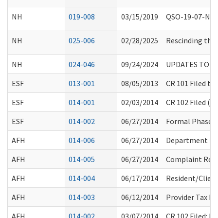
NH
019-008
03/15/2019
QSO-19-07-NH E
NH
025-006
02/28/2025
Rescinding the 
NH
024-046
09/24/2024
UPDATES TO CE
ESF
013-001
08/05/2013
CR 101 Filed to
ESF
014-001
02/03/2014
CR 102 Filed (F
ESF
014-002
06/27/2014
Formal Phase (
AFH
014-006
06/27/2014
Department Ro
AFH
014-005
06/27/2014
Complaint Resol
AFH
014-004
06/17/2014
Resident/Clien
AFH
014-003
06/12/2014
Provider Tax E
AFH
014-002
03/07/2014
CR 102 Filed: 