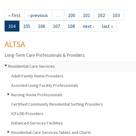
« first
‹ previous
…
100
101
102
103
104
105
106
107
108
next ›
last »
ALTSA
Long-Term Care Professionals & Providers
Residential Care Services
Adult Family Home Providers
Assisted Living Facility Professionals
Nursing Home Professionals
Certified Community Residential Setting Providers
ICFs/IID Providers
Enhanced Services Facilities
Residential Care Services Tables and Charts