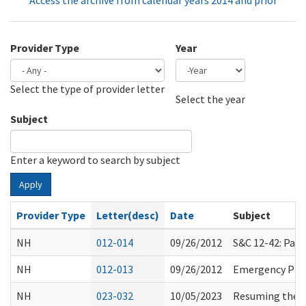
Access the archive from calendar years 2014 and prior
Provider Type
Year
Select the type of provider letter
Year
Year
Select the year
Subject
Enter a keyword to search by subject
Apply
Provider Type
Letter(desc)
Date
Subject
NH
012-014
09/26/2012
S&C 12-42: Par
NH
012-013
09/26/2012
Emergency Pre
NH
023-032
10/05/2023
Resuming the E