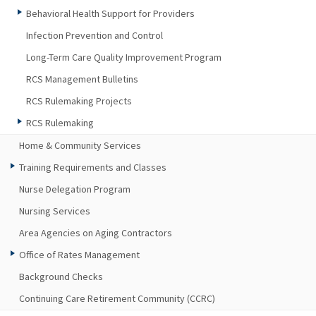
Behavioral Health Support for Providers
Infection Prevention and Control
Long-Term Care Quality Improvement Program
RCS Management Bulletins
RCS Rulemaking Projects
RCS Rulemaking
Home & Community Services
Training Requirements and Classes
Nurse Delegation Program
Nursing Services
Area Agencies on Aging Contractors
Office of Rates Management
Background Checks
Continuing Care Retirement Community (CCRC)