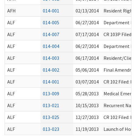
AFH
014-001
02/13/2014
Resident Right
ALF
014-005
06/27/2014
Department Ro
ALF
014-007
07/17/2014
CR 103P Filed:
ALF
014-004
06/27/2014
Department Ro
ALF
014-003
06/17/2014
Resident/Clien
ALF
014-002
05/06/2014
Final Amendmen
ALF
014-001
03/07/2014
CR 102 Filed: 
ALF
013-009
05/28/2013
Medical Emerge
ALF
013-021
10/15/2013
Recurrent Natio
ALF
013-025
12/27/2013
CR 102 Filed: 
ALF
013-023
11/19/2013
Launch of Housi