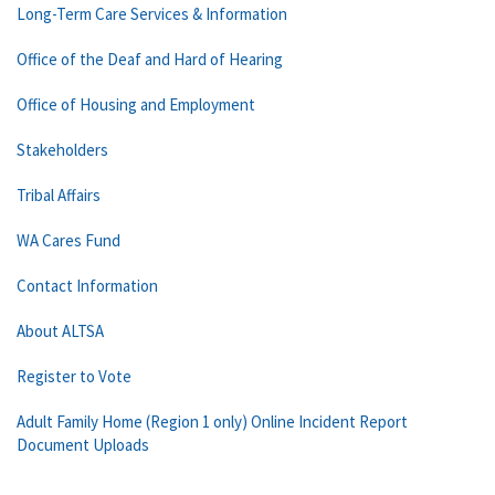
Long-Term Care Services & Information
Office of the Deaf and Hard of Hearing
Office of Housing and Employment
Stakeholders
Tribal Affairs
WA Cares Fund
Contact Information
About ALTSA
Register to Vote
Adult Family Home (Region 1 only) Online Incident Report
Document Uploads