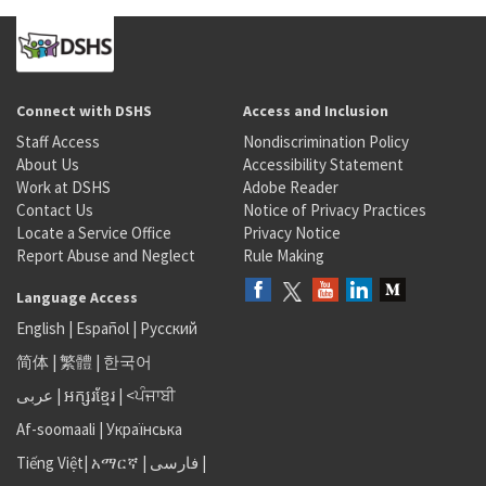
Connect with DSHS
Access and Inclusion
Staff Access
Nondiscrimination Policy
About Us
Accessibility Statement
Work at DSHS
Adobe Reader
Contact Us
Notice of Privacy Practices
Locate a Service Office
Privacy Notice
Report Abuse and Neglect
Rule Making
Language Access
English
|
Español
|
Русский
简体
|
繁體
|
한국어
عربى
|
អក្សរខ្មែរ
|
<ਪੰਜਾਬੀ
Af-soomaali
|
Українська
Tiếng Việt
|
አማርኛ |
فارسی
|