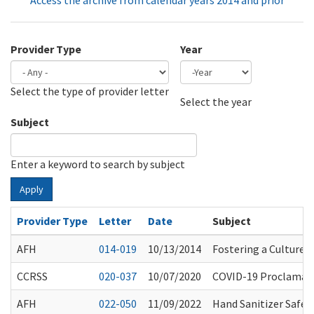
Access the archive from calendar years 2014 and prior
Provider Type
Year
Select the type of provider letter
Year
Year
Select the year
Subject
Enter a keyword to search by subject
Apply
Provider Type
Letter
Date
Subject
AFH
014-019
10/13/2014
Fostering a Culture o
CCRSS
020-037
10/07/2020
COVID-19 Proclamati
AFH
022-050
11/09/2022
Hand Sanitizer Safet