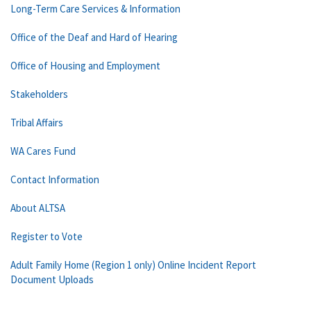
Long-Term Care Services & Information
Office of the Deaf and Hard of Hearing
Office of Housing and Employment
Stakeholders
Tribal Affairs
WA Cares Fund
Contact Information
About ALTSA
Register to Vote
Adult Family Home (Region 1 only) Online Incident Report
Document Uploads