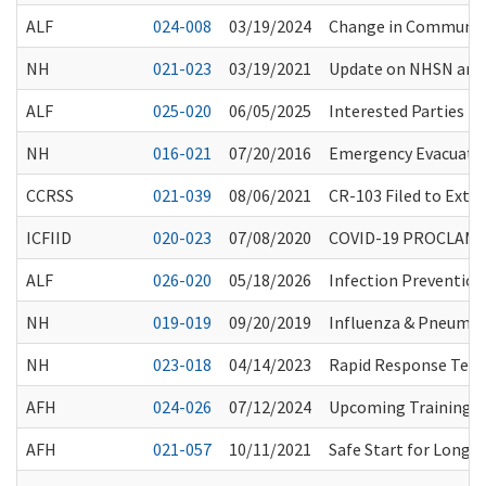
ALF
024-008
03/19/2024
Change in Communit
NH
021-023
03/19/2021
Update on NHSN and 
ALF
025-020
06/05/2025
Interested Parties 
NH
016-021
07/20/2016
Emergency Evacuati
CCRSS
021-039
08/06/2021
CR-103 Filed to Exte
ICFIID
020-023
07/08/2020
COVID-19 PROCLAMA
ALF
026-020
05/18/2026
Infection Prevention
NH
019-019
09/20/2019
Influenza & Pneumo
NH
023-018
04/14/2023
Rapid Response Team
AFH
024-026
07/12/2024
Upcoming Training O
AFH
021-057
10/11/2021
Safe Start for Long-