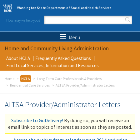
Skip to main content
Washington State Department of Social and Health Services
How may we help you?
Search form
Search
Menu
Home and Community Living Administration
About HCLA
Frequently Asked Questions
Find Local Services, Information and Resources
Home
HCLA
Long-Term Care Professionals & Providers
Residential Care Services
ALTSA Provider/Administrator Letters
ALTSA Provider/Administrator Letters
Subscribe to GoDelivery!
By doing so, you will receive an
email link to topics of interest as soon as they are posted.