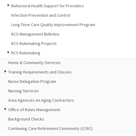
Behavioral Health Support for Providers
Infection Prevention and Control
Long-Term Care Quality Improvement Program
RCS Management Bulletins
RCS Rulemaking Projects
RCS Rulemaking
Home & Community Services
Training Requirements and Classes
Nurse Delegation Program
Nursing Services
Area Agencies on Aging Contractors
Office of Rates Management
Background Checks
Continuing Care Retirement Community (CCRC)