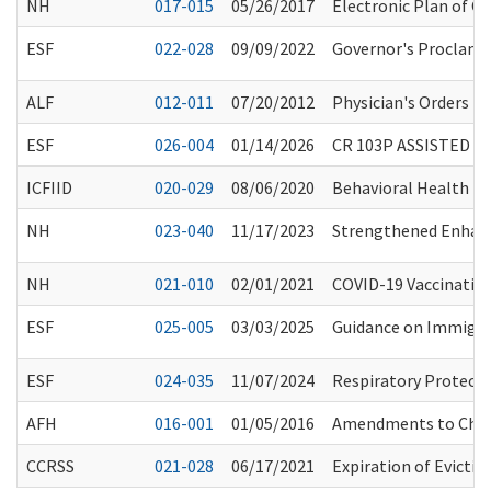
NH
017-015
05/26/2017
Electronic Plan of C
ESF
022-028
09/09/2022
Governor's Proclama
ALF
012-011
07/20/2012
Physician's Orders f
ESF
026-004
01/14/2026
CR 103P ASSISTED L
ICFIID
020-029
08/06/2020
Behavioral Health Pro
NH
023-040
11/17/2023
Strengthened Enhance
NH
021-010
02/01/2021
COVID-19 Vaccinatio
ESF
025-005
03/03/2025
Guidance on Immigra
ESF
024-035
11/07/2024
Respiratory Protecti
AFH
016-001
01/05/2016
Amendments to Chap
CCRSS
021-028
06/17/2021
Expiration of Evicti