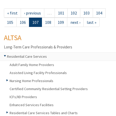
« first
‹ previous
…
101
102
103
104
105
106
107
108
109
next ›
last »
ALTSA
Long-Term Care Professionals & Providers
Residential Care Services
Adult Family Home Providers
Assisted Living Facility Professionals
Nursing Home Professionals
Certified Community Residential Setting Providers
ICFs/IID Providers
Enhanced Services Facilities
Residential Care Services Tables and Charts