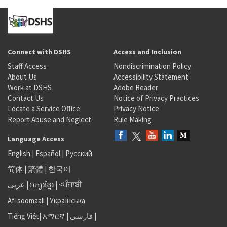
Connect with DSHS
Access and Inclusion
Staff Access
Nondiscrimination Policy
About Us
Accessibility Statement
Work at DSHS
Adobe Reader
Contact Us
Notice of Privacy Practices
Locate a Service Office
Privacy Notice
Report Abuse and Neglect
Rule Making
Language Access
English
|
Español
|
Русский
简体
|
繁體
|
한국어
عربى
|
អក្សរខ្មែរ
|
<ਪੰਜਾਬੀ
Af-soomaali
|
Українська
Tiếng Việt
|
አማርኛ |
فارسی
|