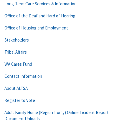
Long-Term Care Services & Information
Office of the Deaf and Hard of Hearing
Office of Housing and Employment
Stakeholders
Tribal Affairs
WA Cares Fund
Contact Information
About ALTSA
Register to Vote
Adult Family Home (Region 1 only) Online Incident Report
Document Uploads