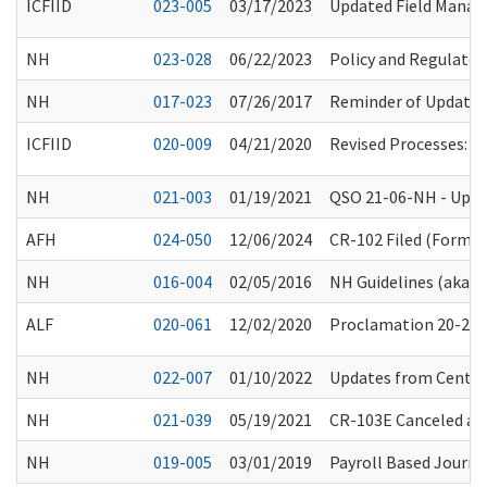
ICFIID
023-005
03/17/2023
Updated Field Manager
NH
023-028
06/22/2023
Policy and Regulator
NH
017-023
07/26/2017
Reminder of Updates
ICFIID
020-009
04/21/2020
Revised Processes: P
NH
021-003
01/19/2021
QSO 21-06-NH - Upda
AFH
024-050
12/06/2024
CR-102 Filed (Forma
NH
016-004
02/05/2016
NH Guidelines (aka “
ALF
020-061
12/02/2020
Proclamation 20-25.8:
NH
022-007
01/10/2022
Updates from Center
NH
021-039
05/19/2021
CR-103E Canceled an
NH
019-005
03/01/2019
Payroll Based Journ