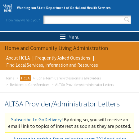
Skip to main content
Washington State Department of Social and Health Services
How may we help you?
Search form
Search
Menu
Home and Community Living Administration
About HCLA
Frequently Asked Questions
Find Local Services, Information and Resources
Home
HCLA
Long-Term Care Professionals & Providers
Residential Care Services
ALTSA Provider/Administrator Letters
ALTSA Provider/Administrator Letters
Subscribe to GoDelivery!
By doing so, you will receive an
email link to topics of interest as soon as they are posted.