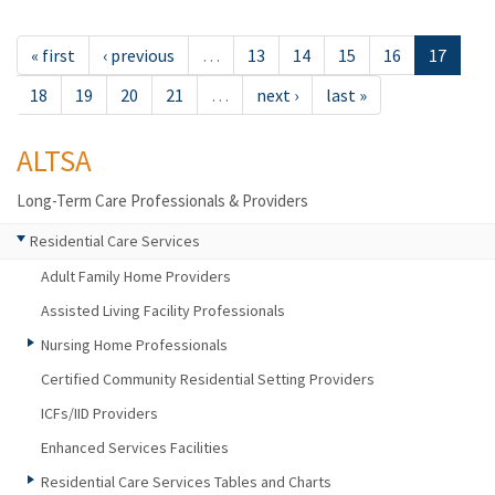
« first
‹ previous
…
13
14
15
16
17
18
19
20
21
…
next ›
last »
ALTSA
Long-Term Care Professionals & Providers
Residential Care Services
Adult Family Home Providers
Assisted Living Facility Professionals
Nursing Home Professionals
Certified Community Residential Setting Providers
ICFs/IID Providers
Enhanced Services Facilities
Residential Care Services Tables and Charts