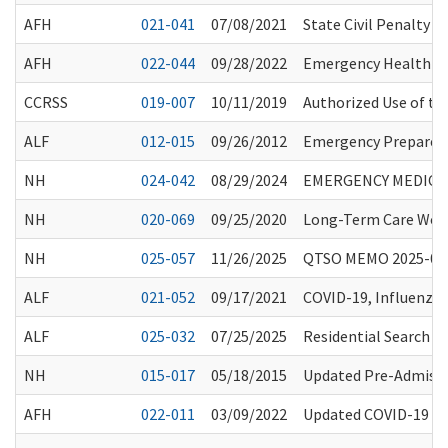
AFH
021-041
07/08/2021
State Civil Penalty 
AFH
022-044
09/28/2022
Emergency Health Pr
CCRSS
019-007
10/11/2019
Authorized Use of t
ALF
012-015
09/26/2012
Emergency Prepared
NH
024-042
08/29/2024
EMERGENCY MEDICAL
NH
020-069
09/25/2020
Long-Term Care Work
NH
025-057
11/26/2025
QTSO MEMO 2025-05
ALF
021-052
09/17/2021
COVID-19, Influenza
ALF
025-032
07/25/2025
Residential Search T
NH
015-017
05/18/2015
Updated Pre-Admissi
AFH
022-011
03/09/2022
Updated COVID-19 Gu