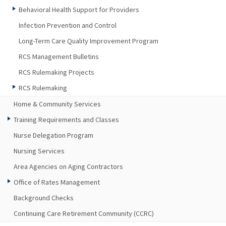
Behavioral Health Support for Providers
Infection Prevention and Control
Long-Term Care Quality Improvement Program
RCS Management Bulletins
RCS Rulemaking Projects
RCS Rulemaking
Home & Community Services
Training Requirements and Classes
Nurse Delegation Program
Nursing Services
Area Agencies on Aging Contractors
Office of Rates Management
Background Checks
Continuing Care Retirement Community (CCRC)