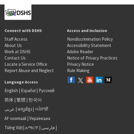
Connect with DSHS
Access and Inclusion
Staff Access
Nondiscrimination Policy
About Us
Accessibility Statement
Work at DSHS
Adobe Reader
Contact Us
Notice of Privacy Practices
Locate a Service Office
Privacy Notice
Report Abuse and Neglect
Rule Making
Language Access
English
|
Español
|
Русский
简体
|
繁體
|
한국어
عربى
|
អក្សរខ្មែរ
|
<ਪੰਜਾਬੀ
Af-soomaali
|
Українська
Tiếng Việt
|
አማርኛ |
فارسی
|