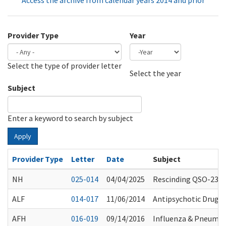
Access the archive from calendar years 2014 and prior
Provider Type
Year
Select the type of provider letter
Year
Year
Select the year
Subject
Enter a keyword to search by subject
Apply
Provider Type
Letter
Date
Subject
NH
025-014
04/04/2025
Rescinding QSO-23-0
ALF
014-017
11/06/2014
Antipsychotic Drug U
AFH
016-019
09/14/2016
Influenza & Pneumo