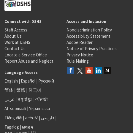
Connect with DSHS
Access and Inclusion
Staff Access
Nondiscrimination Policy
About Us
Accessibility Statement
Work at DSHS
Adobe Reader
Contact Us
Notice of Privacy Practices
Locate a Service Office
Privacy Notice
Report Abuse and Neglect
Rule Making
Language Access
English
|
Español
|
Русский
简体
|
繁體
|
한국어
عربى
|
អក្សរខ្មែរ
|
<ਪੰਜਾਬੀ
Af-soomaali
|
Українська
Tiếng Việt
|
አማርኛ |
فارسی
|
Tagalog
|
ພາສາ