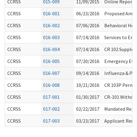
CCRSS
015-009
11/09/2015
Online Reporti
CCRSS
016-001
06/23/2016
Proposed Amen
CCRSS
016-002
07/06/2016
Behavioral Hea
CCRSS
016-003
07/14/2016
Services to Ena
CCRSS
016-004
07/14/2016
CR 102 Supplem
CCRSS
016-005
07/20/2016
Emergency Eva
CCRSS
016-007
09/14/2016
Influenza & P
CCRSS
016-008
10/21/2016
CR 103P Perman
CCRSS
017-001
01/30/2017
CR-101 Withdraw
CCRSS
017-002
02/22/2017
Mandated Repo
CCRSS
017-003
03/23/2017
Applicant Requ