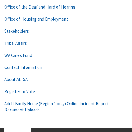
Office of the Deaf and Hard of Hearing
Office of Housing and Employment
Stakeholders
Tribal Affairs
WA Cares Fund
Contact Information
About ALTSA
Register to Vote
Adult Family Home (Region 1 only) Online Incident Report
Document Uploads