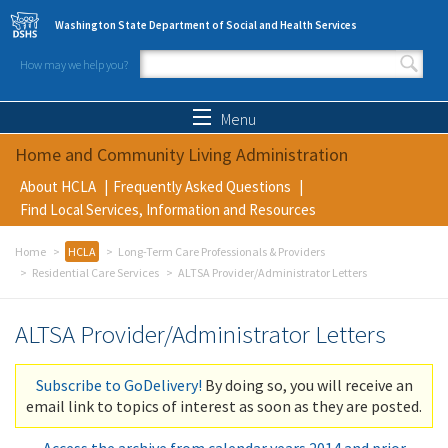
Skip to main content
Washington State Department of Social and Health Services
How may we help you?
Search form
Search
Menu
Home and Community Living Administration
About HCLA
Frequently Asked Questions
Find Local Services, Information and Resources
Home
HCLA
Long-Term Care Professionals & Providers
Residential Care Services
ALTSA Provider/Administrator Letters
ALTSA Provider/Administrator Letters
Subscribe to GoDelivery!
By doing so, you will receive an
email link to topics of interest as soon as they are posted.