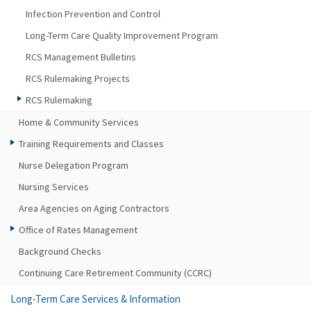
Infection Prevention and Control
Long-Term Care Quality Improvement Program
RCS Management Bulletins
RCS Rulemaking Projects
RCS Rulemaking
Home & Community Services
Training Requirements and Classes
Nurse Delegation Program
Nursing Services
Area Agencies on Aging Contractors
Office of Rates Management
Background Checks
Continuing Care Retirement Community (CCRC)
Long-Term Care Services & Information