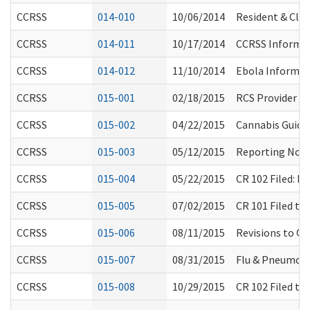
CCRSS
014-010
10/06/2014
Resident & Clie
CCRSS
014-011
10/17/2014
CCRSS Informal
CCRSS
014-012
11/10/2014
Ebola Informat
CCRSS
015-001
02/18/2015
RCS Provider F
CCRSS
015-002
04/22/2015
Cannabis Guida
CCRSS
015-003
05/12/2015
Reporting Non-
CCRSS
015-004
05/22/2015
CR 102 Filed: 
CCRSS
015-005
07/02/2015
CR 101 Filed t
CCRSS
015-006
08/11/2015
Revisions to Q
CCRSS
015-007
08/31/2015
Flu & Pneumon
CCRSS
015-008
10/29/2015
CR 102 Filed t