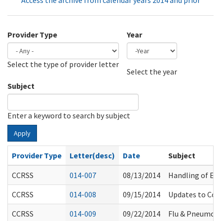
Access the archive from calendar years 2014 and prior
Provider Type
Year
Select the type of provider letter
Year
Year
Select the year
Subject
Enter a keyword to search by subject
Apply
Provider Type
Letter(desc)
Date
Subject
CCRSS
014-007
08/13/2014
Handling of E.
CCRSS
014-008
09/15/2014
Updates to Com
CCRSS
014-009
09/22/2014
Flu & Pneumon