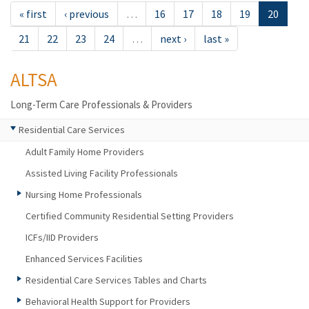
« first
‹ previous
…
16
17
18
19
20
21
22
23
24
…
next ›
last »
ALTSA
Long-Term Care Professionals & Providers
Residential Care Services
Adult Family Home Providers
Assisted Living Facility Professionals
Nursing Home Professionals
Certified Community Residential Setting Providers
ICFs/IID Providers
Enhanced Services Facilities
Residential Care Services Tables and Charts
Behavioral Health Support for Providers