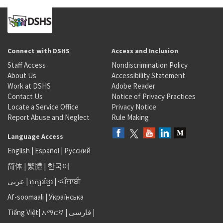
Connect with DSHS
Access and Inclusion
Staff Access
Nondiscrimination Policy
About Us
Accessibility Statement
Work at DSHS
Adobe Reader
Contact Us
Notice of Privacy Practices
Locate a Service Office
Privacy Notice
Report Abuse and Neglect
Rule Making
Language Access
English
|
Español
|
Русский
简体
|
繁體
|
한국어
عربى
|
អក្សរខ្មែរ
|
<ਪੰਜਾਬੀ
Af-soomaali
|
Українська
Tiếng Việt
|
አማርኛ |
فارسی
|