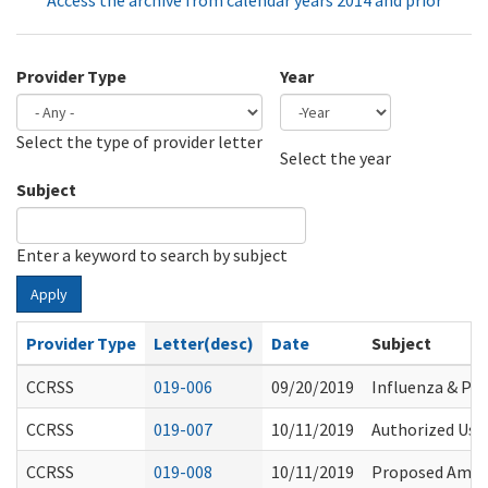
Access the archive from calendar years 2014 and prior
Provider Type
Year
Select the type of provider letter
Year
Year
Select the year
Subject
Enter a keyword to search by subject
Apply
Provider Type
Letter(desc)
Date
Subject
CCRSS
019-006
09/20/2019
Influenza & P
CCRSS
019-007
10/11/2019
Authorized Use
CCRSS
019-008
10/11/2019
Proposed Amend