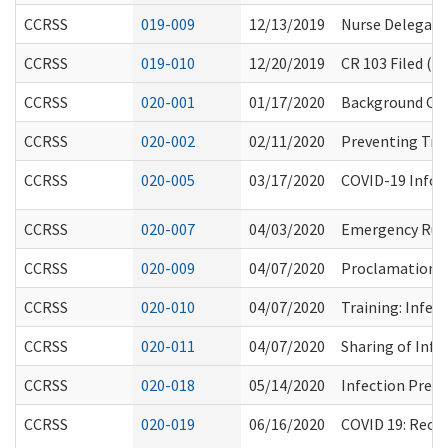
CCRSS
019-009
12/13/2019
Nurse Delegatio
CCRSS
019-010
12/20/2019
CR 103 Filed (P
CCRSS
020-001
01/17/2020
Background Ch
CCRSS
020-002
02/11/2020
Preventing Tran
CCRSS
020-005
03/17/2020
COVID-19 Infor
CCRSS
020-007
04/03/2020
Emergency Rule
CCRSS
020-009
04/07/2020
Proclamation 20
CCRSS
020-010
04/07/2020
Training: Infe
CCRSS
020-011
04/07/2020
Sharing of Info
CCRSS
020-018
05/14/2020
Infection Prev
CCRSS
020-019
06/16/2020
COVID 19: Reop