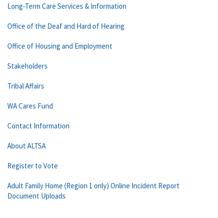
Long-Term Care Services & Information
Office of the Deaf and Hard of Hearing
Office of Housing and Employment
Stakeholders
Tribal Affairs
WA Cares Fund
Contact Information
About ALTSA
Register to Vote
Adult Family Home (Region 1 only) Online Incident Report
Document Uploads