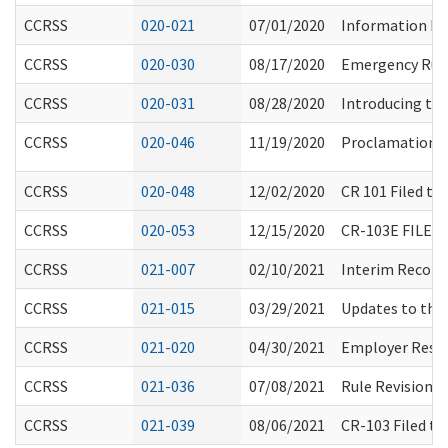
CCRSS
020-021
07/01/2020
Information Re
CCRSS
020-030
08/17/2020
Emergency Rule
CCRSS
020-031
08/28/2020
Introducing th
CCRSS
020-046
11/19/2020
Proclamation b
CCRSS
020-048
12/02/2020
CR 101 Filed t
CCRSS
020-053
12/15/2020
CR-103E FILE
CCRSS
021-007
02/10/2021
Interim Recomm
CCRSS
021-015
03/29/2021
Updates to the
CCRSS
021-020
04/30/2021
Employer Respo
CCRSS
021-036
07/08/2021
Rule Revisions
CCRSS
021-039
08/06/2021
CR-103 Filed t