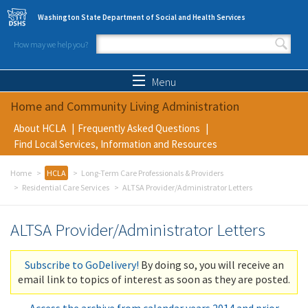
Skip to main content
Washington State Department of Social and Health Services
How may we help you?
Search form
Search
Menu
Home and Community Living Administration
About HCLA
Frequently Asked Questions
Find Local Services, Information and Resources
Home
HCLA
Long-Term Care Professionals & Providers
Residential Care Services
ALTSA Provider/Administrator Letters
ALTSA Provider/Administrator Letters
Subscribe to GoDelivery!
By doing so, you will receive an
email link to topics of interest as soon as they are posted.