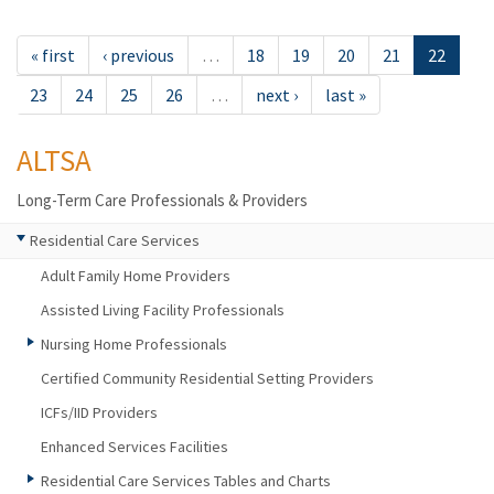
« first
‹ previous
…
18
19
20
21
22
23
24
25
26
…
next ›
last »
ALTSA
Long-Term Care Professionals & Providers
Residential Care Services
Adult Family Home Providers
Assisted Living Facility Professionals
Nursing Home Professionals
Certified Community Residential Setting Providers
ICFs/IID Providers
Enhanced Services Facilities
Residential Care Services Tables and Charts