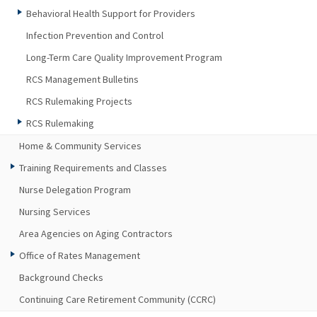
Behavioral Health Support for Providers
Infection Prevention and Control
Long-Term Care Quality Improvement Program
RCS Management Bulletins
RCS Rulemaking Projects
RCS Rulemaking
Home & Community Services
Training Requirements and Classes
Nurse Delegation Program
Nursing Services
Area Agencies on Aging Contractors
Office of Rates Management
Background Checks
Continuing Care Retirement Community (CCRC)